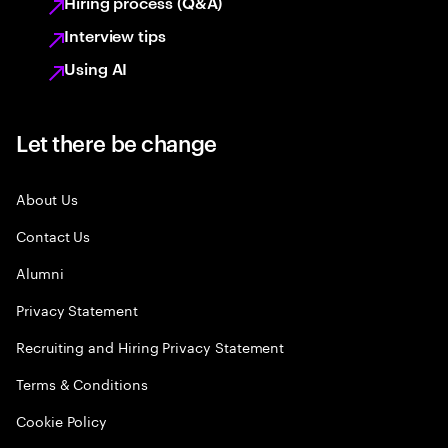
Hiring process (Q&A)
Interview tips
Using AI
Let there be change
About Us
Contact Us
Alumni
Privacy Statement
Recruiting and Hiring Privacy Statement
Terms & Conditions
Cookie Policy