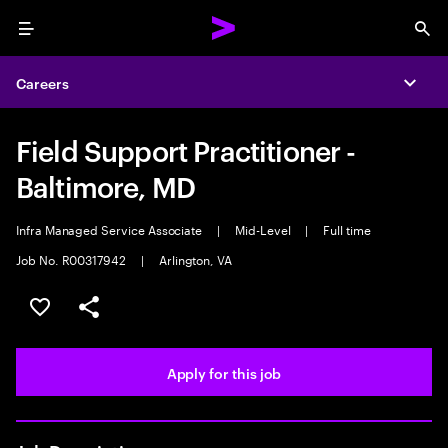
Menu
Sea
Careers
Expa
Field Support Practitioner -
Baltimore, MD
Infra Managed Service Associate
|
Mid-Level
|
Full time
Job No. R00317942
|
Arlington, VA
Save this job
Share this job
Apply for this job