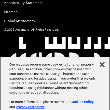
Accessibility Statement
Sitemap
Global Meritocracy
©
2026
Accenture. All Rights Reserved.
Our websites require some cookies to function properly
(required). In addition, other cookies may be used with
your consent to analyze site usage, improve the user
experience and for advertising. If you prefer that we only
use the required cookies, please select ‘Accept Only
Required’, closing this banner without making other
selections will accept all cookies.
For more information, please review our
Cookies Policy
and
.
Privacy Statement