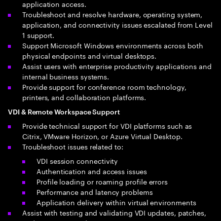
application access.
Troubleshoot and resolve hardware, operating system,
application, and connectivity issues escalated from Level
1 support.
Support Microsoft Windows environments across both
physical endpoints and virtual desktops.
Assist users with enterprise productivity applications and
internal business systems.
Provide support for conference room technology,
printers, and collaboration platforms.
VDI & Remote Workspace Support
Provide technical support for VDI platforms such as
Citrix, VMware Horizon, or Azure Virtual Desktop.
Troubleshoot issues related to:
VDI session connectivity
Authentication and access issues
Profile loading or roaming profile errors
Performance and latency problems
Application delivery within virtual environments
Assist with testing and validating VDI updates, patches,