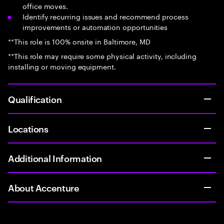
office moves.
Identify recurring issues and recommend process
improvements or automation opportunities
**This role is 100% onsite in Baltimore, MD
**This role may require some physical activity, including
installing or moving equipment.
Qualification
Locations
Additional Information
About Accenture