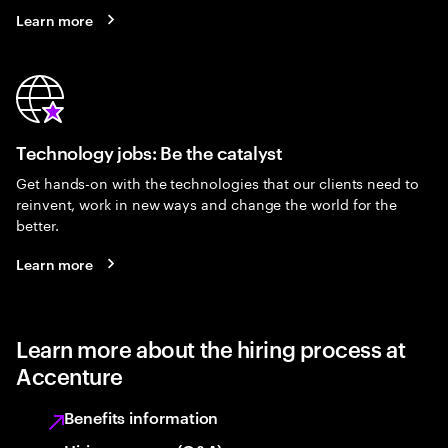
Learn more
Technology jobs: Be the catalyst
Get hands-on with the technologies that our clients need to
reinvent, work in new ways and change the world for the
better.
Learn more
Learn more about the hiring process at
Accenture
Benefits information