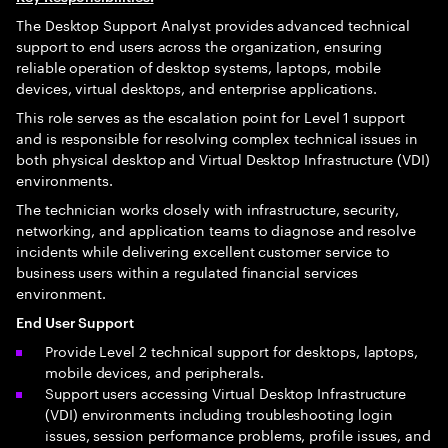
The Desktop Support Analyst provides advanced technical
support to end users across the organization, ensuring
reliable operation of desktop systems, laptops, mobile
devices, virtual desktops, and enterprise applications.
This role serves as the escalation point for Level 1 support
and is responsible for resolving complex technical issues in
both physical desktop and Virtual Desktop Infrastructure (VDI)
environments.
The technician works closely with infrastructure, security,
networking, and application teams to diagnose and resolve
incidents while delivering excellent customer service to
business users within a regulated financial services
environment.
End User Support
Provide Level 2 technical support for desktops, laptops,
mobile devices, and peripherals.
Support users accessing Virtual Desktop Infrastructure
(VDI) environments including troubleshooting login
issues, session performance problems, profile issues, and