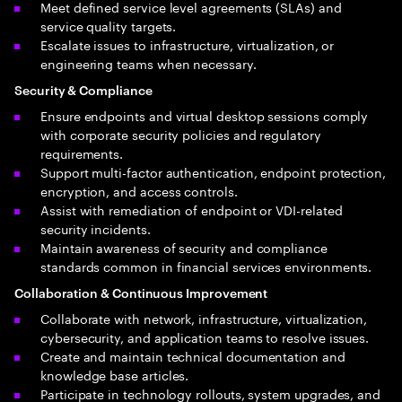
Meet defined service level agreements (SLAs) and
service quality targets.
Escalate issues to infrastructure, virtualization, or
engineering teams when necessary.
Security & Compliance
Ensure endpoints and virtual desktop sessions comply
with corporate security policies and regulatory
requirements.
Support multi-factor authentication, endpoint protection,
encryption, and access controls.
Assist with remediation of endpoint or VDI-related
security incidents.
Maintain awareness of security and compliance
standards common in financial services environments.
Collaboration & Continuous Improvement
Collaborate with network, infrastructure, virtualization,
cybersecurity, and application teams to resolve issues.
Create and maintain technical documentation and
knowledge base articles.
Participate in technology rollouts, system upgrades, and