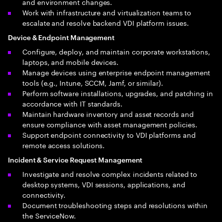
and environment changes.
Work with infrastructure and virtualization teams to
escalate and resolve backend VDI platform issues.
Device & Endpoint Management
Configure, deploy, and maintain corporate workstations,
laptops, and mobile devices.
Manage devices using enterprise endpoint management
tools (e.g., Intune, SCCM, Jamf, or similar).
Perform software installations, upgrades, and patching in
accordance with IT standards.
Maintain hardware inventory and asset records and
ensure compliance with asset management policies.
Support endpoint connectivity to VDI platforms and
remote access solutions.
Incident & Service Request Management
Investigate and resolve complex incidents related to
desktop systems, VDI sessions, applications, and
connectivity.
Document troubleshooting steps and resolutions within
the ServiceNow.