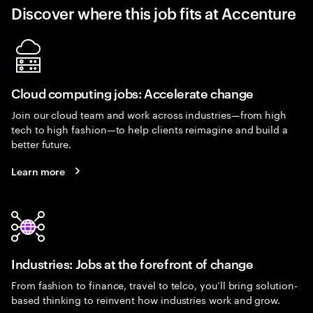
Discover where this job fits at Accenture
Cloud computing jobs: Accelerate change
Join our cloud team and work across industries—from high
tech to high fashion—to help clients reimagine and build a
better future.
Learn more
Industries: Jobs at the forefront of change
From fashion to finance, travel to telco, you’ll bring solution-
based thinking to reinvent how industries work and grow.