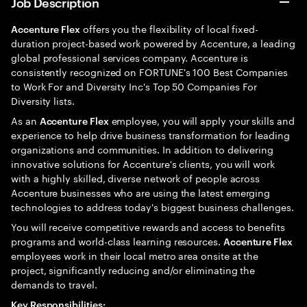
Job Description
offers you the flexibility of local fixed-
Accenture Flex
duration project-based work powered by Accenture, a leading
global professional services company. Accenture is
consistently recognized on FORTUNE's 100 Best Companies
to Work For and Diversity Inc's Top 50 Companies For
Diversity lists.
As an
employee, you will apply your skills and
Accenture Flex
experience to help drive business transformation for leading
organizations and communities. In addition to delivering
innovative solutions for Accenture's clients, you will work
with a highly skilled, diverse network of people across
Accenture businesses who are using the latest emerging
technologies to address today's biggest business challenges.
You will receive competitive rewards and access to benefits
programs and world-class learning resources.
Accenture Flex
employees work in their local metro area onsite at the
project, significantly reducing and/or eliminating the
demands to travel.
Key Responsibilities: