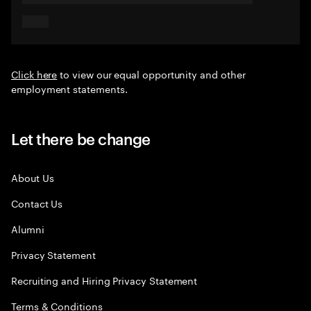
Click here
to view our equal opportunity and other
employment statements.
Let there be change
About Us
Contact Us
Alumni
Privacy Statement
Recruiting and Hiring Privacy Statement
Terms & Conditions