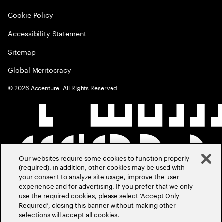
Cookie Policy
Accessibility Statement
Sitemap
Global Meritocracy
©
2026
Accenture. All Rights Reserved.
Our websites require some cookies to function properly
(required). In addition, other cookies may be used with
your consent to analyze site usage, improve the user
experience and for advertising. If you prefer that we only
use the required cookies, please select ‘Accept Only
Required’, closing this banner without making other
selections will accept all cookies.