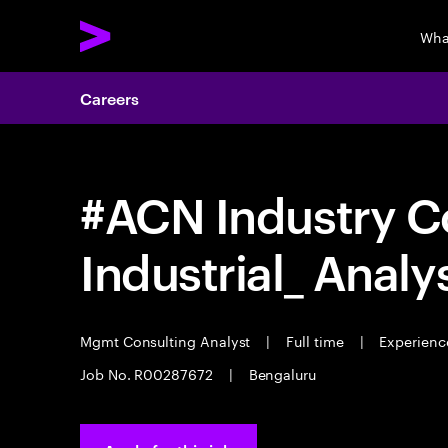
Wha
Careers
#ACN Industry C
Industrial_ Analy
Mgmt Consulting Analyst
|
Full time
|
Experience
Job No. R00287672
|
Bengaluru