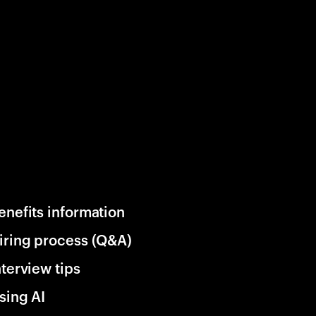
enefits information
iring process (Q&A)
nterview tips
sing AI