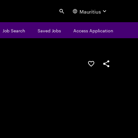
Mauritius
Search
Job Search
Saved Jobs
Access Application
Save this job
Share this job