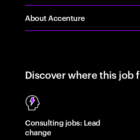
About Accenture
Discover where this job f
Consulting jobs: Lead
change