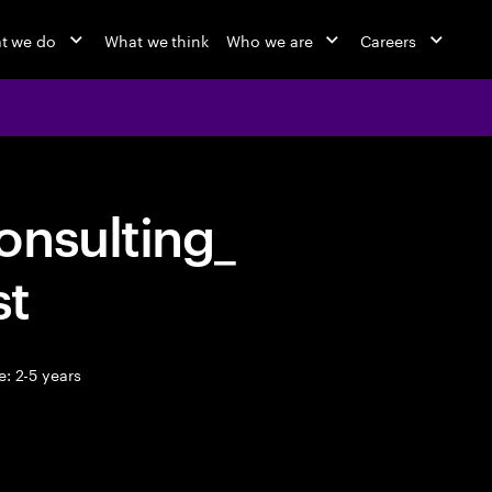
t we do
What we think
Who we are
Careers
onsulting_
st
: 2-5 years