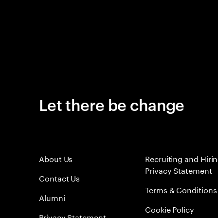
Let there be change
About Us
Recruiting and Hiri
Privacy Statement
Contact Us
Terms & Conditions
Alumni
Cookie Policy
Privacy Statement