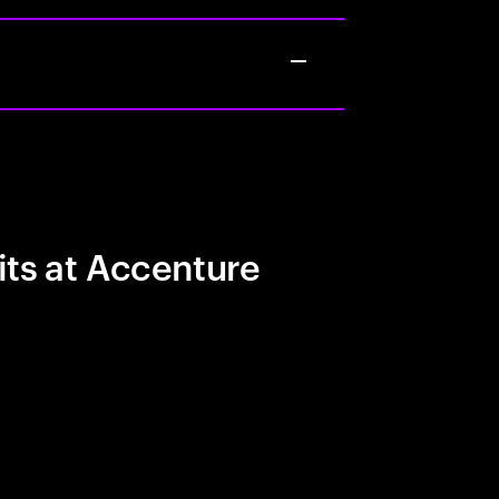
its at Accenture