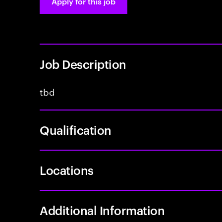
Apply for this job
Job Description
tbd
Qualification
Locations
Additional Information