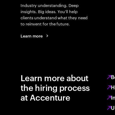
Industry understanding. Deep
insights. Big ideas. You’ll help
clients understand what they need
to reinvent for the future.
Learn more
Learn more about
B
the hiring process
H
at Accenture
I
U