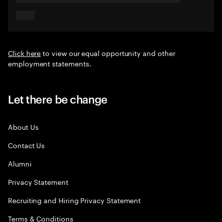
Click here
to view our equal opportunity and other
employment statements.
Let there be change
About Us
Contact Us
Alumni
Privacy Statement
Recruiting and Hiring Privacy Statement
Terms & Conditions