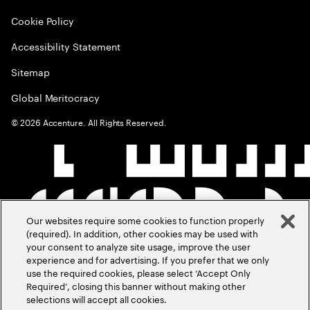
Cookie Policy
Accessibility Statement
Sitemap
Global Meritocracy
©
2026
Accenture. All Rights Reserved.
Our websites require some cookies to function properly
(required). In addition, other cookies may be used with
your consent to analyze site usage, improve the user
experience and for advertising. If you prefer that we only
use the required cookies, please select ‘Accept Only
Required’, closing this banner without making other
selections will accept all cookies.