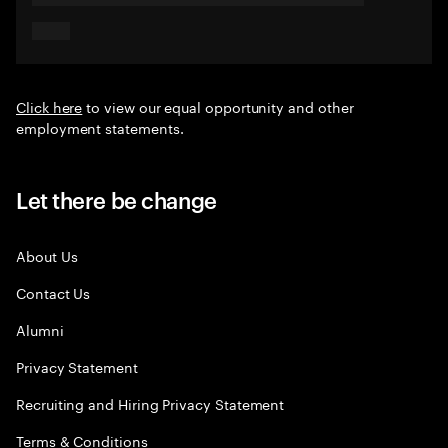
Click here
to view our equal opportunity and other
employment statements.
Let there be change
About Us
Contact Us
Alumni
Privacy Statement
Recruiting and Hiring Privacy Statement
Terms & Conditions