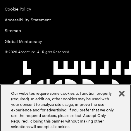
Cookie Policy
Accessibility Statement
Sitemap
Global Meritocracy
©
2026
Accenture. All Rights Reserved.
Our websites require some cookies to function properly
(required). In addition, other cookies may be used with
your consent to analyze site usage, improve the user
experience and for advertising. If you prefer that we only
use the required cookies, please select ‘Accept Only
Required’, closing this banner without making other
selections will accept all cookies.