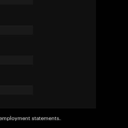
r employment statements.