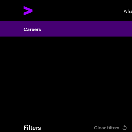
Wha
Careers
Search 
Filters
Clear filters