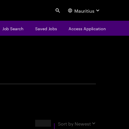
Mauritius
Search
Job Search
Saved Jobs
Access Application
centure
Results
Sort by
Newest