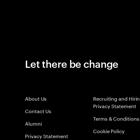
Let there be change
About Us
Recruiting and Hiri
Privacy Statement
Contact Us
Terms & Conditions
Alumni
Cookie Policy
Privacy Statement