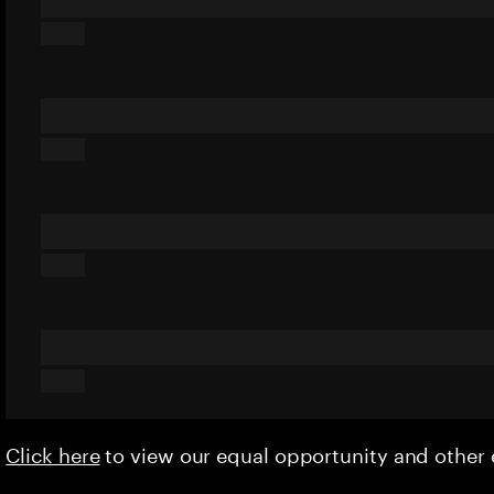
Click here
to view our equal opportunity and othe