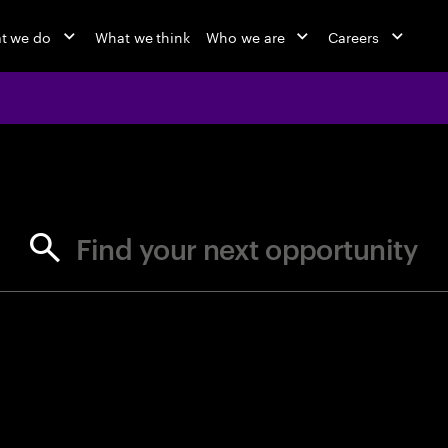
t we do
What we think
Who we are
Careers
jobs at Ac
Find your next opportunity