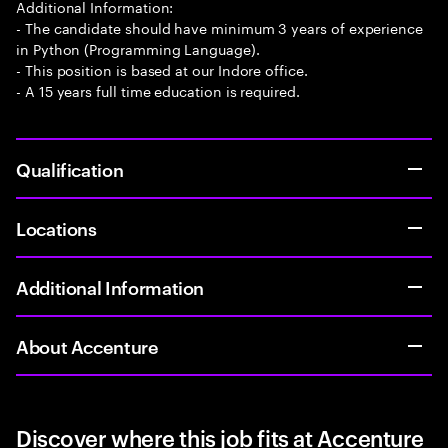
Additional Information:
- The candidate should have minimum 3 years of experience
in Python (Programming Language).
- This position is based at our Indore office.
- A 15 years full time education is required.
Qualification
Locations
Additional Information
About Accenture
Discover where this job fits at Accenture