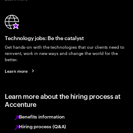
Technology jobs: Be the catalyst
Get hands-on with the technologies that our clients need to
reinvent, work in new ways and change the world for the
better.
Learn more
Learn more about the hiring process at
Accenture
Benefits information
Hiring process (Q&A)