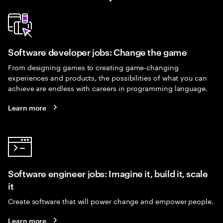
Software developer jobs: Change the game
From designing games to creating game-changing
experiences and products, the possibilities of what you can
achieve are endless with careers in programming language.
Learn more
Software engineer jobs: Imagine it, build it, scale
it
Create software that will power change and empower people.
Learn more