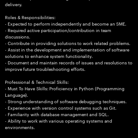
delivery.
Roles & Responsibilities:
- Expected to perform independently and become an SME.
- Required active participation/contribution in team
discussions.
- Contribute in providing solutions to work related problems.
- Assist in the development and implementation of software
solutions to enhance system functionality.
- Document and maintain records of issues and resolutions to
improve future troubleshooting efforts.
Professional & Technical Skills:
- Must To Have Skills: Proficiency in Python (Programming
Language).
- Strong understanding of software debugging techniques.
- Experience with version control systems such as Git.
- Familiarity with database management and SQL.
- Ability to work with various operating systems and
environments.