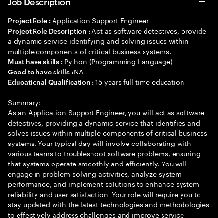
Job Description
Application Support Engineer
Project Role :
Act as software detectives, provide
Project Role Description :
a dynamic service identifying and solving issues within
multiple components of critical business systems.
Python (Programming Language)
Must have skills :
NA
Good to have skills :
15 years full time education
Educational Qualification :
Summary:
As an Application Support Engineer, you will act as software
detectives, providing a dynamic service that identifies and
solves issues within multiple components of critical business
systems. Your typical day will involve collaborating with
various teams to troubleshoot software problems, ensuring
that systems operate smoothly and efficiently. You will
engage in problem-solving activities, analyze system
performance, and implement solutions to enhance system
reliability and user satisfaction. Your role will require you to
stay updated with the latest technologies and methodologies
to effectively address challenges and improve service