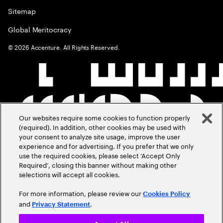
Sitemap
Global Meritocracy
©
2026
Accenture. All Rights Reserved.
Our websites require some cookies to function properly
(required). In addition, other cookies may be used with
your consent to analyze site usage, improve the user
experience and for advertising. If you prefer that we only
use the required cookies, please select ‘Accept Only
Required’, closing this banner without making other
selections will accept all cookies.
For more information, please review our
Cookies Policy
and
.
Privacy Statement