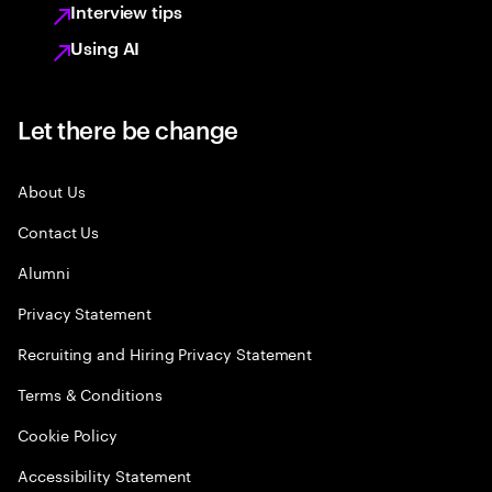
Interview tips
Using AI
Let there be change
About Us
Contact Us
Alumni
Privacy Statement
Recruiting and Hiring Privacy Statement
Terms & Conditions
Cookie Policy
Accessibility Statement