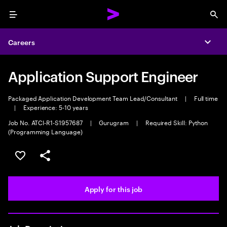
Menu
Sea
Careers
Expa
Application Support Engineer
Packaged Application Development Team Lead/Consultant
|
Full time
|
Experience: 5-10 years
Job No. ATCI-R1-S1957687
|
Gurugram
|
Required Skill: Python
(Programming Language)
Save this job
Share this job
Apply for this job