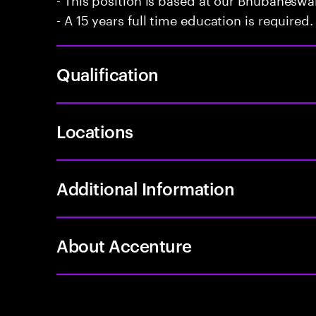
- A 15 years full time education is required.
Qualification
Locations
Additional Information
About Accenture