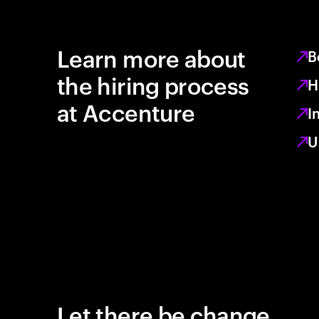
Learn more about
B
the hiring process
H
at Accenture
I
U
Let there be change