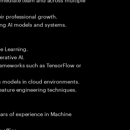
ir professional growth.
ing AI models and systems.
ne Learning.
rative AI.
frameworks such as TensorFlow or
g models in cloud environments.
feature engineering techniques.
ars of experience in Machine
 office.