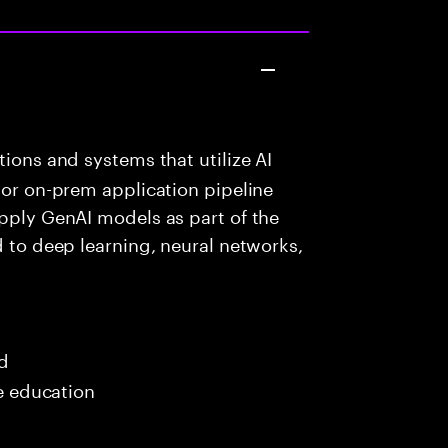
ions and systems that utilize AI
 or on-prem application pipeline
apply GenAI models as part of the
d to deep learning, neural networks,
ed
me education