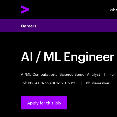
Wha
Careers
AI / ML Engineer
AI/ML Computational Science Senior Analyst
|
Full
Job No. ATCI-5531161-S2015923
|
Bhubaneswar
|
Apply for this job