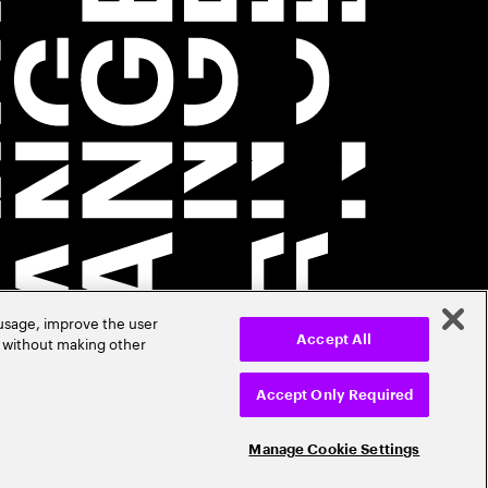
 usage, improve the user
r without making other
Accept All
Accept Only Required
Manage Cookie Settings