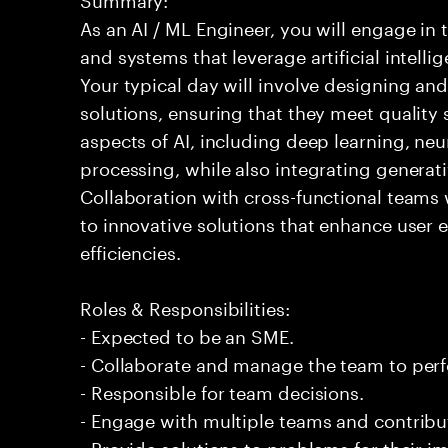
As an AI / ML Engineer, you will engage in
and systems that leverage artificial intelli
Your typical day will involve designing a
solutions, ensuring that they meet quality 
aspects of AI, including deep learning, ne
processing, while also integrating generati
Collaboration with cross-functional teams w
to innovative solutions that enhance user 
efficiencies.
Roles & Responsibilities:
- Expected to be an SME.
- Collaborate and manage the team to per
- Responsible for team decisions.
- Engage with multiple teams and contribu
- Provide solutions to problems for their 