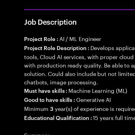
Job Description
AI / ML Engineer
Project Role :
Develops applicat
Project Role Description :
tools, Cloud AI services, with proper cloud
with production ready quality. Be able to 
solution. Could also include but not limite
chatbots, image processing.
Machine Learning (ML)
Must have skills :
Generative AI
Good to have skills :
Minimum
year(s) of experience is requir
3
15 years full ti
Educational Qualification :
Summary: