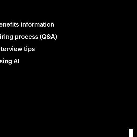
enefits information
iring process (Q&A)
nterview tips
sing AI