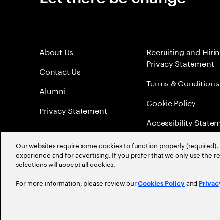
About Us
Recruiting and Hiri
Privacy Statement
Contact Us
Terms & Conditions
Alumni
Cookie Policy
Privacy Statement
Accessibility State
Sitemap
Our websites require some cookies to function properly (required). 
experience and for advertising. If you prefer that we only use the 
Global Meritocracy
selections will accept all cookies.
For more information, please review our
and
Cookies Policy
Privac
©
2026
Accenture. All Rights Reserved.