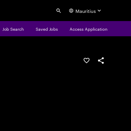
Mauritius
Search
Job Search
Saved Jobs
Access Application
Save this job
Share this job