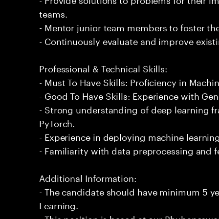
teams.
- Mentor junior team members to foster the
- Continuously evaluate and improve exist
Professional & Technical Skills:
- Must To Have Skills: Proficiency in Machi
- Good To Have Skills: Experience with Gene
- Strong understanding of deep learning 
PyTorch.
- Experience in deploying machine learnin
- Familiarity with data preprocessing and 
Additional Information:
- The candidate should have minimum 5 ye
Learning.
- This position is based at our Bhubaneswar