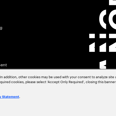
ng
ment
In addition, other cookies may be used with your consent to analyze site
required cookies, please select ‘Accept Only Required’, closing this banne
.
y Statement