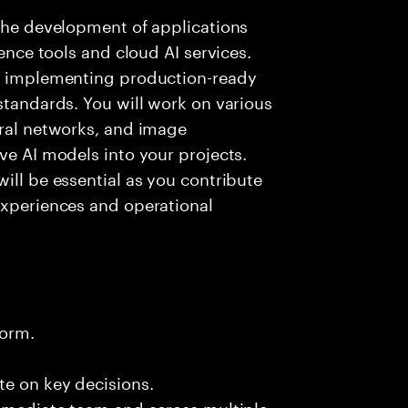
 the development of applications
gence tools and cloud AI services.
nd implementing production-ready
standards. You will work on various
ural networks, and image
ve AI models into your projects.
ill be essential as you contribute
experiences and operational
form.
te on key decisions.
immediate team and across multiple