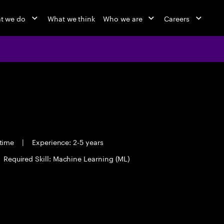
t we do
What we think
Who we are
Careers
 time
|
Experience: 2-5 years
Required Skill: Machine Learning (ML)