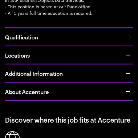
- This position is based at our Pune office.
- A 15 years full time education is required.
Qualification
Locations
Additional Information
About Accenture
Discover where this job fits at Accenture