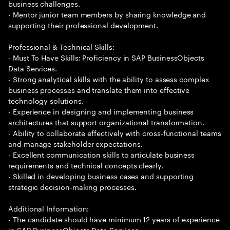
business challenges.
- Mentor junior team members by sharing knowledge and
supporting their professional development.
Professional & Technical Skills:
- Must To Have Skills: Proficiency in SAP BusinessObjects
Data Services.
- Strong analytical skills with the ability to assess complex
business processes and translate them into effective
technology solutions.
- Experience in designing and implementing business
architectures that support organizational transformation.
- Ability to collaborate effectively with cross-functional teams
and manage stakeholder expectations.
- Excellent communication skills to articulate business
requirements and technical concepts clearly.
- Skilled in developing business cases and supporting
strategic decision-making processes.
Additional Information:
- The candidate should have minimum 12 years of experience
in SAP BusinessObjects Data Services.