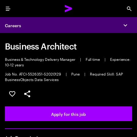
Menu
Sea
Careers
Expa
Business Architect
Business & Technology Delivery Manager
|
Full time
|
Experience:
10-12 years
Job No. ATCI-5526351-S2020129
|
Pune
|
Required Skill: SAP
BusinessObjects Data Services
Save this job
Share this job
Apply for this job