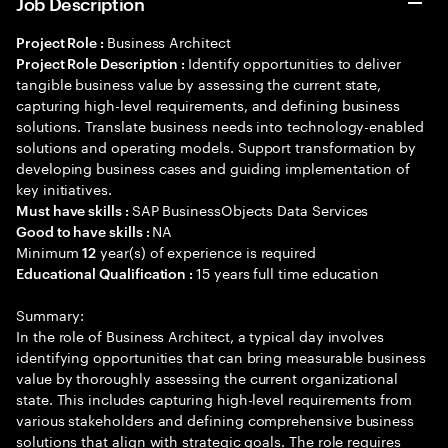
Job Description
Business Architect
Project Role :
Identify opportunities to deliver
Project Role Description :
tangible business value by assessing the current state,
capturing high-level requirements, and defining business
solutions. Translate business needs into technology-enabled
solutions and operating models. Support transformation by
developing business cases and guiding implementation of
key initiatives.
SAP BusinessObjects Data Services
Must have skills :
NA
Good to have skills :
Minimum
year(s) of experience is required
12
15 years full time education
Educational Qualification :
Summary:
In the role of Business Architect, a typical day involves
identifying opportunities that can bring measurable business
value by thoroughly assessing the current organizational
state. This includes capturing high-level requirements from
various stakeholders and defining comprehensive business
solutions that align with strategic goals. The role requires