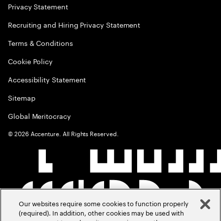
Privacy Statement
Recruiting and Hiring Privacy Statement
Terms & Conditions
Cookie Policy
Accessibility Statement
Sitemap
Global Meritocracy
©
2026
Accenture. All Rights Reserved.
Our websites require some cookies to function properly
(required). In addition, other cookies may be used with