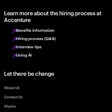
Learn more about the hiring process at
Accenture
Benefits information
Hiring process (Q&A)
Interview tips
Using AI
Let there be change
About Us
Contact Us
Alumni