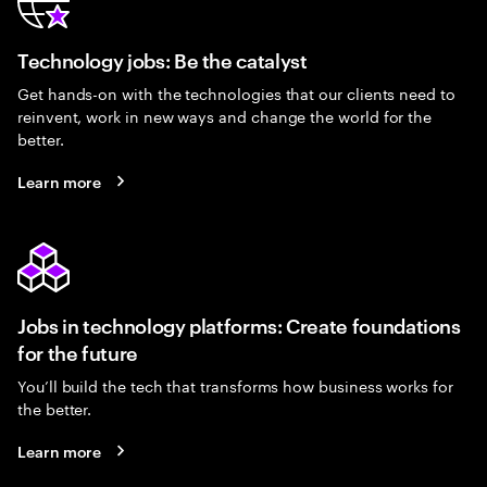
Technology jobs: Be the catalyst
Get hands-on with the technologies that our clients need to
reinvent, work in new ways and change the world for the
better.
Learn more
Jobs in technology platforms: Create foundations
for the future
You’ll build the tech that transforms how business works for
the better.
Learn more