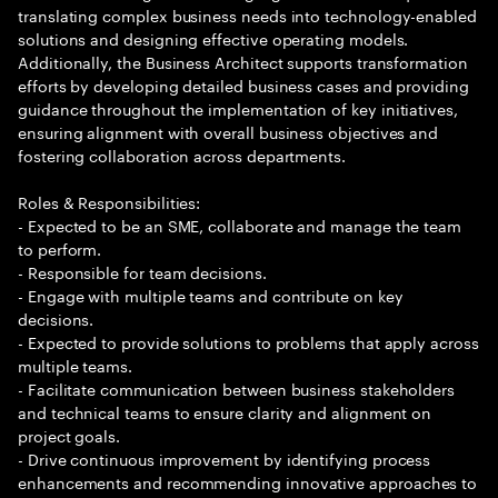
translating complex business needs into technology-enabled
solutions and designing effective operating models.
Additionally, the Business Architect supports transformation
efforts by developing detailed business cases and providing
guidance throughout the implementation of key initiatives,
ensuring alignment with overall business objectives and
fostering collaboration across departments.
Roles & Responsibilities:
- Expected to be an SME, collaborate and manage the team
to perform.
- Responsible for team decisions.
- Engage with multiple teams and contribute on key
decisions.
- Expected to provide solutions to problems that apply across
multiple teams.
- Facilitate communication between business stakeholders
and technical teams to ensure clarity and alignment on
project goals.
- Drive continuous improvement by identifying process
enhancements and recommending innovative approaches to