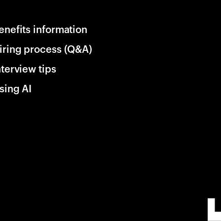
enefits information
iring process (Q&A)
nterview tips
sing AI