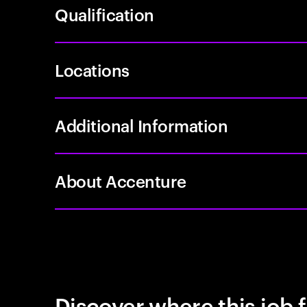
Qualification
Locations
Additional Information
About Accenture
Discover where this job f