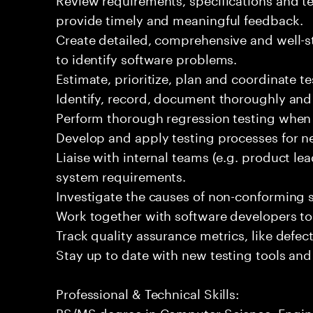
provide timely and meaningful feedback.
Create detailed, comprehensive and well-st
to identify software problems.
Estimate, prioritize, plan and coordinate tes
Identify, record, document thoroughly and
Perform thorough regression testing when 
Develop and apply testing processes for n
Liaise with internal teams (e.g. product le
system requirements.
Investigate the causes of non-conforming 
Work together with software developers t
Track quality assurance metrics, like defec
Stay up to date with new testing tools and 
Professional & Technical Skills:
BS/MS degree in Computer Science, Enginee