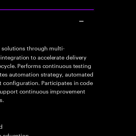
k solutions through multi-
ntegration to accelerate delivery
fecycle. Performs continuous testing
eates automation strategy, automated
configuration. Participates in code
o support continuous improvement
s.
ed
me education