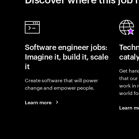
Software engineer jobs:
Techn
Imagine it, build it, scale
catal
it
Get hand
that our
Create software that will power
work in
change and empower people.
world fo
Learn more
Learn m