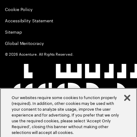
Cookie Policy
Accessibility Statement
Sitemap
Global Meritocracy
©
2026
Accenture. All Rights Reserved.
Our websites require some cookies to function properly
(required). In addition, other cookies may be used with
your consent to analyze site usage, improve the user
experience and for advertising. If you prefer that we only
use the required cookies, please select ‘Accept Only
Required’, closing this banner without making other
selections will accept all cookies.