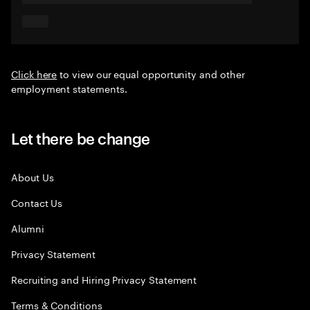
Click here
to view our equal opportunity and other
employment statements.
Let there be change
About Us
Contact Us
Alumni
Privacy Statement
Recruiting and Hiring Privacy Statement
Terms & Conditions