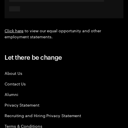
Click here
to view our equal opportunity and other
employment statements.
Let there be change
About Us
Contact Us
Alumni
Privacy Statement
Recruiting and Hiring Privacy Statement
Terms & Conditions