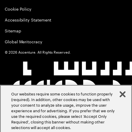
Cookie Policy
Accessibility Statement
Sitemap
Global Meritocracy
©
2026
Accenture. All Rights Reserved.
Our websites require some cookies to function properly
(required). In addition, other cookies may be used with
your consent to analyze site usage, improve the user
experience and for advertising. If you prefer that we only
use the required cookies, please select ‘Accept Only
Required’, closing this banner without making other
selections will accept all cookies.