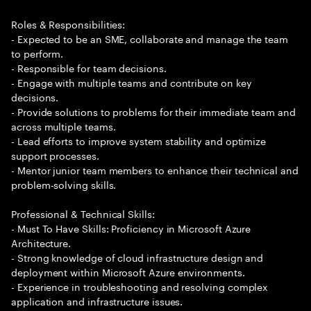
Roles & Responsibilities:
- Expected to be an SME, collaborate and manage the team
to perform.
- Responsible for team decisions.
- Engage with multiple teams and contribute on key
decisions.
- Provide solutions to problems for their immediate team and
across multiple teams.
- Lead efforts to improve system stability and optimize
support processes.
- Mentor junior team members to enhance their technical and
problem-solving skills.
Professional & Technical Skills:
- Must To Have Skills: Proficiency in Microsoft Azure
Architecture.
- Strong knowledge of cloud infrastructure design and
deployment within Microsoft Azure environments.
- Experience in troubleshooting and resolving complex
application and infrastructure issues.