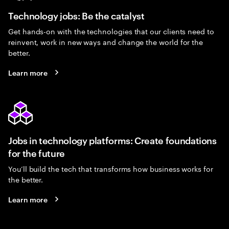
Technology jobs: Be the catalyst
Get hands-on with the technologies that our clients need to
reinvent, work in new ways and change the world for the
better.
Learn more
Jobs in technology platforms: Create foundations
for the future
You’ll build the tech that transforms how business works for
the better.
Learn more