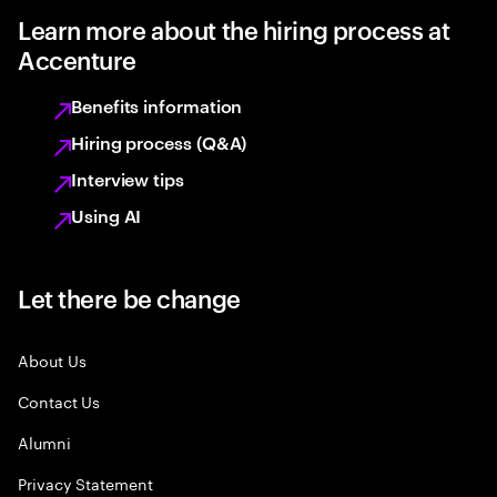
Learn more about the hiring process at
Accenture
Benefits information
Hiring process (Q&A)
Interview tips
Using AI
Let there be change
About Us
Contact Us
Alumni
Privacy Statement