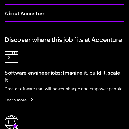
About Accenture
Discover where this job fits at Accenture
Software engineer jobs: Imagine it, build it, scale
it
Create software that will power change and empower people.
Learn more