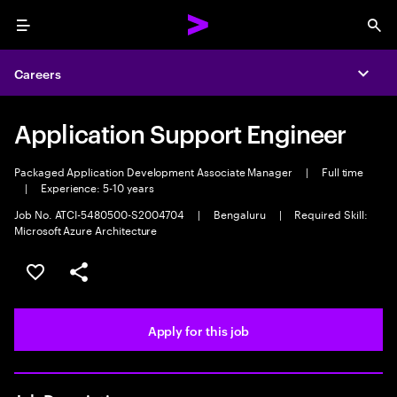
Menu
Sea
Careers
Expa
Application Support Engineer
Packaged Application Development Associate Manager
|
Full time
|
Experience: 5-10 years
Job No. ATCI-5480500-S2004704
|
Bengaluru
|
Required Skill:
Microsoft Azure Architecture
Save this job
Share this job
Apply for this job