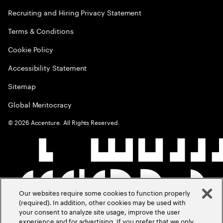
Recruiting and Hiring Privacy Statement
Terms & Conditions
Cookie Policy
Accessibility Statement
Sitemap
Global Meritocracy
©
2026
Accenture. All Rights Reserved.
Our websites require some cookies to function properly
(required). In addition, other cookies may be used with
your consent to analyze site usage, improve the user
experience and for advertising. If you prefer that we only