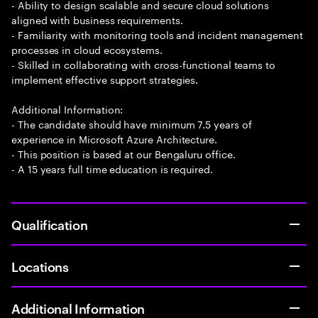
- Ability to design scalable and secure cloud solutions
aligned with business requirements.
- Familiarity with monitoring tools and incident management
processes in cloud ecosystems.
- Skilled in collaborating with cross-functional teams to
implement effective support strategies.
Additional Information:
- The candidate should have minimum 7.5 years of
experience in Microsoft Azure Architecture.
- This position is based at our Bengaluru office.
- A 15 years full time education is required.
Qualification
Locations
Additional Information