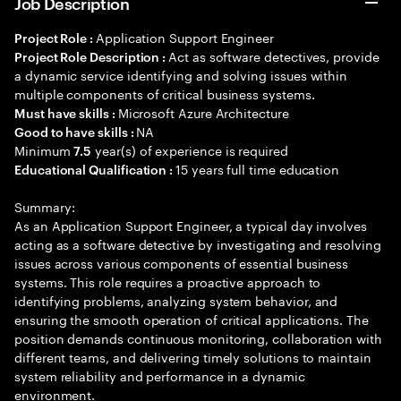
Job Description
Application Support Engineer
Project Role :
Act as software detectives, provide
Project Role Description :
a dynamic service identifying and solving issues within
multiple components of critical business systems.
Microsoft Azure Architecture
Must have skills :
NA
Good to have skills :
Minimum
year(s) of experience is required
7.5
15 years full time education
Educational Qualification :
Summary:
As an Application Support Engineer, a typical day involves
acting as a software detective by investigating and resolving
issues across various components of essential business
systems. This role requires a proactive approach to
identifying problems, analyzing system behavior, and
ensuring the smooth operation of critical applications. The
position demands continuous monitoring, collaboration with
different teams, and delivering timely solutions to maintain
system reliability and performance in a dynamic
environment.