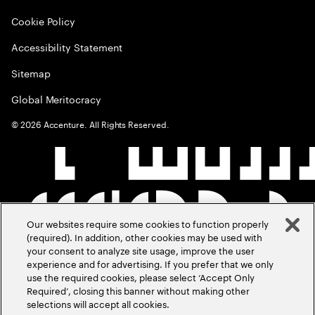
Cookie Policy
Accessibility Statement
Sitemap
Global Meritocracy
©
2026
Accenture. All Rights Reserved.
Our websites require some cookies to function properly
(required). In addition, other cookies may be used with
your consent to analyze site usage, improve the user
experience and for advertising. If you prefer that we only
use the required cookies, please select ‘Accept Only
Required’, closing this banner without making other
selections will accept all cookies.