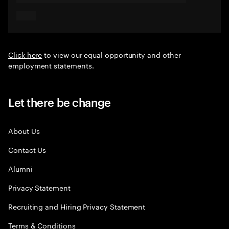
Click here
to view our equal opportunity and other
employment statements.
Let there be change
About Us
Contact Us
Alumni
Privacy Statement
Recruiting and Hiring Privacy Statement
Terms & Conditions