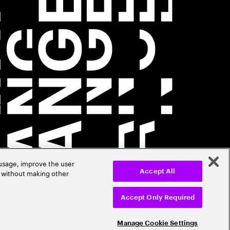
 usage, improve the user
r without making other
Accept All
Accept Only Required
Manage Cookie Settings