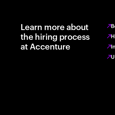
Learn more about
B
the hiring process
H
at Accenture
I
U