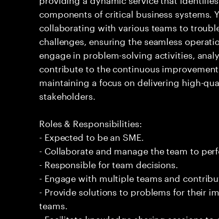
components of critical business systems. Yo
collaborating with various teams to troubl
challenges, ensuring the seamless operation
engage in problem-solving activities, ana
contribute to the continuous improvement 
maintaining a focus on delivering high-qua
stakeholders.
Roles & Responsibilities:
- Expected to be an SME.
- Collaborate and manage the team to per
- Responsible for team decisions.
- Engage with multiple teams and contribu
- Provide solutions to problems for their 
teams.
- Facilitate knowledge sharing sessions to