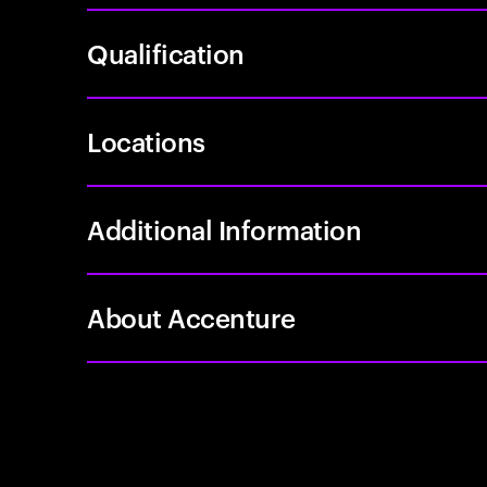
Qualification
Locations
Additional Information
About Accenture