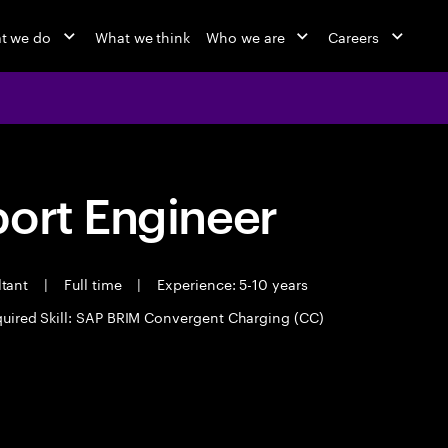
t we do
What we think
Who we are
Careers
port Engineer
ltant
|
Full time
|
Experience: 5-10 years
uired Skill: SAP BRIM Convergent Charging (CC)