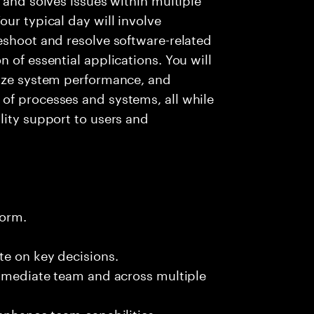
ur typical day will involve
eshoot and resolve software-related
 of essential applications. You will
lyze system performance, and
of processes and systems, all while
lity support to users and
form.
te on key decisions.
immediate team and across multiple
 enhance team capabilities.