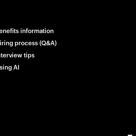
enefits information
iring process (Q&A)
nterview tips
sing AI