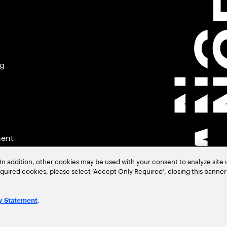
ng
ment
In addition, other cookies may be used with your consent to analyze site
required cookies, please select ‘Accept Only Required’, closing this banne
.
y Statement