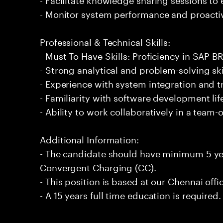
- Monitor system performance and proactiv
Professional & Technical Skills:
- Must To Have Skills: Proficiency in SAP 
- Strong analytical and problem-solving ski
- Experience with system integration and 
- Familiarity with software development li
- Ability to work collaboratively in a team
Additional Information:
- The candidate should have minimum 5 ye
Convergent Charging (CC).
- This position is based at our Chennai offi
- A 15 years full time education is required.