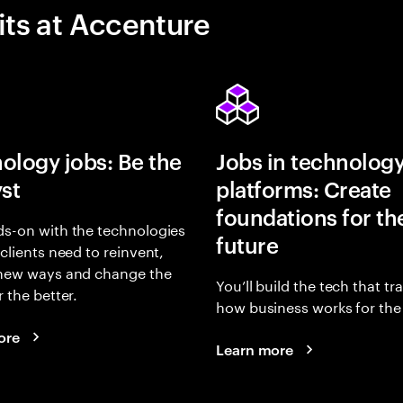
its at Accenture
ology jobs: Be the
Jobs in technolog
yst
platforms: Create
foundations for th
s-on with the technologies
future
 clients need to reinvent,
 new ways and change the
You’ll build the tech that t
r the better.
how business works for the 
ore
Learn more