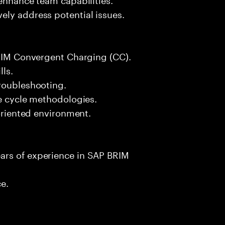
ely address potential issues.
BRIM Convergent Charging (CC).
lls.
troubleshooting.
fe cycle methodologies.
-oriented environment.
ars of experience in SAP BRIM
ce.