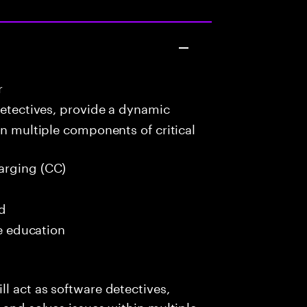
r
detectives, provide a dynamic
in multiple components of critical
arging (CC)
ed
me education
l act as software detectives,
 and solves issues within multiple