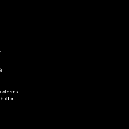
y
e
ransforms
better.