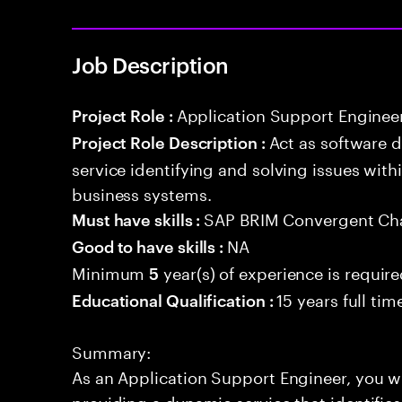
Job Description
Application Support Enginee
Project Role :
Act as software 
Project Role Description :
service identifying and solving issues with
business systems.
SAP BRIM Convergent Ch
Must have skills :
NA
Good to have skills :
Minimum
year(s) of experience is requir
5
15 years full ti
Educational Qualification :
Summary:
As an Application Support Engineer, you wil
providing a dynamic service that identifies