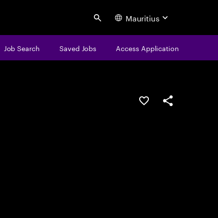
Mauritius
Search
Job Search
Saved Jobs
Access Application
Save this job
Share this job