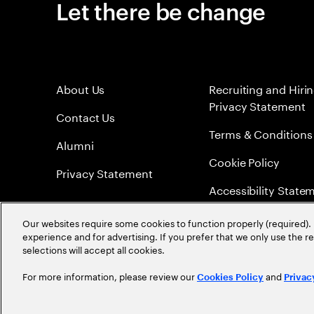
Let there be change
About Us
Recruiting and Hiri
Privacy Statement
Contact Us
Terms & Conditions
Alumni
Cookie Policy
Privacy Statement
Accessibility State
Sitemap
Our websites require some cookies to function properly (required). 
experience and for advertising. If you prefer that we only use the 
Global Meritocracy
selections will accept all cookies.
For more information, please review our
and
Cookies Policy
Privac
©
2026
Accenture. All Rights Reserved.