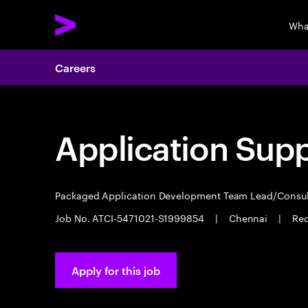
Wha
Careers
Application Sup
Packaged Application Development Team Lead/Consu
Job No. ATCI-5471021-S1999854
|
Chennai
|
Req
Apply for this job