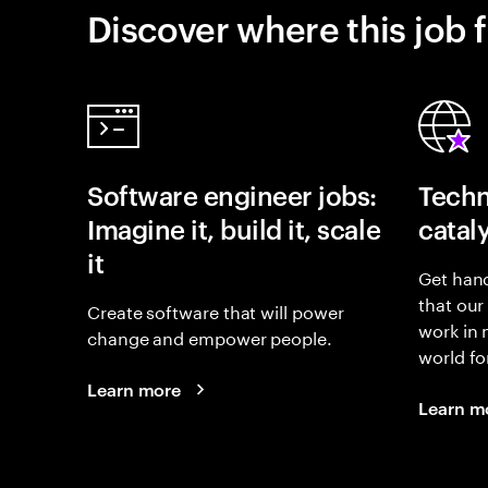
Discover where this job f
Software engineer jobs:
Techn
Imagine it, build it, scale
catal
it
Get hand
that our
Create software that will power
work in
change and empower people.
world fo
Learn more
Learn m