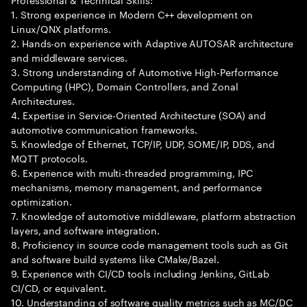
1. Strong experience in Modern C++ development on
Linux/QNX platforms.
2. Hands-on experience with Adaptive AUTOSAR architecture
and middleware services.
3. Strong understanding of Automotive High-Performance
Computing (HPC), Domain Controllers, and Zonal
Architectures.
4. Expertise in Service-Oriented Architecture (SOA) and
automotive communication frameworks.
5. Knowledge of Ethernet, TCP/IP, UDP, SOME/IP, DDS, and
MQTT protocols.
6. Experience with multi-threaded programming, IPC
mechanisms, memory management, and performance
optimization.
7. Knowledge of automotive middleware, platform abstraction
layers, and software integration.
8. Proficiency in source code management tools such as Git
and software build systems like CMake/Bazel.
9. Experience with CI/CD tools including Jenkins, GitLab
CI/CD, or equivalent.
10. Understanding of software quality metrics such as MC/DC