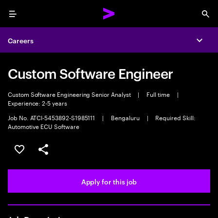
Menu
Sea
Careers
Expa
Custom Software Engineer
Custom Software Engineering Senior Analyst
|
Full time
|
Experience: 2-5 years
Job No. ATCI-5453892-S1985111
|
Bengaluru
|
Required Skill:
Automotive ECU Software
Save this job
Share this job
Apply for this job