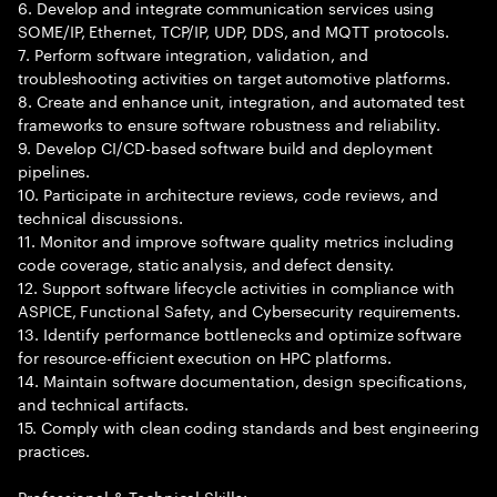
6. Develop and integrate communication services using
SOME/IP, Ethernet, TCP/IP, UDP, DDS, and MQTT protocols.
7. Perform software integration, validation, and
troubleshooting activities on target automotive platforms.
8. Create and enhance unit, integration, and automated test
frameworks to ensure software robustness and reliability.
9. Develop CI/CD-based software build and deployment
pipelines.
10. Participate in architecture reviews, code reviews, and
technical discussions.
11. Monitor and improve software quality metrics including
code coverage, static analysis, and defect density.
12. Support software lifecycle activities in compliance with
ASPICE, Functional Safety, and Cybersecurity requirements.
13. Identify performance bottlenecks and optimize software
for resource-efficient execution on HPC platforms.
14. Maintain software documentation, design specifications,
and technical artifacts.
15. Comply with clean coding standards and best engineering
practices.
Professional & Technical Skills: