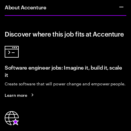
About Accenture
Discover where this job fits at Accenture
Software engineer jobs: Imagine it, build it, scale
it
Create software that will power change and empower people.
Learn more