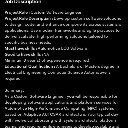
Job Description
Custom Software Engineer
Project Role :
Develop custom software solutions
Project Role Description :
to design, code, and enhance components across systems or
applications. Use modern frameworks and agile practices to
deliver scalable, high-performing solutions tailored to
specific business needs.
Automotive ECU Software
Must have skills :
NA
Good to have skills :
Minimum
year(s) of experience is required
3
A Bachelors or Masters degree in
Educational Qualification :
Electrical Engineering Computer Science Automotive is
required
Summary:
As a Custom Software Engineer, you will be responsible for
developing software applications and platform services for
Automotive High-Performance Computing (HPC) systems
based on Adaptive AUTOSAR architecture. Your typical day
will involve collaborating with system architects, platform
teams, and requirements engineers to develop scalable and