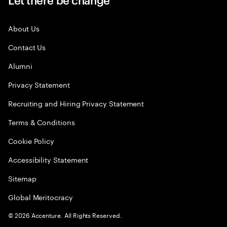
About Us
Contact Us
Alumni
Privacy Statement
Recruiting and Hiring Privacy Statement
Terms & Conditions
Cookie Policy
Accessibility Statement
Sitemap
Global Meritocracy
©
2026
Accenture. All Rights Reserved.