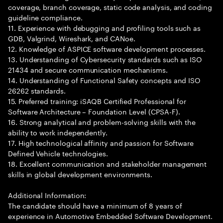
coverage, branch coverage, static code analysis, and coding
guideline compliance.
11. Experience with debugging and profiling tools such as
GDB, Valgrind, Wireshark, and CANoe.
12. Knowledge of ASPICE software development processes.
13. Understanding of Cybersecurity standards such as ISO
21434 and secure communication mechanisms.
14. Understanding of Functional Safety concepts and ISO
26262 standards.
15. Preferred training: iSAQB Certified Professional for
Software Architecture – Foundation Level (CPSA-F).
16. Strong analytical and problem-solving skills with the
ability to work independently.
17. High technological affinity and passion for Software
Defined Vehicle technologies.
18. Excellent communication and stakeholder management
skills in global development environments.
Additional Information:
The candidate should have a minimum of 8 years of
experience in Automotive Embedded Software Development.