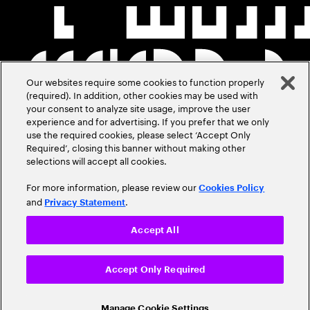
Our websites require some cookies to function properly
(required). In addition, other cookies may be used with
your consent to analyze site usage, improve the user
experience and for advertising. If you prefer that we only
use the required cookies, please select ‘Accept Only
Required’, closing this banner without making other
selections will accept all cookies.
For more information, please review our
Cookies Policy
and
.
Privacy Statement
Accept All
Accept Only Required
Manage Cookie Settings