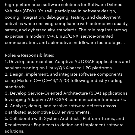
high-performance software solutions for Software Defined
Vehicles (SDVs). You will participate in software design,
coding, integration, debugging, testing, and deployment
activities while ensuring compliance with automotive quality,
safety, and cybersecurity standards. The role requires strong
expertise in modern C++, Linux/QNX, service-oriented
communication, and automotive middleware technologies.
Roles & Responsibilities:
1. Develop and maintain Adaptive AUTOSAR applications and
services running on Linux/QNX-based HPC platforms.
2. Design, implement, and integrate software components
using Modern C++ (C++14/17/20) following industry coding
standards.
3. Develop Service-Oriented Architecture (SOA) applications
leveraging Adaptive AUTOSAR communication frameworks.
4. Analyze, debug, and resolve software defects across
distributed automotive ECU environments.
5. Collaborate with System Architects, Platform Teams, and
Requirements Engineers to define and implement software
solutions.