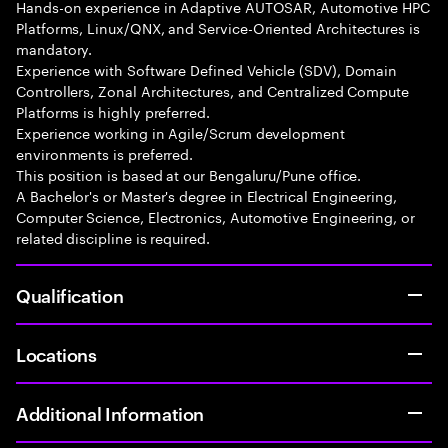
Hands-on experience in Adaptive AUTOSAR, Automotive HPC
Platforms, Linux/QNX, and Service-Oriented Architectures is
mandatory.
Experience with Software Defined Vehicle (SDV), Domain
Controllers, Zonal Architectures, and Centralized Compute
Platforms is highly preferred.
Experience working in Agile/Scrum development
environments is preferred.
This position is based at our Bengaluru/Pune office.
A Bachelor's or Master's degree in Electrical Engineering,
Computer Science, Electronics, Automotive Engineering, or
related discipline is required.
Qualification
Locations
Additional Information