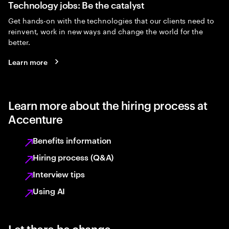
Technology jobs: Be the catalyst
Get hands-on with the technologies that our clients need to
reinvent, work in new ways and change the world for the
better.
Learn more
Learn more about the hiring process at
Accenture
Benefits information
Hiring process (Q&A)
Interview tips
Using AI
Let there be change