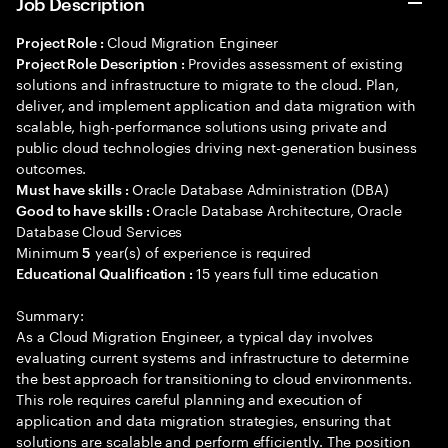
Job Description
Cloud Migration Engineer
Project Role :
Provides assessment of existing
Project Role Description :
solutions and infrastructure to migrate to the cloud. Plan,
deliver, and implement application and data migration with
scalable, high-performance solutions using private and
public cloud technologies driving next-generation business
outcomes.
Oracle Database Administration (DBA)
Must have skills :
Oracle Database Architecture, Oracle
Good to have skills :
Database Cloud Services
Minimum
year(s) of experience is required
5
15 years full time education
Educational Qualification :
Summary:
As a Cloud Migration Engineer, a typical day involves
evaluating current systems and infrastructure to determine
the best approach for transitioning to cloud environments.
This role requires careful planning and execution of
application and data migration strategies, ensuring that
solutions are scalable and perform efficiently. The position