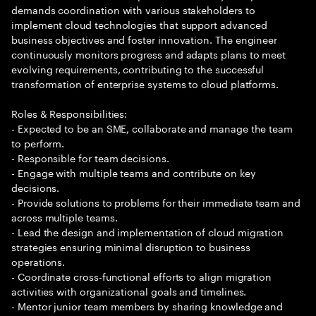
demands coordination with various stakeholders to
implement cloud technologies that support advanced
business objectives and foster innovation. The engineer
continuously monitors progress and adapts plans to meet
evolving requirements, contributing to the successful
transformation of enterprise systems to cloud platforms.
Roles & Responsibilities:
- Expected to be an SME, collaborate and manage the team
to perform.
- Responsible for team decisions.
- Engage with multiple teams and contribute on key
decisions.
- Provide solutions to problems for their immediate team and
across multiple teams.
- Lead the design and implementation of cloud migration
strategies ensuring minimal disruption to business
operations.
- Coordinate cross-functional efforts to align migration
activities with organizational goals and timelines.
- Mentor junior team members by sharing knowledge and