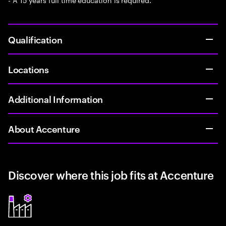
Qualification
Locations
Additional Information
About Accenture
Discover where this job fits at Accenture