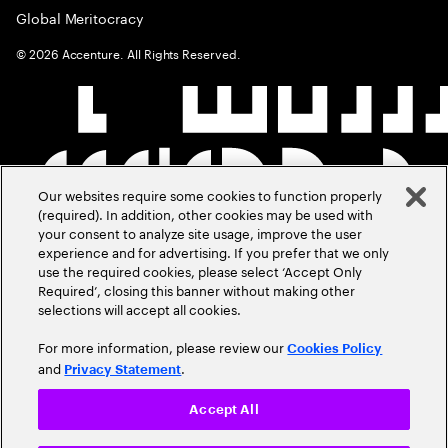
Global Meritocracy
©
2026
Accenture. All Rights Reserved.
Our websites require some cookies to function properly
(required). In addition, other cookies may be used with
your consent to analyze site usage, improve the user
experience and for advertising. If you prefer that we only
use the required cookies, please select ‘Accept Only
Required’, closing this banner without making other
selections will accept all cookies.
For more information, please review our
Cookies Policy
and
.
Privacy Statement
Accept All