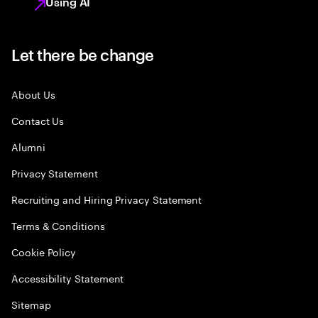
Using AI
Let there be change
About Us
Contact Us
Alumni
Privacy Statement
Recruiting and Hiring Privacy Statement
Terms & Conditions
Cookie Policy
Accessibility Statement
Sitemap