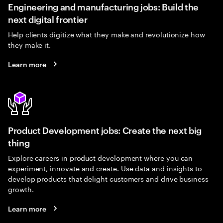
Engineering and manufacturing jobs: Build the
next digital frontier
Help clients digitize what they make and revolutionize how
they make it.
Learn more
Product Development jobs: Create the next big
thing
Explore careers in product development where you can
experiment, innovate and create. Use data and insights to
develop products that delight customers and drive business
growth.
Learn more