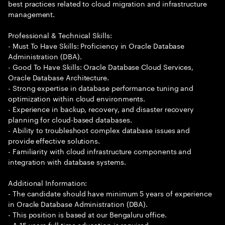
best practices related to cloud migration and infrastructure
management.
Professional & Technical Skills:
- Must To Have Skills: Proficiency in Oracle Database
Administration (DBA).
- Good To Have Skills: Oracle Database Cloud Services,
Oracle Database Architecture.
- Strong expertise in database performance tuning and
optimization within cloud environments.
- Experience in backup, recovery, and disaster recovery
planning for cloud-based databases.
- Ability to troubleshoot complex database issues and
provide effective solutions.
- Familiarity with cloud infrastructure components and
integration with database systems.
Additional Information:
- The candidate should have minimum 5 years of experience
in Oracle Database Administration (DBA).
- This position is based at our Bengaluru office.
- A 15 years full time education is required.