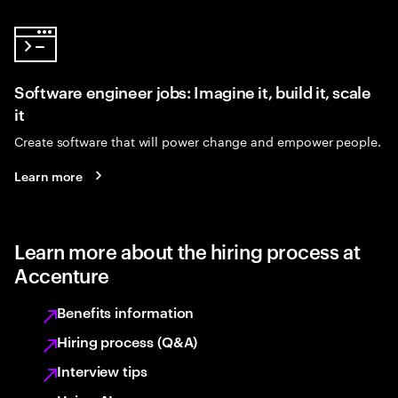
Software engineer jobs: Imagine it, build it, scale
it
Create software that will power change and empower people.
Learn more
Learn more about the hiring process at
Accenture
Benefits information
Hiring process (Q&A)
Interview tips