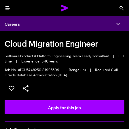
Menu
Sea
Careers
Expa
Cloud Migration Engineer
Software Product & Platform Engineering Team Lead/Consultant
|
Full
time
|
Experience: 5-10 years
Job No. ATCI-5448250-S1995699
|
Bengaluru
|
Required Skill:
Oracle Database Administration (DBA)
Save this job
Share this job
Apply for this job