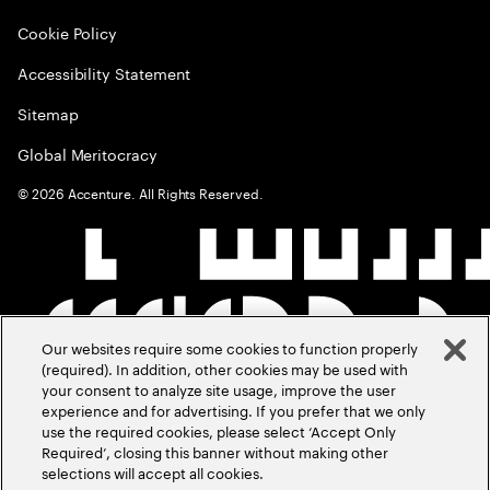
Cookie Policy
Accessibility Statement
Sitemap
Global Meritocracy
©
2026
Accenture. All Rights Reserved.
Our websites require some cookies to function properly
(required). In addition, other cookies may be used with
your consent to analyze site usage, improve the user
experience and for advertising. If you prefer that we only
use the required cookies, please select ‘Accept Only
Required’, closing this banner without making other
selections will accept all cookies.