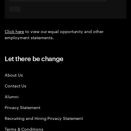
Click here
to view our equal opportunity and other
employment statements.
Let there be change
About Us
Contact Us
Alumni
Privacy Statement
Recruiting and Hiring Privacy Statement
Terms & Conditions