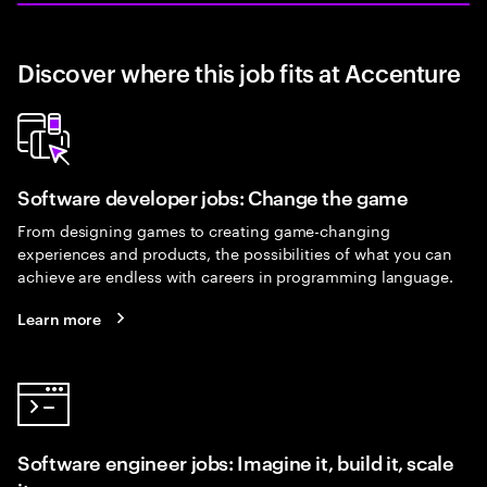
Discover where this job fits at Accenture
Software developer jobs: Change the game
From designing games to creating game-changing
experiences and products, the possibilities of what you can
achieve are endless with careers in programming language.
Learn more
Software engineer jobs: Imagine it, build it, scale