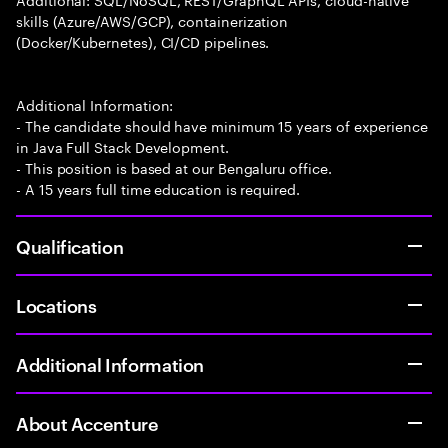
skills (Azure/AWS/GCP), containerization
(Docker/Kubernetes), CI/CD pipelines.
Additional Information:
- The candidate should have minimum 15 years of experience
in Java Full Stack Development.
- This position is based at our Bengaluru office.
- A 15 years full time education is required.
Qualification
Locations
Additional Information
About Accenture