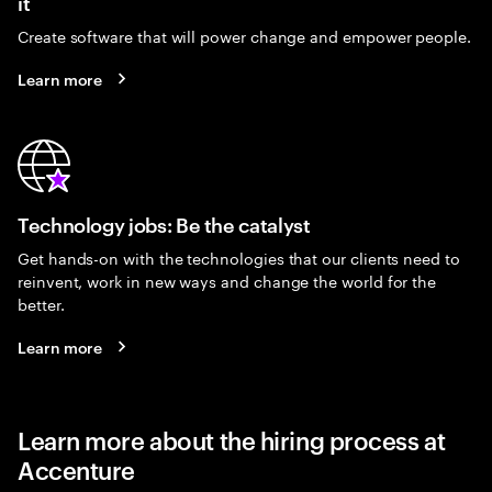
it
Create software that will power change and empower people.
Learn more
Technology jobs: Be the catalyst
Get hands-on with the technologies that our clients need to
reinvent, work in new ways and change the world for the
better.
Learn more
Learn more about the hiring process at
Accenture