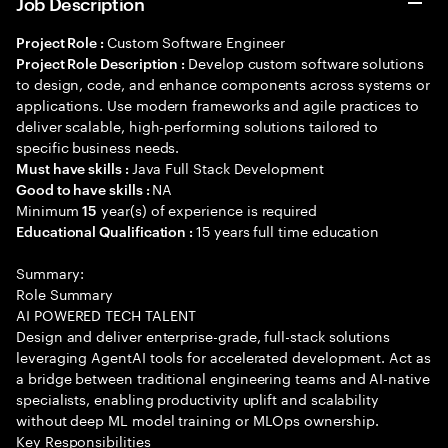
Job Description
Custom Software Engineer
Project Role :
Develop custom software solutions
Project Role Description :
to design, code, and enhance components across systems or
applications. Use modern frameworks and agile practices to
deliver scalable, high-performing solutions tailored to
specific business needs.
Java Full Stack Development
Must have skills :
NA
Good to have skills :
Minimum
year(s) of experience is required
15
15 years full time education
Educational Qualification :
Summary:
Role Summary
AI POWERED TECH TALENT
Design and deliver enterprise-grade, full-stack solutions
leveraging AgentAI tools for accelerated development. Act as
a bridge between traditional engineering teams and AI-native
specialists, enabling productivity uplift and scalability
without deep ML model training or MLOps ownership.
Key Responsibilities