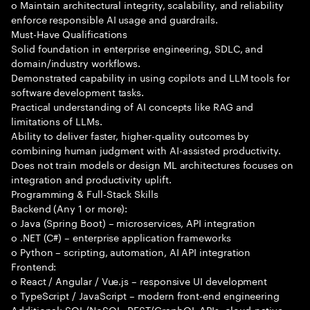
o Maintain architectural integrity, scalability, and reliability
enforce responsible AI usage and guardrails.
Must-Have Qualifications
Solid foundation in enterprise engineering, SDLC, and
domain/industry workflows.
Demonstrated capability in using copilots and LLM tools for
software development tasks.
Practical understanding of AI concepts like RAG and
limitations of LLMs.
Ability to deliver faster, higher-quality outcomes by
combining human judgment with AI-assisted productivity.
Does not train models or design ML architectures focuses on
integration and productivity uplift.
Programming & Full-Stack Skills
Backend (Any 1 or more):
o Java (Spring Boot) – microservices, API integration
o .NET (C#) – enterprise application frameworks
o Python – scripting, automation, AI API integration
Frontend:
o React / Angular / Vue.js – responsive UI development
o TypeScript / JavaScript – modern front-end engineering
Additional: SQL/NoSQL, REST/GraphQL APIs, cloud-native