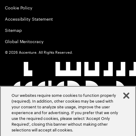
Cookie Policy
Accessibility Statement
Sitemap
Global Meritocracy
©
2026
Accenture. All Rights Reserved.
Our websites require some cookies to function properly
(required). In addition, other cookies may be used with
your consent to analyze site usage, improve the user
experience and for advertising. If you prefer that we only
use the required cookies, please select ‘Accept Only
Required’, closing this banner without making other
selections will accept all cookies.