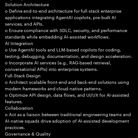
Solution Architecture
o Define end-to-end architecture for full-stack enterprise
applications integrating AgentAI copilots, pre-built AI
services, and APIs.
o Ensure compliance with SDLC, security, and performance
standards while embedding AI-assisted workflows.
AI Integration
o Use AgentAI tools and LLM-based copilots for coding,
testing, debugging, documentation, and design acceleration.
o Incorporate AI services (e.g., RAG-based retrieval,
conversational APIs) into enterprise systems.
Full-Stack Design
o Architect scalable front-end and back-end solutions using
modern frameworks and cloud-native patterns.
o Optimize API design, data flows, and UI/UX for AI-assisted
features.
Collaboration
o Act as a liaison between traditional engineering teams and
AI-native squads drive adoption of AI-assisted development
practices.
Governance & Quality