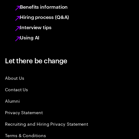
Benefits information
Hiring process (Q&A)
Interview tips
Using AI
Let there be change
About Us
Contact Us
Alumni
Privacy Statement
Recruiting and Hiring Privacy Statement
Terms & Conditions