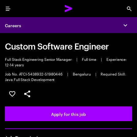
Menu
Sea
Careers
Expa
Custom Software Engineer
Full Stack Engineering Senior Manager
|
Full time
|
Experience:
12-14 years
Job No. ATCI-5438932-S1980446
|
Bengaluru
|
Required Skill:
Java Full Stack Development
Save this job
Share this job
Apply for this job