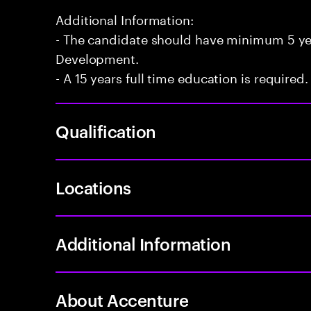
Additional Information:
- The candidate should have minimum 5 yea
Development.
- A 15 years full time education is required.
Qualification
Locations
Additional Information
About Accenture