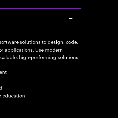
oftware solutions to design, code,
r applications. Use modern
scalable, high-performing solutions
ent
ed
me education