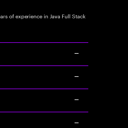
rs of experience in Java Full Stack