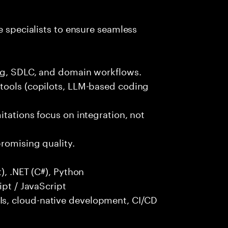
e specialists to ensure seamless
ng, SDLC, and domain workflows.
tools (copilots, LLM-based coding
itations focus on integration, not
promising quality.
), .NET (C#), Python
ipt / JavaScript
s, cloud-native development, CI/CD