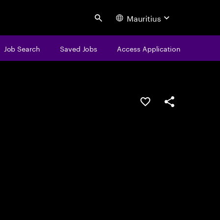
Mauritius
Search
Job Search
Saved Jobs
Access Application
Save this job
Share this job