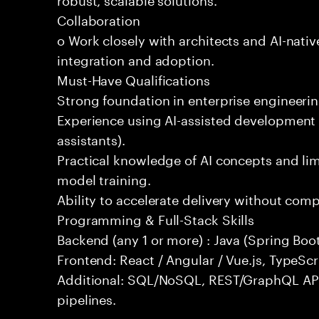
Collaboration
o Work closely with architects and AI-nativ
integration and adoption.
Must-Have Qualifications
Strong foundation in enterprise engineeri
Experience using AI-assisted development 
assistants).
Practical knowledge of AI concepts and lim
model training.
Ability to accelerate delivery without com
Programming & Full-Stack Skills
Backend (any 1 or more) : Java (Spring Boot
Frontend: React / Angular / Vue.js, TypeScr
Additional: SQL/NoSQL, REST/GraphQL API
pipelines.