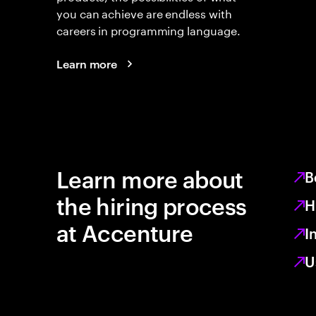
you can achieve are endless with
careers in programming language.
Learn more
Learn more about
B
the hiring process
H
at Accenture
I
U