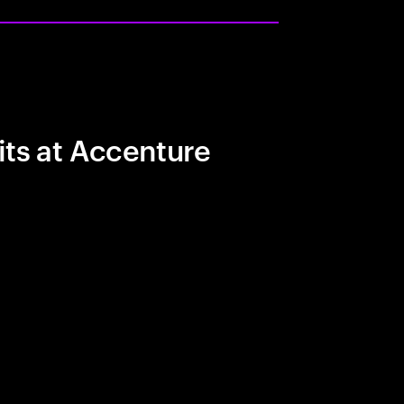
its at Accenture