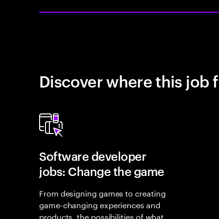
Discover where this job f
Software developer
jobs: Change the game
From designing games to creating
game-changing experiences and
products, the possibilities of what