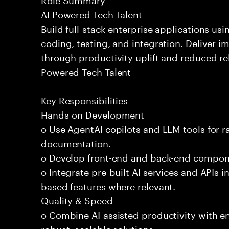
AI Powered Tech Talent
Build full-stack enterprise applications us
coding, testing, and integration. Deliver 
through productivity uplift and reduced rel
Powered Tech Talent
Key Responsibilities
Hands-on Development
o Use AgentAI copilots and LLM tools for 
documentation.
o Develop front-end and back-end compone
o Integrate pre-built AI services and APIs
based features where relevant.
Quality & Speed
o Combine AI-assisted productivity with en
robust, scalable solutions.