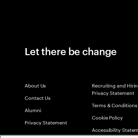
Let there be change
About Us
Recruiting and Hiri
Privacy Statement
Contact Us
Terms & Conditions
Alumni
Cookie Policy
Privacy Statement
Accessibility State