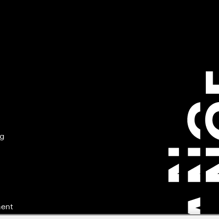
ng
ment