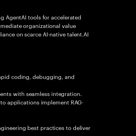
ing AgentAI tools for accelerated
immediate organizational value
iance on scarce AI-native talent.AI
rapid coding, debugging, and
nts with seamless integration.
 into applications implement RAG-
gineering best practices to deliver