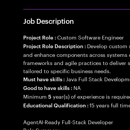
Job Description
Custom Software Engineer
Project Role :
Develop custom s
Project Role Description :
and enhance components across systems o
frameworks and agile practices to deliver 
tailored to specific business needs.
Java Full Stack Developm
Must have skills :
NA
Good to have skills :
Minimum
year(s) of experience is requir
5
15 years full ti
Educational Qualification :
AgentAI-Ready Full-Stack Developer
Role Summary