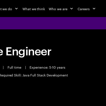
t we do
What we think
Who we are
Careers
 Engineer
t
|
Full time
|
Experience: 5-10 years
Required Skill: Java Full Stack Development