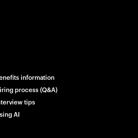
enefits information
iring process (Q&A)
nterview tips
sing AI