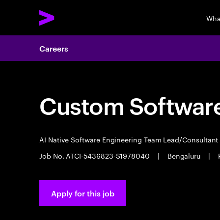
Wha
Careers
Custom Software
AI Native Software Engineering Team Lead/Consultan
Job No. ATCI-5436823-S1978040
|
Bengaluru
|
Apply for this job