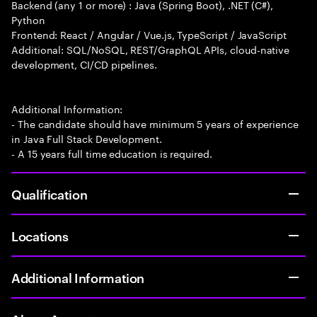
Backend (any 1 or more) : Java (Spring Boot), .NET (C#),
Python
Frontend: React / Angular / Vue.js, TypeScript / JavaScript
Additional: SQL/NoSQL, REST/GraphQL APIs, cloud-native
development, CI/CD pipelines.
Additional Information:
- The candidate should have minimum 5 years of experience
in Java Full Stack Development.
- A 15 years full time education is required.
Qualification
Locations
Additional Information