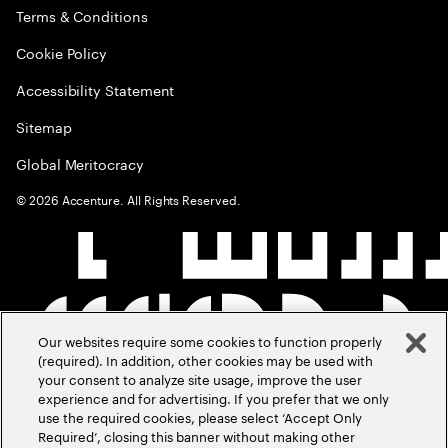
Terms & Conditions
Cookie Policy
Accessibility Statement
Sitemap
Global Meritocracy
©
2026
Accenture. All Rights Reserved.
Our websites require some cookies to function properly
(required). In addition, other cookies may be used with
your consent to analyze site usage, improve the user
experience and for advertising. If you prefer that we only
use the required cookies, please select ‘Accept Only
Required’, closing this banner without making other