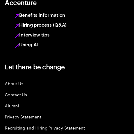
Accenture
Benefits information
Hiring process (Q&A)
Interview tips
Using AI
Let there be change
About Us
Contact Us
Alumni
Privacy Statement
Recruiting and Hiring Privacy Statement