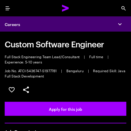
Menu
Sea
Careers
Expa
Custom Software Engineer
Full Stack Engineering Team Lead/Consultant
|
Full time
|
Experience: 5-10 years
Job No. ATCI-5436747-S1977781
|
Bengaluru
|
Required Skill: Java
Full Stack Development
Save this job
Share this job
Apply for this job