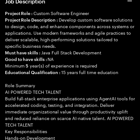
Job Description
Custom Software Engineer
Project Role :
Develop custom software solutions
Project Role Description :
to design, code, and enhance components across systems or
applications. Use modern frameworks and agile practices to
deliver scalable, high-performing solutions tailored to
specific business needs.
Java Full Stack Development
Must have skills :
NA
Good to have skills :
Minimum
year(s) of experience is required
5
15 years full time education
Educational Qualification :
Role Summary
AI POWERED TECH TALENT
Build full-stack enterprise applications using AgentAI tools for
accelerated coding, testing, and integration. Deliver
immediate organizational value through productivity uplift
and reduced reliance on scarce AI-native talent. AI POWERED
TECH TALENT
Key Responsibilities
Hands-on Development