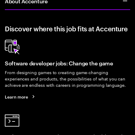
About Accenture
Discover where this job fits at Accenture
Software developer jobs: Change the game
From designing games to creating game-changing
experiences and products, the possibilities of what you can
achieve are endless with careers in programming language.
Learn more