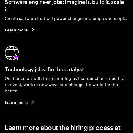
Software engineer jobs: Imagine it, build it, scale
it
Create software that will power change and empower people.
Learn more
Technology jobs: Be the catalyst
Get hands-on with the technologies that our clients need to
reinvent, work in new ways and change the world for the
better.
Learn more
Learn more about the hiring process at