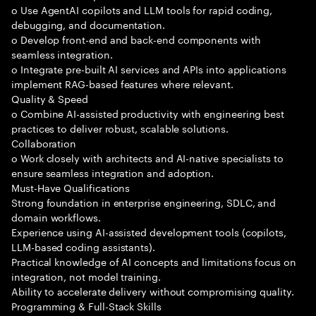
o Use AgentAI copilots and LLM tools for rapid coding,
debugging, and documentation.
o Develop front-end and back-end components with
seamless integration.
o Integrate pre-built AI services and APIs into applications
implement RAG-based features where relevant.
Quality & Speed
o Combine AI-assisted productivity with engineering best
practices to deliver robust, scalable solutions.
Collaboration
o Work closely with architects and AI-native specialists to
ensure seamless integration and adoption.
Must-Have Qualifications
Strong foundation in enterprise engineering, SDLC, and
domain workflows.
Experience using AI-assisted development tools (copilots,
LLM-based coding assistants).
Practical knowledge of AI concepts and limitations focus on
integration, not model training.
Ability to accelerate delivery without compromising quality.
Programming & Full-Stack Skills