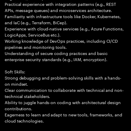
Practical experience with integration patterns (e.g., REST
APIs, message queues) and microservices architecture.
Familiarity with infrastructure tools like Docker, Kubernetes,
and IaC (e.g., Terraform, BiCep).
Experience with cloud-native services (e.g., Azure Functions,
LogicApps, ServiceBus etc.).
Working knowledge of DevOps practices, including CI/CD
pipelines and monitoring tools.
Understanding of secure coding practices and basic
enterprise security standards (e.g., IAM, encryption).
Soft Skills:
Strong debugging and problem-solving skills with a hands-
on mindset.
Clear communication to collaborate with technical and non-
technical stakeholders.
Ability to juggle hands-on coding with architectural design
contributions.
Eagerness to learn and adapt to new tools, frameworks, and
cloud technologies.