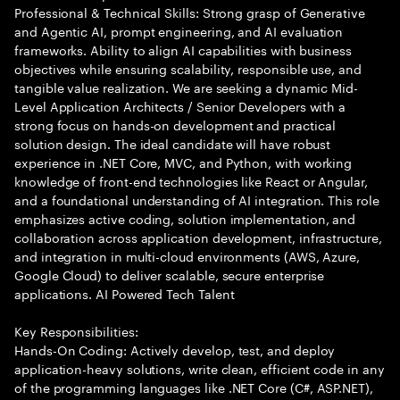
Professional & Technical Skills: Strong grasp of Generative
and Agentic AI, prompt engineering, and AI evaluation
frameworks. Ability to align AI capabilities with business
objectives while ensuring scalability, responsible use, and
tangible value realization. We are seeking a dynamic Mid-
Level Application Architects / Senior Developers with a
strong focus on hands-on development and practical
solution design. The ideal candidate will have robust
experience in .NET Core, MVC, and Python, with working
knowledge of front-end technologies like React or Angular,
and a foundational understanding of AI integration. This role
emphasizes active coding, solution implementation, and
collaboration across application development, infrastructure,
and integration in multi-cloud environments (AWS, Azure,
Google Cloud) to deliver scalable, secure enterprise
applications. AI Powered Tech Talent
Key Responsibilities:
Hands-On Coding: Actively develop, test, and deploy
application-heavy solutions, write clean, efficient code in any
of the programming languages like .NET Core (C#, ASP.NET),