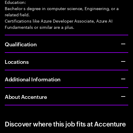
Education:
Bachelor s degree in computer science, Engineering, or a
related field.
Certifications like Azure Developer Associate, Azure AI
Fundamentals or similar are a plus.
Qualification
Locations
Additional Information
About Accenture
Discover where this job fits at Accenture