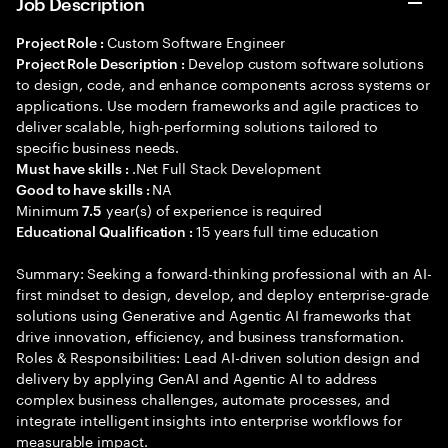
Job Description
Custom Software Engineer
Project Role :
Develop custom software solutions
Project Role Description :
to design, code, and enhance components across systems or
applications. Use modern frameworks and agile practices to
deliver scalable, high-performing solutions tailored to
specific business needs.
.Net Full Stack Development
Must have skills :
NA
Good to have skills :
Minimum
year(s) of experience is required
7.5
15 years full time education
Educational Qualification :
Summary: Seeking a forward-thinking professional with an AI-
first mindset to design, develop, and deploy enterprise-grade
solutions using Generative and Agentic AI frameworks that
drive innovation, efficiency, and business transformation.
Roles & Responsibilities: Lead AI-driven solution design and
delivery by applying GenAI and Agentic AI to address
complex business challenges, automate processes, and
integrate intelligent insights into enterprise workflows for
measurable impact.