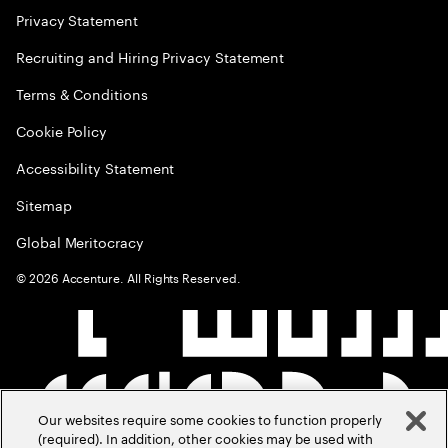
Privacy Statement
Recruiting and Hiring Privacy Statement
Terms & Conditions
Cookie Policy
Accessibility Statement
Sitemap
Global Meritocracy
©
2026
Accenture. All Rights Reserved.
Our websites require some cookies to function properly
(required). In addition, other cookies may be used with