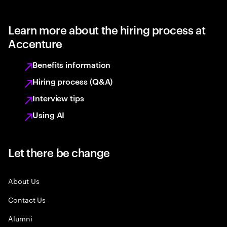
Learn more about the hiring process at
Accenture
Benefits information
Hiring process (Q&A)
Interview tips
Using AI
Let there be change
About Us
Contact Us
Alumni