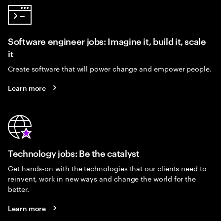
Software engineer jobs: Imagine it, build it, scale
it
Create software that will power change and empower people.
Learn more
Technology jobs: Be the catalyst
Get hands-on with the technologies that our clients need to
reinvent, work in new ways and change the world for the
better.
Learn more