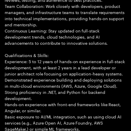
Team Collaboration: Work closely with developers, product
managers, and infrastructure teams to translate requirements
into technical implementations, providing hands-on support
and mentorship.
Continuous Learning: Stay updated on full-stack
development trends, cloud technologies, and AI
advancements to contribute to innovative solutions.
Qualifications & Skills:
Experience: 5 to 12 years of hands-on experience in full-stack
development, with at least 2 years in a lead developer or
junior architect role focusing on application-heavy systems.
Demonstrated experience building and deploying solutions
in multi-cloud environments (AWS, Azure, Google Cloud).
Strong proficiency in .NET, and Python for backend
development.
Hands-on experience with front-end frameworks like React,
Angular, or similar.
Basic exposure to AI/ML integration, such as using cloud AI
services (e.g., Azure Open AI, Azure Foundry, AWS
SageMaker,) or simple ML frameworks.