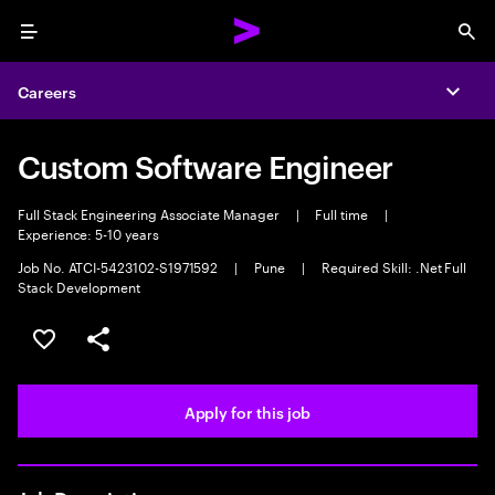
Menu
Sea
Careers
Expa
Custom Software Engineer
Full Stack Engineering Associate Manager
|
Full time
|
Experience: 5-10 years
Job No. ATCI-5423102-S1971592
|
Pune
|
Required Skill: .Net Full
Stack Development
Save this job
Share this job
Apply for this job