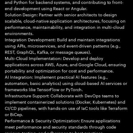
and Python for backend systems, and contributing to front-
end development using React or Angular.
Solution Design: Partner with senior architects to design
scalable, cloud-native application architectures, focusing on
performance, maintainability, and integration in multi-cloud
environments.
Integration Development: Build and maintain integrations
using APIs, microservices, and event-driven patterns (e.g.,
REST, GraphQL, Kafka, or message queues).
Multi-Cloud Implementation: Develop and deploy
applications across AWS, Azure, and Google Cloud, ensuring
portability and optimization for cost and performance.
AI Integration: Implement practical AI features (e.g.,
automation, basic analytics) using cloud-based AI services or
frameworks like TensorFlow or PyTorch.
Infrastructure Support: Collaborate with DevOps teams to
implement containerized solutions (Docker, Kubernetes) and
CI/CD pipelines, with hands-on use of IaC tools like Terraform
or BiCep.
Performance & Security Optimization: Ensure applications
meet performance and security standards through code
reviews, testing, and adherence to best practices.