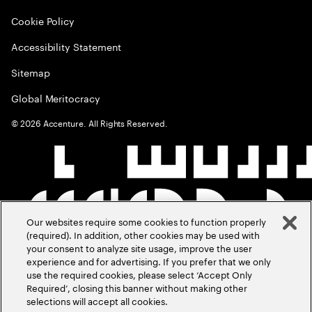
Cookie Policy
Accessibility Statement
Sitemap
Global Meritocracy
©
2026
Accenture. All Rights Reserved.
Our websites require some cookies to function properly
(required). In addition, other cookies may be used with
your consent to analyze site usage, improve the user
experience and for advertising. If you prefer that we only
use the required cookies, please select ‘Accept Only
Required’, closing this banner without making other
selections will accept all cookies.