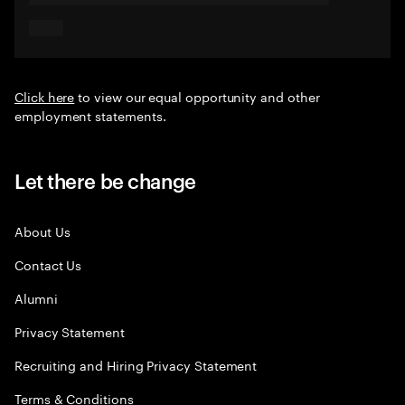
Click here
to view our equal opportunity and other
employment statements.
Let there be change
About Us
Contact Us
Alumni
Privacy Statement
Recruiting and Hiring Privacy Statement
Terms & Conditions