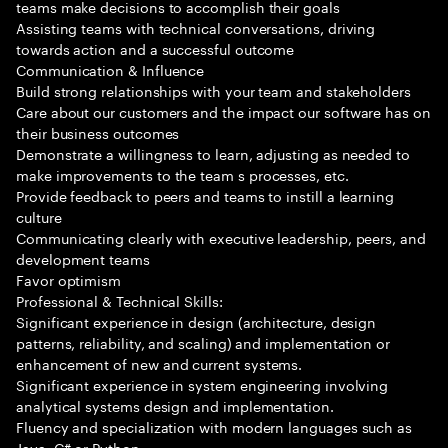
teams make decisions to accomplish their goals
Assisting teams with technical conversations, driving
towards action and a successful outcome
Communication & Influence
Build strong relationships with your team and stakeholders
Care about our customers and the impact our software has on
their business outcomes
Demonstrate a willingness to learn, adjusting as needed to
make improvements to the team s processes, etc.
Provide feedback to peers and teams to instill a learning
culture
Communicating clearly with executive leadership, peers, and
development teams
Favor optimism
Professional & Technical Skills:
Significant experience in design (architecture, design
patterns, reliability, and scaling) and implementation or
enhancement of new and current systems.
Significant experience in system engineering involving
analytical systems design and implementation.
Fluency and specialization with modern languages such as
Java, C# or Python