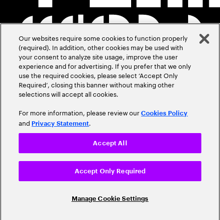
Our websites require some cookies to function properly
(required). In addition, other cookies may be used with
your consent to analyze site usage, improve the user
experience and for advertising. If you prefer that we only
use the required cookies, please select ‘Accept Only
Required’, closing this banner without making other
selections will accept all cookies.
For more information, please review our
Cookies Policy
and
.
Privacy Statement
Accept All
Accept Only Required
Manage Cookie Settings