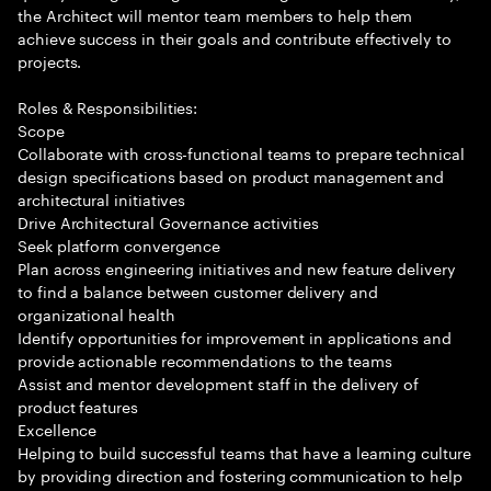
the Architect will mentor team members to help them
achieve success in their goals and contribute effectively to
projects.
Roles & Responsibilities:
Scope
Collaborate with cross-functional teams to prepare technical
design specifications based on product management and
architectural initiatives
Drive Architectural Governance activities
Seek platform convergence
Plan across engineering initiatives and new feature delivery
to find a balance between customer delivery and
organizational health
Identify opportunities for improvement in applications and
provide actionable recommendations to the teams
Assist and mentor development staff in the delivery of
product features
Excellence
Helping to build successful teams that have a learning culture
by providing direction and fostering communication to help