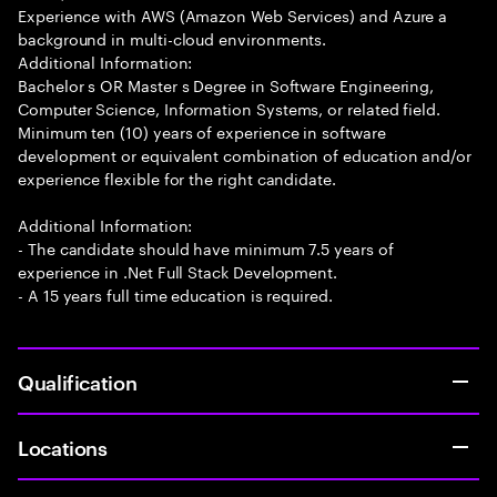
Experience with AWS (Amazon Web Services) and Azure a
background in multi-cloud environments.
Additional Information:
Bachelor s OR Master s Degree in Software Engineering,
Computer Science, Information Systems, or related field.
Minimum ten (10) years of experience in software
development or equivalent combination of education and/or
experience flexible for the right candidate.
Additional Information:
- The candidate should have minimum 7.5 years of
experience in .Net Full Stack Development.
- A 15 years full time education is required.
Qualification
Locations