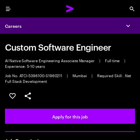
Menu
Sea
Careers
Expa
Custom Software Engineer
AI Native Software Engineering Associate Manager
|
Full time
|
Experience: 5-10 years
Job No. ATCI-5396100-S1960211
|
Mumbai
|
Required Skill: .Net
Full Stack Development
Save this job
Share this job
Apply for this job