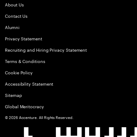
About Us
Contact Us
Alumni
Privacy Statement
Recruiting and Hiring Privacy Statement
Terms & Conditions
Cookie Policy
Accessibility Statement
Sitemap
Global Meritocracy
©
2026
Accenture. All Rights Reserved.