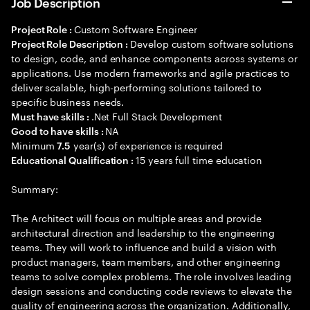
Job Description
Custom Software Engineer
Project Role :
Develop custom software solutions
Project Role Description :
to design, code, and enhance components across systems or
applications. Use modern frameworks and agile practices to
deliver scalable, high-performing solutions tailored to
specific business needs.
.Net Full Stack Development
Must have skills :
NA
Good to have skills :
Minimum
year(s) of experience is required
7.5
15 years full time education
Educational Qualification :
Summary:
The Architect will focus on multiple areas and provide
architectural direction and leadership to the engineering
teams. They will work to influence and build a vision with
product managers, team members, and other engineering
teams to solve complex problems. The role involves leading
design sessions and conducting code reviews to elevate the
quality of engineering across the organization. Additionally,