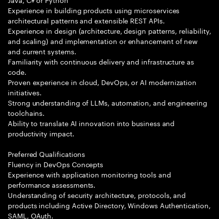
Experience in building products using microservices
architectural patterns and extensible REST APIs.
Experience in design (architecture, design patterns, reliability,
and scaling) and implementation or enhancement of new
and current systems.
Familiarity with continuous delivery and infrastructure as
code.
Proven experience in cloud, DevOps, or AI modernization
initiatives.
Strong understanding of LLMs, automation, and engineering
toolchains.
Ability to translate AI innovation into business and
productivity impact.
Preferred Qualifications
Fluency in DevOps Concepts
Experience with application monitoring tools and
performance assessments.
Understanding of security architecture, protocols, and
products including Active Directory, Windows Authentication,
SAML, OAuth.