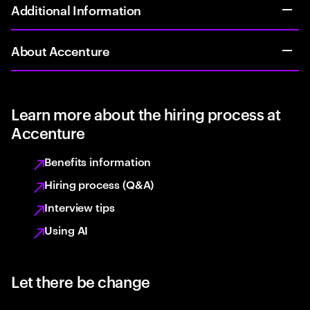
Additional Information
About Accenture
Learn more about the hiring process at
Accenture
Benefits information
Hiring process (Q&A)
Interview tips
Using AI
Let there be change