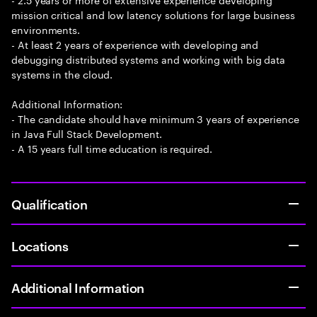
mission critical and low latency solutions for large business
environments.
- At least 2 years of experience with developing and
debugging distributed systems and working with big data
systems in the cloud.
Additional Information:
- The candidate should have minimum 3 years of experience
in Java Full Stack Development.
- A 15 years full time education is required.
Qualification
Locations
Additional Information