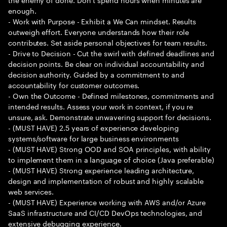
enough.
- Work with Purpose - Exhibit a We Can mindset. Results
outweigh effort. Everyone understands how their role
contributes. Set aside personal objectives for team results.
- Drive to Decision - Cut the swirl with defined deadlines and
decision points. Be clear on individual accountability and
decision authority. Guided by a commitment to and
accountability for customer outcomes.
- Own the Outcome - Defined milestones, commitments and
intended results. Assess your work in context, if you re
unsure, ask. Demonstrate unwavering support for decisions.
- (MUST HAVE) 2.5 years of experience developing
systems/software for large business environments
- (MUST HAVE) Strong OOD and SOA principles, with ability
to implement them in a language of choice (Java preferable)
- (MUST HAVE) Strong experience leading architecture,
design and implementation of robust and highly scalable
web services.
- (MUST HAVE) Experience working with AWS and/or Azure
SaaS infrastructure and CI/CD DevOps technologies, and
extensive debugging experience.