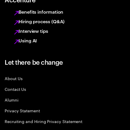
Benefits information
Hiring process (Q&A)
Interview tips
Using AI
Let there be change
About Us
Contact Us
Alumni
Privacy Statement
Recruiting and Hiring Privacy Statement