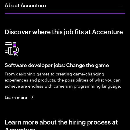
About Accenture
Discover where this job fits at Accenture
Software developer jobs: Change the game
From designing games to creating game-changing
experiences and products, the possibilities of what you can
achieve are endless with careers in programming language.
Learn more
Learn more about the hiring process at
Accenture