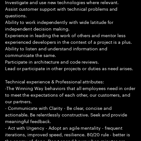
Investigate and use new technologies where relevant.
Assist customer support with technical problems and
questions.
Ability to work independently with wide latitude for
independent decision making.
Experience in leading the work of others and mentor less
experienced developers in the context of a project is a plus.
Ability to listen and understand information and
communicate the same.
Participate in architecture and code reviews.
Lead or participate in other projects or duties as need arises.
Technical experience & Professional attributes:
-The Winning Way behaviors that all employees need in order
to meet the expectations of each other, our customers, and
our partners.
- Communicate with Clarity - Be clear, concise and
actionable. Be relentlessly constructive. Seek and provide
meaningful feedback.
- Act with Urgency - Adopt an agile mentality - frequent
iterations, improved speed, resilience. 80/20 rule - better is
the enemy of done. Don t spend hours when minutes are