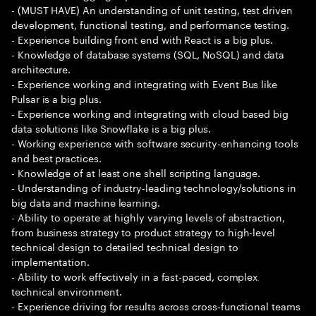
- (MUST HAVE) An understanding of unit testing, test driven
development, functional testing, and performance testing.
- Experience building front end with React is a big plus.
- Knowledge of database systems (SQL, NoSQL) and data
architecture.
- Experience working and integrating with Event Bus like
Pulsar is a big plus.
- Experience working and integrating with cloud based big
data solutions like Snowflake is a big plus.
- Working experience with software security-enhancing tools
and best practices.
- Knowledge of at least one shell scripting language.
- Understanding of industry-leading technology/solutions in
big data and machine learning.
- Ability to operate at highly varying levels of abstraction,
from business strategy to product strategy to high-level
technical design to detailed technical design to
implementation.
- Ability to work effectively in a fast-paced, complex
technical environment.
- Experience driving for results across cross-functional teams