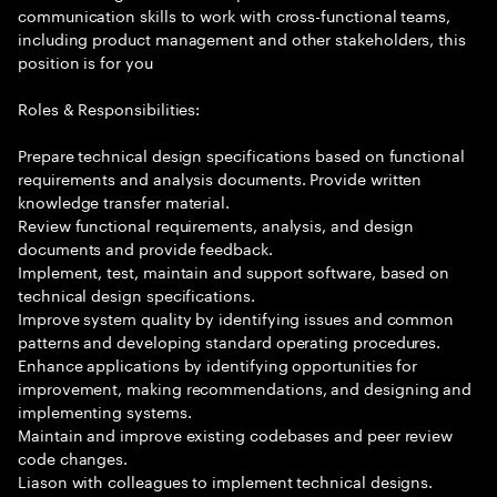
communication skills to work with cross-functional teams,
including product management and other stakeholders, this
position is for you
Roles & Responsibilities:
Prepare technical design specifications based on functional
requirements and analysis documents. Provide written
knowledge transfer material.
Review functional requirements, analysis, and design
documents and provide feedback.
Implement, test, maintain and support software, based on
technical design specifications.
Improve system quality by identifying issues and common
patterns and developing standard operating procedures.
Enhance applications by identifying opportunities for
improvement, making recommendations, and designing and
implementing systems.
Maintain and improve existing codebases and peer review
code changes.
Liason with colleagues to implement technical designs.