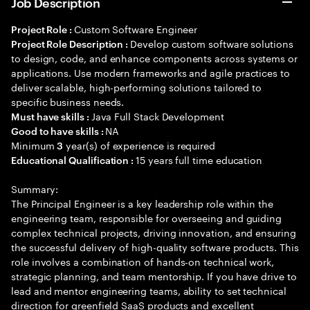
Job Description
Custom Software Engineer
Project Role :
Develop custom software solutions
Project Role Description :
to design, code, and enhance components across systems or
applications. Use modern frameworks and agile practices to
deliver scalable, high-performing solutions tailored to
specific business needs.
Java Full Stack Development
Must have skills :
NA
Good to have skills :
Minimum
year(s) of experience is required
3
15 years full time education
Educational Qualification :
Summary:
The Principal Engineer is a key leadership role within the
engineering team, responsible for overseeing and guiding
complex technical projects, driving innovation, and ensuring
the successful delivery of high-quality software products. This
role involves a combination of hands-on technical work,
strategic planning, and team mentorship. If you have drive to
lead and mentor engineering teams, ability to set technical
direction for greenfield SaaS products and excellent