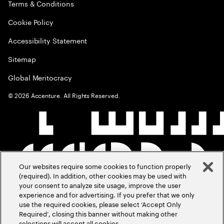
Terms & Conditions
Cookie Policy
Accessibility Statement
Sitemap
Global Meritocracy
©
2026
Accenture. All Rights Reserved.
Our websites require some cookies to function properly
(required). In addition, other cookies may be used with
your consent to analyze site usage, improve the user
experience and for advertising. If you prefer that we only
use the required cookies, please select ‘Accept Only
Required’, closing this banner without making other
selections will accept all cookies.