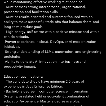
while maintaining effective working relationships.
- Must possess strong interpersonal, organizational,
presentation and facilitation skills.
- Must be results oriented and customer focused with an
ability to make successful trade-offs that balance short- and
long-term product goals.
- High-energy, self-starter with a positive mindset and with a
can do attitude.
-Proven experience in cloud, DevOps, or AI modernization
initiatives.
-Strong understanding of LLMs, automation, and engineering
toolchains.
-Ability to translate AI innovation into business and
productivity impact.
Education qualifications:
- The candidate should have minimum 2.5 years of
experience in Java Enterprise Edition.
- Bachelor s degree in computer science, Information
Systems, or related field or equivalent combination of
education/experience. Master s degree is a plus.
- 2.5 years or more of extensive experience developing