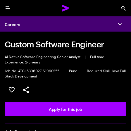
Menu
Sea
Careers
Expa
Custom Software Engineer
AI Native Software Engineering Senior Analyst
|
Full time
|
Experience: 2-5 years
Job No. ATCI-5396027-S1960255
|
Pune
|
Required Skill: Java Full
Stack Development
Save this job
Share this job
Apply for this job