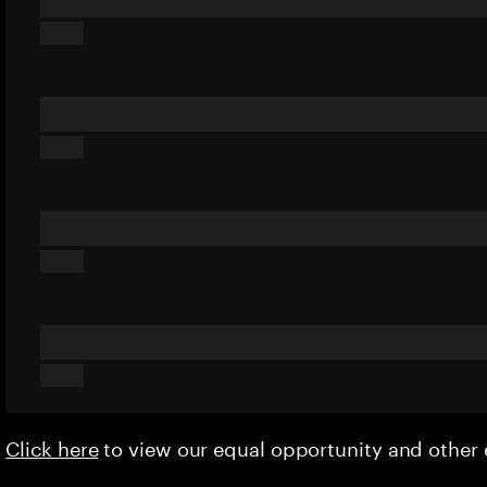
Click here
to view our equal opportunity and othe