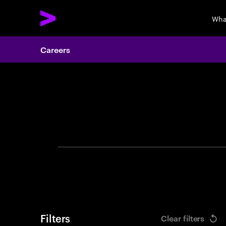
Wha
Careers
Search 
Filters
Clear filters