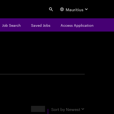
Mauritius
Search
Job Search
Saved Jobs
Access Application
centure
Results
Sort by
Newest