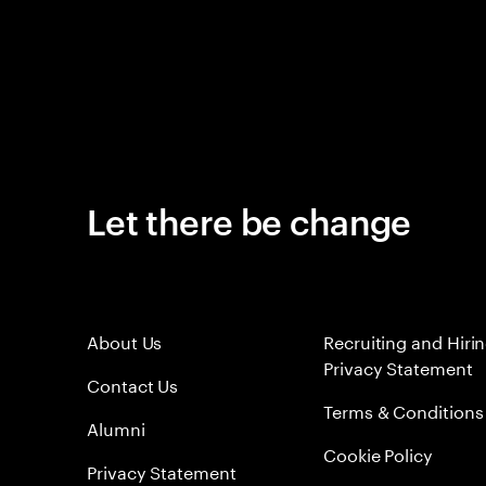
Let there be change
About Us
Recruiting and Hiri
Privacy Statement
Contact Us
Terms & Conditions
Alumni
Cookie Policy
Privacy Statement