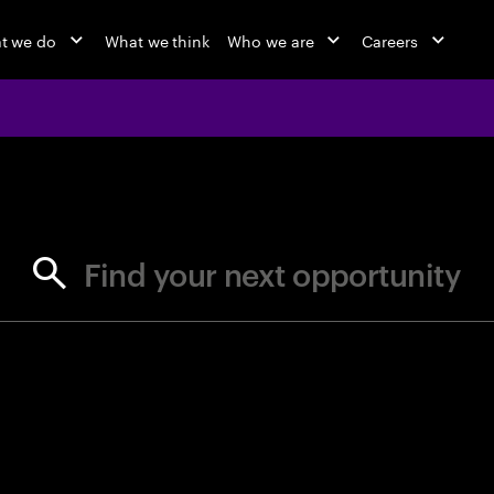
t we do
What we think
Who we are
Careers
jobs at Ac
Find your next opportunity