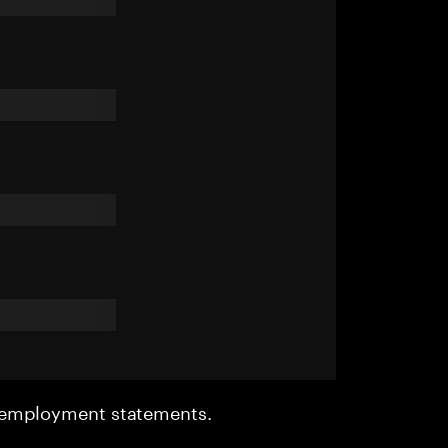
r employment statements.