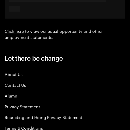
Click here
to view our equal opportunity and other
employment statements.
Let there be change
About Us
Contact Us
Alumni
Privacy Statement
Recruiting and Hiring Privacy Statement
Terms & Conditions