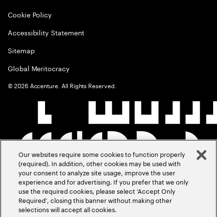
Cookie Policy
Accessibility Statement
Sitemap
Global Meritocracy
©
2026
Accenture. All Rights Reserved.
Our websites require some cookies to function properly
(required). In addition, other cookies may be used with
your consent to analyze site usage, improve the user
experience and for advertising. If you prefer that we only
use the required cookies, please select ‘Accept Only
Required’, closing this banner without making other
selections will accept all cookies.