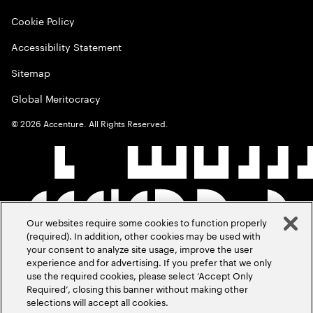
Cookie Policy
Accessibility Statement
Sitemap
Global Meritocracy
©
2026
Accenture. All Rights Reserved.
Our websites require some cookies to function properly
(required). In addition, other cookies may be used with
your consent to analyze site usage, improve the user
experience and for advertising. If you prefer that we only
use the required cookies, please select ‘Accept Only
Required’, closing this banner without making other
selections will accept all cookies.