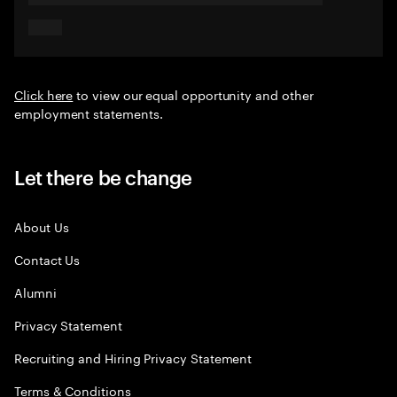
Click here
to view our equal opportunity and other
employment statements.
Let there be change
About Us
Contact Us
Alumni
Privacy Statement
Recruiting and Hiring Privacy Statement
Terms & Conditions