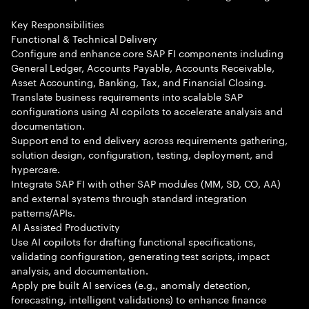
Key Responsibilities
Functional & Technical Delivery
Configure and enhance core SAP FI components including
General Ledger, Accounts Payable, Accounts Receivable,
Asset Accounting, Banking, Tax, and Financial Closing.
Translate business requirements into scalable SAP
configurations using AI copilots to accelerate analysis and
documentation.
Support end to end delivery across requirements gathering,
solution design, configuration, testing, deployment, and
hypercare.
Integrate SAP FI with other SAP modules (MM, SD, CO, AA)
and external systems through standard integration
patterns/APIs.
AI Assisted Productivity
Use AI copilots for drafting functional specifications,
validating configuration, generating test scripts, impact
analysis, and documentation.
Apply pre built AI services (e.g., anomaly detection,
forecasting, intelligent validations) to enhance finance