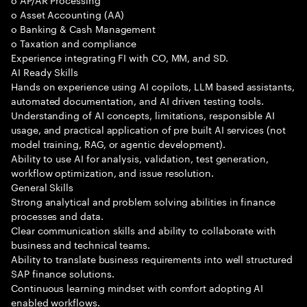
o Asset Accounting (AA)
o Banking & Cash Management
o Taxation and compliance
Experience integrating FI with CO, MM, and SD.
AI Ready Skills
Hands on experience using AI copilots, LLM based assistants,
automated documentation, and AI driven testing tools.
Understanding of AI concepts, limitations, responsible AI
usage, and practical application of pre built AI services (not
model training, RAG, or agentic development).
Ability to use AI for analysis, validation, test generation,
workflow optimization, and issue resolution.
General Skills
Strong analytical and problem solving abilities in finance
processes and data.
Clear communication skills and ability to collaborate with
business and technical teams.
Ability to translate business requirements into well structured
SAP finance solutions.
Continuous learning mindset with comfort adopting AI
enabled workflows.