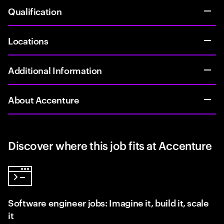
Qualification
Locations
Additional Information
About Accenture
Discover where this job fits at Accenture
Software engineer jobs: Imagine it, build it, scale
it