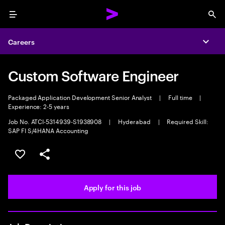
Menu
Sea
Careers
Expa
Custom Software Engineer
Packaged Application Development Senior Analyst
|
Full time
|
Experience: 2-5 years
Job No. ATCI-5314939-S1938908
|
Hyderabad
|
Required Skill:
SAP FI S/4HANA Accounting
Save this job
Share this job
Apply for this job