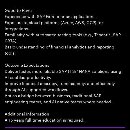
Good to Have
Experience with SAP Fiori finance applications.
Exposure to cloud platforms (Azure, AWS, GCP) for
integrations.
Familiarity with automated testing tools (e.g., Tricentis, SAP
CBTA).
Basic understanding of financial analytics and reporting
tools.
Outcome Expectations
Deliver faster, more reliable SAP FI S/4HANA solutions using
AI enabled productivity.
Improve financial accuracy, transparency, and efficiency
through AI supported workflows.
Act as a bridge between business, traditional SAP
engineering teams, and AI native teams where needed.
Additional Information
A 15 years full time education is required.