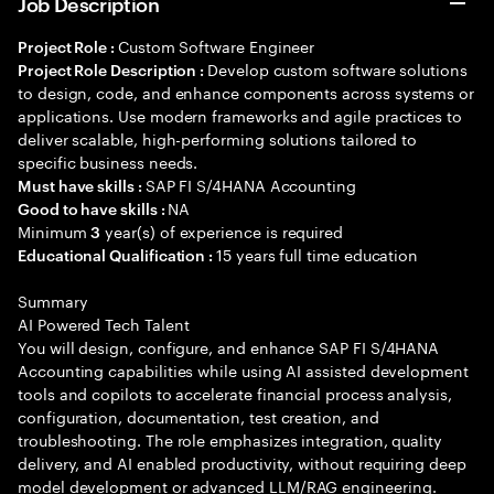
Job Description
Custom Software Engineer
Project Role :
Develop custom software solutions
Project Role Description :
to design, code, and enhance components across systems or
applications. Use modern frameworks and agile practices to
deliver scalable, high-performing solutions tailored to
specific business needs.
SAP FI S/4HANA Accounting
Must have skills :
NA
Good to have skills :
Minimum
year(s) of experience is required
3
15 years full time education
Educational Qualification :
Summary
AI Powered Tech Talent
You will design, configure, and enhance SAP FI S/4HANA
Accounting capabilities while using AI assisted development
tools and copilots to accelerate financial process analysis,
configuration, documentation, test creation, and
troubleshooting. The role emphasizes integration, quality
delivery, and AI enabled productivity, without requiring deep
model development or advanced LLM/RAG engineering.