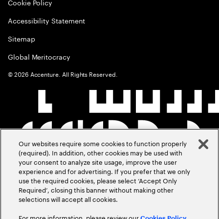
Cookie Policy
Accessibility Statement
Sitemap
Global Meritocracy
©
2026
Accenture. All Rights Reserved.
Our websites require some cookies to function properly
(required). In addition, other cookies may be used with
your consent to analyze site usage, improve the user
experience and for advertising. If you prefer that we only
use the required cookies, please select ‘Accept Only
Required’, closing this banner without making other
selections will accept all cookies.
For more information, please review our
Cookies Policy