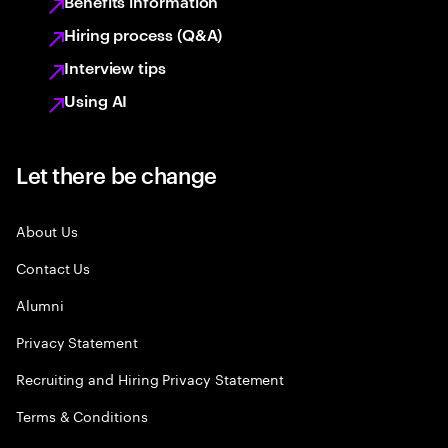
Benefits information
Hiring process (Q&A)
Interview tips
Using AI
Let there be change
About Us
Contact Us
Alumni
Privacy Statement
Recruiting and Hiring Privacy Statement
Terms & Conditions