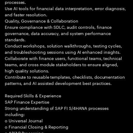
processes.
Use AI tools for financial data interpretation, error diagnosis,
and faster resolution.
Quality, Governance & Collaboration
Ensure compliance with SDLC, audit controls, finance
governance, data accuracy, and system performance
standards.
Conduct workshops, solution walkthroughs, testing cycles,
and troubleshooting sessions using AI enhanced insights.
Collaborate with finance users, functional teams, technical
teams, and cross module stakeholders to ensure aligned,
high quality solutions.
Contribute to reusable templates, checklists, documentation
patterns, and AI assisted development best practices.
Required Skills & Experience
SAP Finance Expertise
Strong understanding of SAP FI S/4HANA processes
including:
o Universal Journal
o Financial Closing & Reporting
o AP/AR Processing