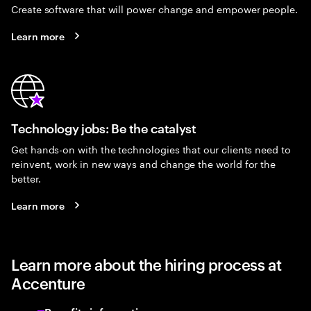
Create software that will power change and empower people.
Learn more
Technology jobs: Be the catalyst
Get hands-on with the technologies that our clients need to
reinvent, work in new ways and change the world for the
better.
Learn more
Learn more about the hiring process at
Accenture