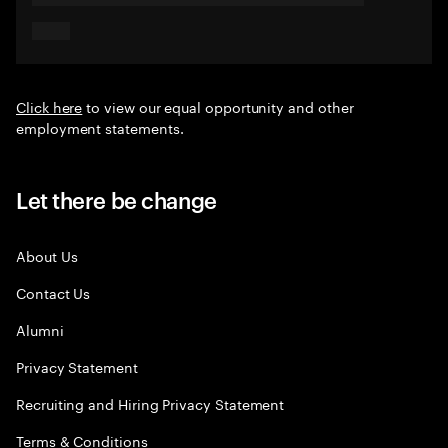
Click here
to view our equal opportunity and other
employment statements.
Let there be change
About Us
Contact Us
Alumni
Privacy Statement
Recruiting and Hiring Privacy Statement
Terms & Conditions