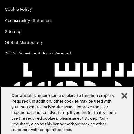
Cookie Policy
Accessibility Statement
Sitemap
Global Meritocracy
©
2026
Accenture. All Rights Reserved.
Our websites require some cookies to function properly
(required). In addition, other cookies may be used with
your consent to analyze site usage, improve the user
experience and for advertising. If you prefer that we only
use the required cookies, please select ‘Accept Only
Required’, closing this banner without making other
selections will accept all cookies.