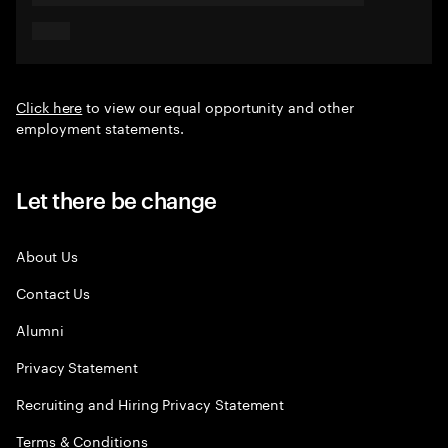
Click here
to view our equal opportunity and other
employment statements.
Let there be change
About Us
Contact Us
Alumni
Privacy Statement
Recruiting and Hiring Privacy Statement
Terms & Conditions