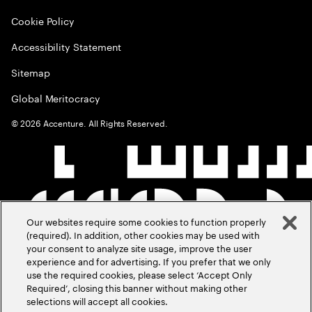
Cookie Policy
Accessibility Statement
Sitemap
Global Meritocracy
©
2026
Accenture. All Rights Reserved.
Our websites require some cookies to function properly
(required). In addition, other cookies may be used with
your consent to analyze site usage, improve the user
experience and for advertising. If you prefer that we only
use the required cookies, please select ‘Accept Only
Required’, closing this banner without making other
selections will accept all cookies.