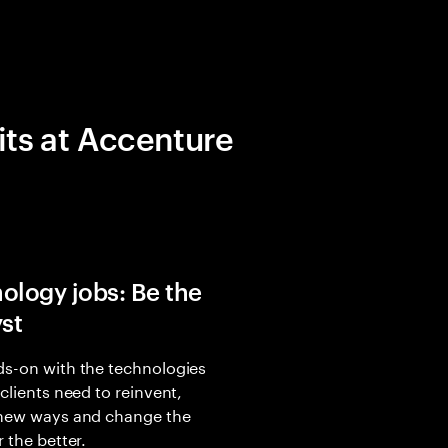
its at Accenture
ology jobs: Be the
yst
s-on with the technologies
 clients need to reinvent,
 new ways and change the
r the better.