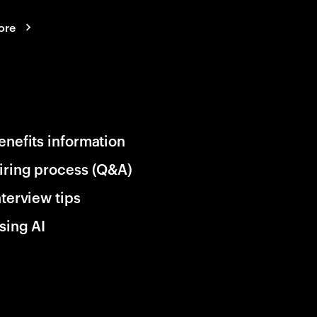
ore
enefits information
iring process (Q&A)
nterview tips
sing AI