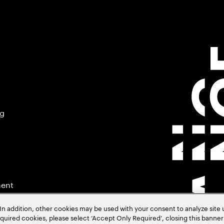
ng
ment
In addition, other cookies may be used with your consent to analyze site
required cookies, please select ‘Accept Only Required’, closing this banne