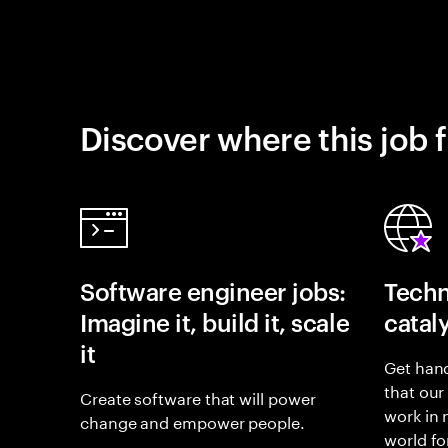
Discover where this job f
Software engineer jobs:
Techn
Imagine it, build it, scale
catal
it
Get hand
that our
Create software that will power
work in
change and empower people.
world fo