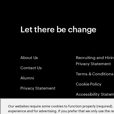
Let there be change
About Us
Recruiting and Hiri
Privacy Statement
Contact Us
Terms & Conditions
Alumni
Cookie Policy
Privacy Statement
Accessibility State
Sitemap
Our websites require some cookies to function properly (required). 
experience and for advertising. If you prefer that we only use the 
Global Meritocracy