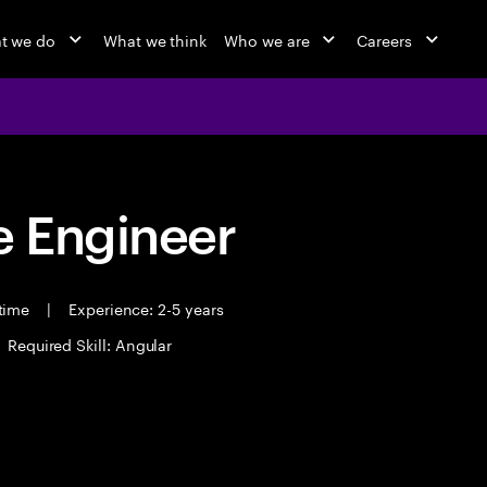
t we do
What we think
Who we are
Careers
 Engineer
 time
|
Experience: 2-5 years
Required Skill: Angular