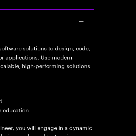
oftware solutions to design, code,
r applications. Use modern
scalable, high-performing solutions
ed
me education
eer, you will engage in a dynamic
design, code, and test various