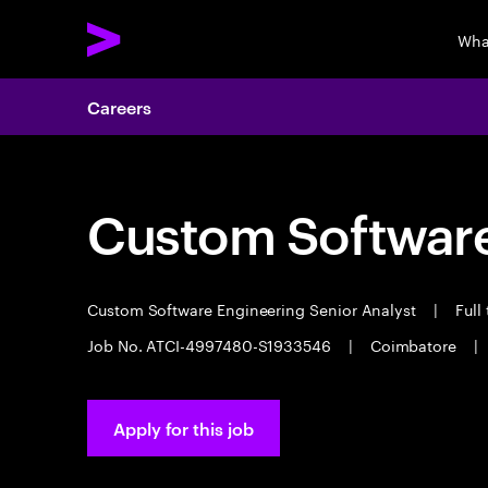
Wha
Careers
Custom Software
Custom Software Engineering Senior Analyst
|
Full
Job No. ATCI-4997480-S1933546
|
Coimbatore
|
Apply for this job