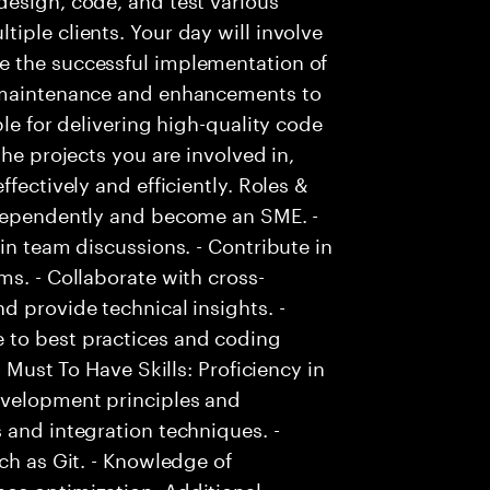
iple clients. Your day will involve
e the successful implementation of
g maintenance and enhancements to
ble for delivering high-quality code
the projects you are involved in,
fectively and efficiently. Roles &
ndependently and become an SME. -
in team discussions. - Contribute in
ms. - Collaborate with cross-
d provide technical insights. -
 to best practices and coding
- Must To Have Skills: Proficiency in
evelopment principles and
 and integration techniques. -
ch as Git. - Knowledge of
ce optimization. Additional