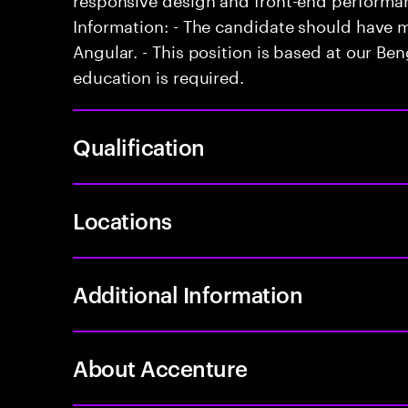
Information: - The candidate should have 
Angular. - This position is based at our Beng
education is required.
Qualification
Locations
Additional Information
About Accenture