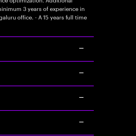
minimum 3 years of experience in
aluru office. - A 15 years full time