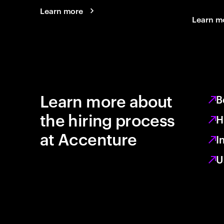
Learn more
Learn m
Learn more about
B
the hiring process
H
at Accenture
I
U