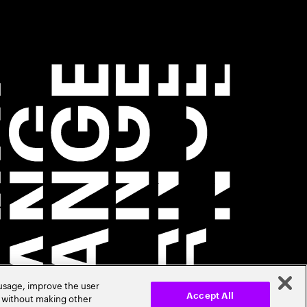
 usage, improve the user
r without making other
Accept All