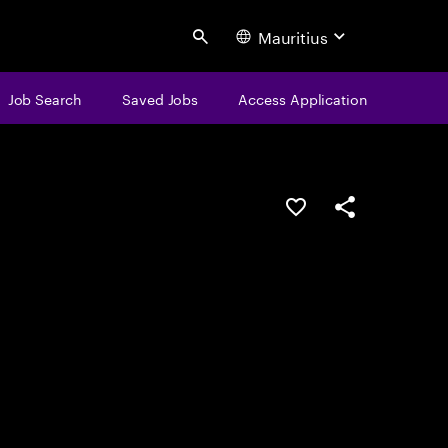
Mauritius
Search
Job Search
Saved Jobs
Access Application
Save this job
Share this job