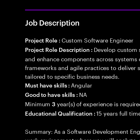
Job Description
Custom Software Engineer
Project Role :
Develop custom s
Project Role Description :
and enhance components across systems o
frameworks and agile practices to deliver 
tailored to specific business needs.
Angular
Must have skills :
NA
Good to have skills :
Minimum
year(s) of experience is requir
3
15 years full ti
Educational Qualification :
Summary: As a Software Development Engin
work environment where you will analyze, 