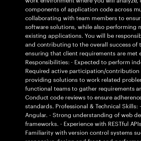
components of application code across mult
collaborating with team members to ensur
software solutions, while also performin
existing applications. You will be responsi
and contributing to the overall success of 
ensuring that client requirements are met ef
Responsibilities: - Expected to perform i
Required active participation/contribution 
providing solutions to work related proble
functional teams to gather requirements an
Conduct code reviews to ensure adherence
standards. Professional & Technical Skills: 
Angular. - Strong understanding of web d
frameworks. - Experience with RESTful APIs
Familiarity with version control systems su
responsive design and front-end performan