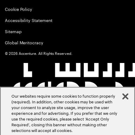
Cookie Policy
Accessibility Statement
Sitemap
Global Meritocracy
©
2026
Accenture. All Rights Reserved.
Our websites require some cookies to function properly
(required). In addition, other cookies may be used with
your consent to analyze site usage, improve the user
experience and for advertising. If you prefer that we only
use the required cookies, please select ‘Accept Only
Required’, closing this banner without making other
selections will accept all cookies.