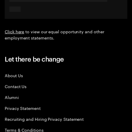
Click here
to view our equal opportunity and other
employment statements.
Let there be change
About Us
Contact Us
Alumni
Privacy Statement
Recruiting and Hiring Privacy Statement
Terms & Conditions