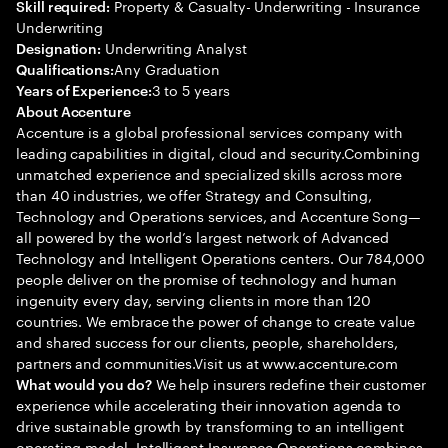
Property & Casualty- Underwriting - Insurance
Skill required:
Underwriting
Underwriting Analyst
Designation:
Any Graduation
Qualifications:
3 to 5 years
Years of Experience:
About Accenture
Accenture is a global professional services company with
leading capabilities in digital, cloud and security.Combining
unmatched experience and specialized skills across more
than 40 industries, we offer Strategy and Consulting,
Technology and Operations services, and Accenture Song—
all powered by the world’s largest network of Advanced
Technology and Intelligent Operations centers. Our 784,000
people deliver on the promise of technology and human
ingenuity every day, serving clients in more than 120
countries. We embrace the power of change to create value
and shared success for our clients, people, shareholders,
partners and communities.Visit us at www.accenture.com
We help insurers redefine their customer
What would you do?
experience while accelerating their innovation agenda to
drive sustainable growth by transforming to an intelligent
operating model. Intelligent Insurance Operations combines