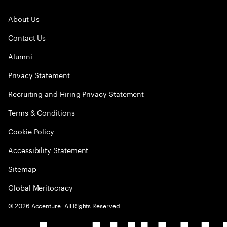
About Us
Contact Us
Alumni
Privacy Statement
Recruiting and Hiring Privacy Statement
Terms & Conditions
Cookie Policy
Accessibility Statement
Sitemap
Global Meritocracy
©
2026
Accenture. All Rights Reserved.