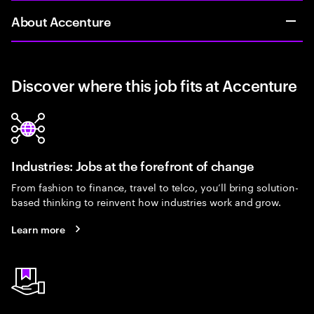
About Accenture
Discover where this job fits at Accenture
Industries: Jobs at the forefront of change
From fashion to finance, travel to telco, you’ll bring solution-
based thinking to reinvent how industries work and grow.
Learn more