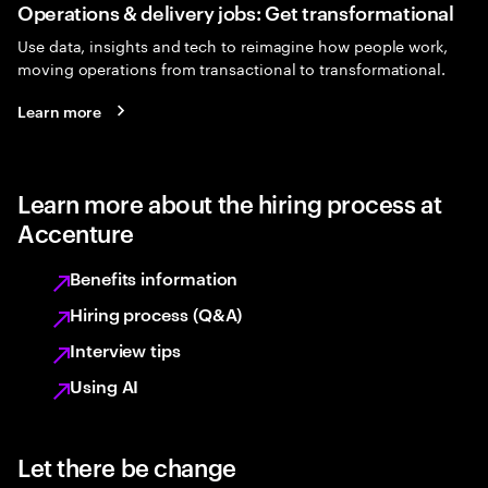
Operations & delivery jobs: Get transformational
Use data, insights and tech to reimagine how people work,
moving operations from transactional to transformational.
Learn more
Learn more about the hiring process at
Accenture
Benefits information
Hiring process (Q&A)
Interview tips
Using AI
Let there be change