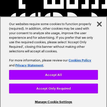
Our websites require some cookies to function properly
(required). In addition, other cookies may be used with
your consent to analyze site usage, improve the user
experience and for advertising. If you prefer that we only
use the required cookies, please select ‘Accept Only
Required’, closing this banner without making other
selections will accept all cookies.
For more information, please review our
Cookies Policy
and
.
Privacy Statement
Accept All
Accept Only Required
Manage Cookie Settings