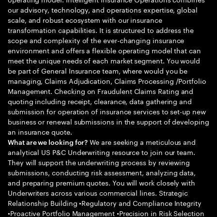
our advisory, technology, and operations expertise, global
scale, and robust ecosystem with our insurance
transformation capabilities. It is structured to address the
scope and complexity of the ever-changing insurance
environment and offers a flexible operating model that can
meet the unique needs of each market segment. You would
be part of General Insurance team, where would you be
managing, Claims Adjudication, Claims Processing /Portfolio
Management. Checking on Fraudulent Claims Rating and
quoting including receipt, clearance, data gathering and
submission for operation of insurance services to set-up new
business or renewal submissions in the support of developing
an insurance quote.
We are seeking a meticulous and
What are we looking for?
analytical US P&C Underwriting resource to join our team.
They will support the underwriting process by reviewing
submissions, conducting risk assessment, analyzing data,
and preparing premium quotes. You will work closely with
Underwriters across various commercial lines. Strategic
Relationship Building •Regulatory and Compliance Integrity
•Proactive Portfolio Management •Precision in Risk Selection