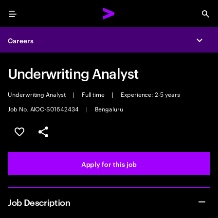
Menu
Sea
Careers
Expa
Underwriting Analyst
Underwriting Analyst
|
Full time
|
Experience: 2-5 years
Job No. AIOC-S01642434
|
Bengaluru
Save this job
Share this job
Apply for this job
Job Description