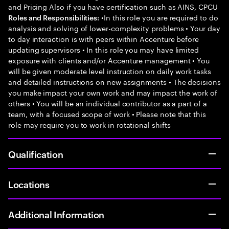
and Pricing Also if you have certification such as AINS, CPCU
•In this role you are required to do
Roles and Responsibilities:
analysis and solving of lower-complexity problems • Your day
to day interaction is with peers within Accenture before
updating supervisors • In this role you may have limited
exposure with clients and/or Accenture management • You
will be given moderate level instruction on daily work tasks
and detailed instructions on new assignments • The decisions
you make impact your own work and may impact the work of
others • You will be an individual contributor as a part of a
team, with a focused scope of work • Please note that this
role may require you to work in rotational shifts
Qualification
Locations
Additional Information