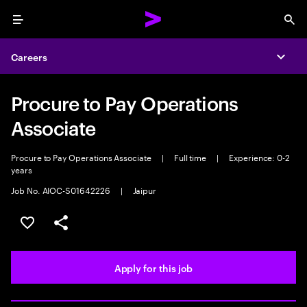
Menu
Sea
Careers
Expa
Procure to Pay Operations
Associate
Procure to Pay Operations Associate
|
Full time
|
Experience: 0-2
years
Job No. AIOC-S01642226
|
Jaipur
Save this job
Share this job
Apply for this job