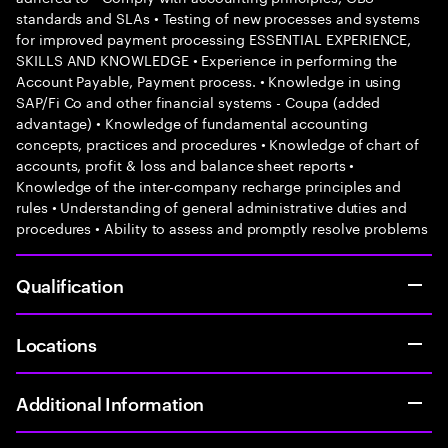
standards and SLAs • Testing of new processes and systems
for improved payment processing ESSENTIAL EXPERIENCE,
SKILLS AND KNOWLEDGE • Experience in performing the
Account Payable, Payment process. • Knowledge in using
SAP/Fi Co and other financial systems - Coupa (added
advantage) • Knowledge of fundamental accounting
concepts, practices and procedures • Knowledge of chart of
accounts, profit & loss and balance sheet reports •
Knowledge of the inter-company recharge principles and
rules • Understanding of general administrative duties and
procedures • Ability to assess and promptly resolve problems
Qualification
Locations
Additional Information