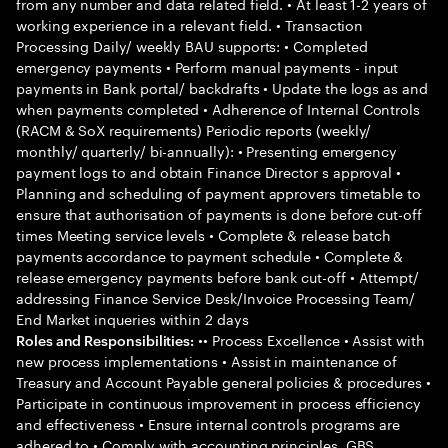
from any number and data related field. • At least 1-2 years of
working experience in a relevant field. • Transaction
Processing Daily/ weekly BAU supports: • Completed
emergency payments • Perform manual payments - input
payments in Bank portal/ backdrafts • Update the logs as and
when payments completed • Adherence of Internal Controls
(RACM & SoX requirements) Periodic reports (weekly/
monthly/ quarterly/ bi-annually): • Presenting emergency
payment logs to and obtain Finance Director s approval •
Planning and scheduling of payment approvers timetable to
ensure that authorisation of payments is done before cut-off
times Meeting service levels • Complete & release batch
payments accordance to payment schedule • Complete &
release emergency payments before bank cut-off • Attempt/
addressing Finance Service Desk/Invoice Processing Team/
End Market inqueries within 2 days
•• Process Excellence • Assist with
Roles and Responsibilities:
new process implementations • Assist in maintenance of
Treasury and Account Payable general policies & procedures •
Participate in continuous improvement in process efficiency
and effectiveness • Ensure internal controls programs are
adhered to • Comply with accounting principles, GBS