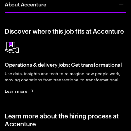
About Accenture
Discover where this job fits at Accenture
Operations & delivery jobs: Get transformational
Use data, insights and tech to reimagine how people work,
moving operations from transactional to transformational.
Learn more
Learn more about the hiring process at
Accenture