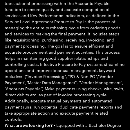
transactional processing within the Accounts Payable
function to ensure quality and accurate completion of
services and Key Performance Indicators, as defined in the
Service Level Agreement Procure to Pay is the process of
managing the entire purchasing cycle from ordering goods
and services to making the final payment. It includes steps
like requisitioning, purchasing, receiving, invoicing, and
payment processing. The goal is to ensure efficient and
accurate procurement and payment activities. This process
helps in maintaining good supplier relationships and
controlling costs. Effective Procure to Pay systems streamline
operations and improve financial management. keyword
includes:- ("Invoice Processing", "PO & Non PO","Vendor
Payament","Master Data Managemet", "Vendor Management",
"Accounts Payable") Make payments using checks, wire, swift,
direct debits etc. as part of invoice processing cycle.
Additionally, execute manual payments and automated
payment runs, run potential duplicate payments reports and
take appropriate action and execute payment related
controls.
• Equipped with a Bachelor Degree
What are we looking for?