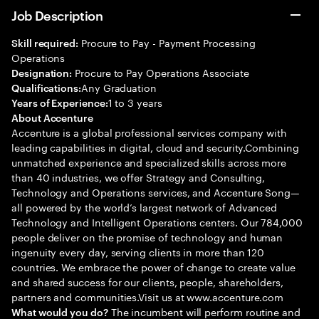
Job Description
Procure to Pay - Payment Processing
Skill required:
Operations
Procure to Pay Operations Associate
Designation:
Any Graduation
Qualifications:
1 to 3 years
Years of Experience:
About Accenture
Accenture is a global professional services company with
leading capabilities in digital, cloud and security.Combining
unmatched experience and specialized skills across more
than 40 industries, we offer Strategy and Consulting,
Technology and Operations services, and Accenture Song—
all powered by the world’s largest network of Advanced
Technology and Intelligent Operations centers. Our 784,000
people deliver on the promise of technology and human
ingenuity every day, serving clients in more than 120
countries. We embrace the power of change to create value
and shared success for our clients, people, shareholders,
partners and communities.Visit us at www.accenture.com
The incumbent will perform routine and
What would you do?