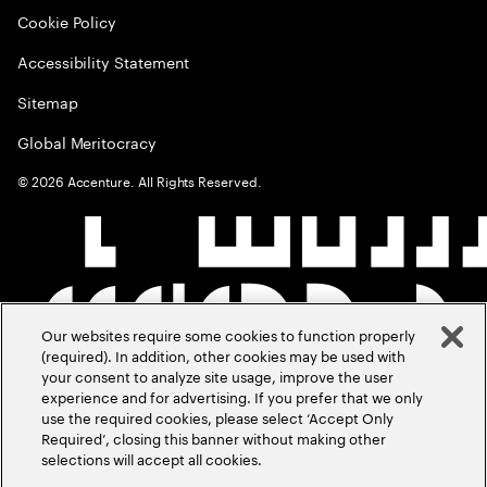
Cookie Policy
Accessibility Statement
Sitemap
Global Meritocracy
©
2026
Accenture. All Rights Reserved.
Our websites require some cookies to function properly
(required). In addition, other cookies may be used with
your consent to analyze site usage, improve the user
experience and for advertising. If you prefer that we only
use the required cookies, please select ‘Accept Only
Required’, closing this banner without making other
selections will accept all cookies.