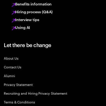
Benefits information
Hiring process (Q&A)
Interview tips
Using AI
Let there be change
About Us
Contact Us
Alumni
Privacy Statement
Recruiting and Hiring Privacy Statement
Terms & Conditions