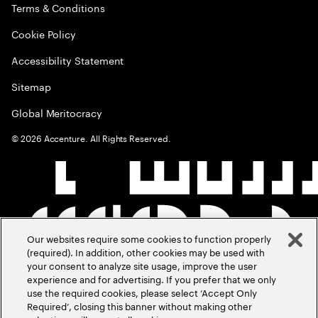
Terms & Conditions
Cookie Policy
Accessibility Statement
Sitemap
Global Meritocracy
©
2026
Accenture. All Rights Reserved.
Our websites require some cookies to function properly
(required). In addition, other cookies may be used with
your consent to analyze site usage, improve the user
experience and for advertising. If you prefer that we only
use the required cookies, please select ‘Accept Only
Required’, closing this banner without making other