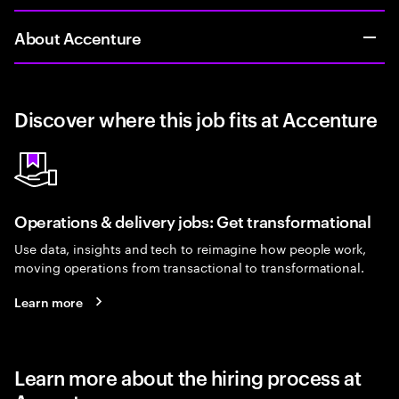
About Accenture
Discover where this job fits at Accenture
Operations & delivery jobs: Get transformational
Use data, insights and tech to reimagine how people work,
moving operations from transactional to transformational.
Learn more
Learn more about the hiring process at