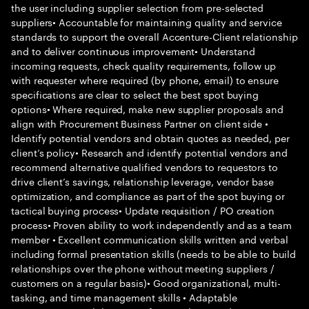
the user including supplier selection from pre-selected
suppliers• Accountable for maintaining quality and service
standards to support the overall Accenture-Client relationship
and to deliver continuous improvement• Understand
incoming requests, check quality requirements, follow up
with requester where required (by phone, email) to ensure
specifications are clear to select the best spot buying
options• Where required, make new supplier proposals and
align with Procurement Business Partner on client side •
Identify potential vendors and obtain quotes as needed, per
client’s policy• Research and identify potential vendors and
recommend alternative qualified vendors to requestors to
drive client’s savings, relationship leverage, vendor base
optimization, and compliance as part of the spot buying or
tactical buying process• Update requisition / PO creation
process• Proven ability to work independently and as a team
member • Excellent communication skills written and verbal
including formal presentation skills (needs to be able to build
relationships over the phone without meeting suppliers /
customers on a regular basis)• Good organizational, multi-
tasking, and time management skills • Adaptable