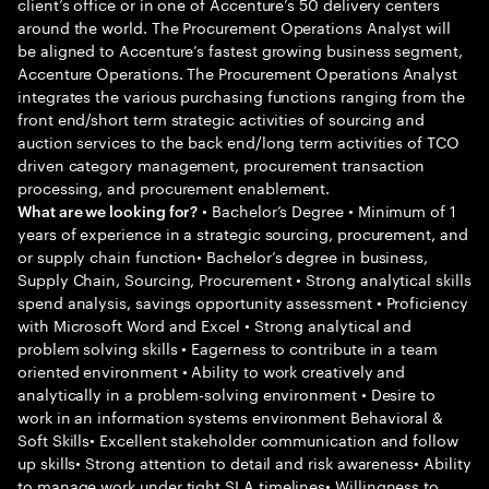
client’s office or in one of Accenture’s 50 delivery centers
around the world. The Procurement Operations Analyst will
be aligned to Accenture’s fastest growing business segment,
Accenture Operations. The Procurement Operations Analyst
integrates the various purchasing functions ranging from the
front end/short term strategic activities of sourcing and
auction services to the back end/long term activities of TCO
driven category management, procurement transaction
processing, and procurement enablement.
• Bachelor’s Degree • Minimum of 1
What are we looking for?
years of experience in a strategic sourcing, procurement, and
or supply chain function• Bachelor’s degree in business,
Supply Chain, Sourcing, Procurement • Strong analytical skills
spend analysis, savings opportunity assessment • Proficiency
with Microsoft Word and Excel • Strong analytical and
problem solving skills • Eagerness to contribute in a team
oriented environment • Ability to work creatively and
analytically in a problem-solving environment • Desire to
work in an information systems environment Behavioral &
Soft Skills• Excellent stakeholder communication and follow
up skills• Strong attention to detail and risk awareness• Ability
to manage work under tight SLA timelines• Willingness to