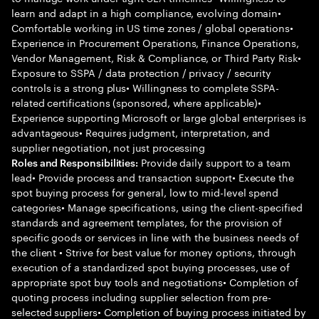
learn and adapt in a high compliance, evolving domain•
Comfortable working in US time zones / global operations•
Experience in Procurement Operations, Finance Operations,
Vendor Management, Risk & Compliance, or Third Party Risk•
Exposure to SSPA / data protection / privacy / security
controls is a strong plus• Willingness to complete SSPA-
related certifications (sponsored, where applicable)•
Experience supporting Microsoft or large global enterprises is
advantageous• Requires judgment, interpretation, and
supplier negotiation, not just processing
Provide daily support to a team
Roles and Responsibilities:
lead• Provide process and transaction support• Execute the
spot buying process for general, low to mid-level spend
categories• Manage specifications, using the client-specified
standards and agreement templates, for the provision of
specific goods or services in line with the business needs of
the client • Strive for best value for money options, through
execution of a standardized spot buying processes, use of
appropriate spot buy tools and negotiations• Completion of
quoting process including supplier selection from pre-
selected suppliers• Completion of buying process initiated by