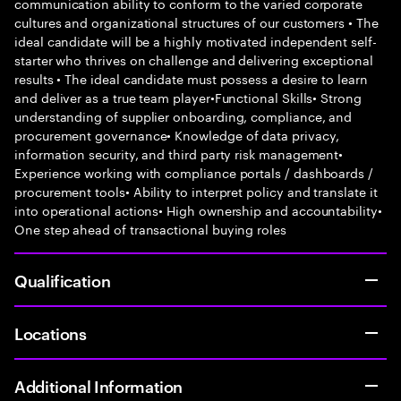
communication ability to conform to the varied corporate
cultures and organizational structures of our customers • The
ideal candidate will be a highly motivated independent self-
starter who thrives on challenge and delivering exceptional
results • The ideal candidate must possess a desire to learn
and deliver as a true team player•Functional Skills• Strong
understanding of supplier onboarding, compliance, and
procurement governance• Knowledge of data privacy,
information security, and third party risk management•
Experience working with compliance portals / dashboards /
procurement tools• Ability to interpret policy and translate it
into operational actions• High ownership and accountability•
One step ahead of transactional buying roles
Qualification
Locations
Additional Information