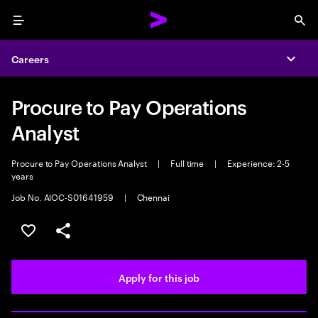
Menu
Sea
Careers
Expa
Procure to Pay Operations
Analyst
Procure to Pay Operations Analyst
|
Full time
|
Experience: 2-5
years
Job No. AIOC-S01641959
|
Chennai
Save this job
Share this job
Apply for this job