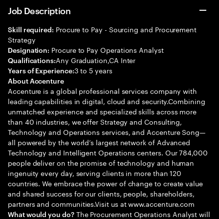
Job Description
Procure to Pay - Sourcing and Procurement
Skill required:
Strategy
Procure to Pay Operations Analyst
Designation:
Any Graduation,CA Inter
Qualifications:
3 to 5 years
Years of Experience:
About Accenture
Accenture is a global professional services company with
leading capabilities in digital, cloud and security.Combining
unmatched experience and specialized skills across more
than 40 industries, we offer Strategy and Consulting,
Technology and Operations services, and Accenture Song—
all powered by the world’s largest network of Advanced
Technology and Intelligent Operations centers. Our 784,000
people deliver on the promise of technology and human
ingenuity every day, serving clients in more than 120
countries. We embrace the power of change to create value
and shared success for our clients, people, shareholders,
partners and communities.Visit us at www.accenture.com
The Procurement Operations Analyst will
What would you do?