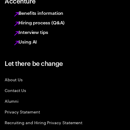
Accenture
Benefits information
Hiring process (Q&A)
Interview tips
Using AI
Let there be change
About Us
Contact Us
Alumni
Privacy Statement
Recruiting and Hiring Privacy Statement