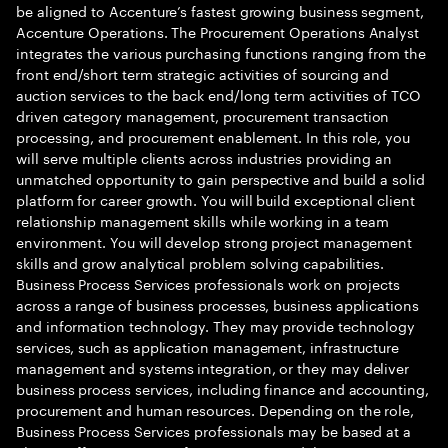
be aligned to Accenture’s fastest growing business segment,
Accenture Operations. The Procurement Operations Analyst
integrates the various purchasing functions ranging from the
front end/short term strategic activities of sourcing and
auction services to the back end/long term activities of TCO
driven category management, procurement transaction
processing, and procurement enablement. In this role, you
will serve multiple clients across industries providing an
unmatched opportunity to gain perspective and build a solid
platform for career growth. You will build exceptional client
relationship management skills while working in a team
environment. You will develop strong project management
skills and grow analytical problem solving capabilities.
Business Process Services professionals work on projects
across a range of business processes, business applications
and information technology. They may provide technology
services, such as application management, infrastructure
management and systems integration, or they may deliver
business process services, including finance and accounting,
procurement and human resources. Depending on the role,
Business Process Services professionals may be based at a