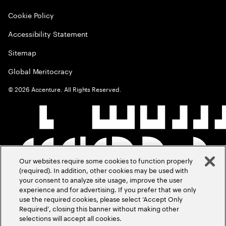
Cookie Policy
Accessibility Statement
Sitemap
Global Meritocracy
©
2026
Accenture. All Rights Reserved.
Our websites require some cookies to function properly
(required). In addition, other cookies may be used with
your consent to analyze site usage, improve the user
experience and for advertising. If you prefer that we only
use the required cookies, please select ‘Accept Only
Required’, closing this banner without making other
selections will accept all cookies.