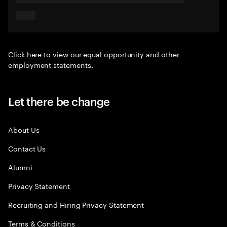
Click here
to view our equal opportunity and other
employment statements.
Let there be change
About Us
Contact Us
Alumni
Privacy Statement
Recruiting and Hiring Privacy Statement
Terms & Conditions