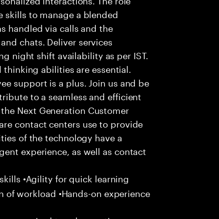
 skills to manage a blended
s handled via calls and the
nd chats. Deliver services
g night shift availability as per IST.
thinking abilities are essential.
e support is a plus. Join us and be
ribute to a seamless and efficient
 the Next Generation Customer
re contact centers use to provide
ties of the technology have a
gent experience, as well as contact
ills •Agility for quick learning
tion of workload •Hands-on experience