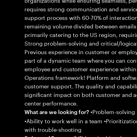
requires strong communication and service
support process with 60-70% of interaction
remaining volume divided between emails a
primarily catering to the US region, requirin
Strong problem-solving and critical/logical 
Previous experience in customer or employe
part of a dynamic team where you can cont
employee and customer experience within
Operations framework! Platform and softwa
customer support. The quality and capabili
significant impact on both customer and a
center performance.
•Problem-solving sk
What are we looking for?
•Ability to work well in a team •Prioritiza
with trouble-shooting