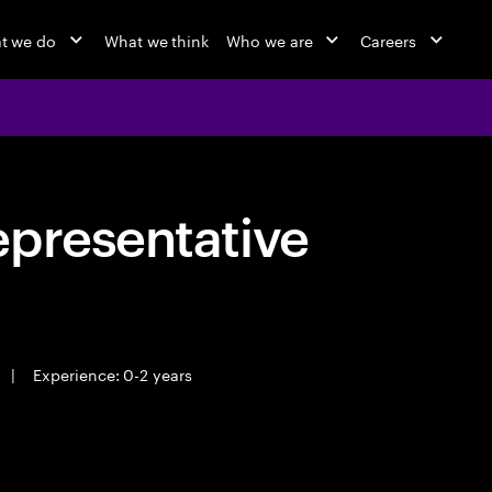
t we do
What we think
Who we are
Careers
epresentative
|
Experience: 0-2 years