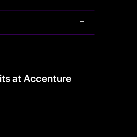
its at Accenture