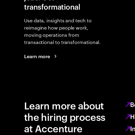
transformational
Use data, insights and tech to
reimagine how people work,
moving operations from
transactional to transformational.
Learn more
Learn more about
B
the hiring process
H
at Accenture
I