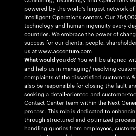
powered by the world’s largest network o
Intelligent Operations centers. Our 784,00
technology and human ingenuity every day,
countries. We embrace the power of chang
success for our clients, people, shareholde
us at www.accenture.com
You will be aligned wi
What would you do?
and help us in managing/ resolving custom
complaints of the dissatisfied customers & 
also be responsible for closing the fault a
seeking a detail-oriented and customer-foc
Contact Center team within the Next Gene
process. This role is dedicated to enhanc
through structured and optimized processes
handling queries from employees, customer
organizations while ensuring seamless, per