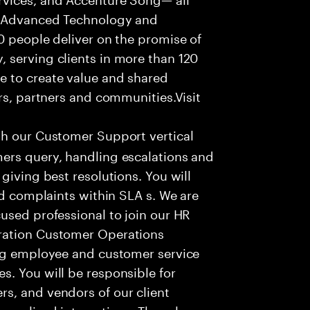
f Advanced Technology and
0 people deliver on the promise of
 serving clients in more than 120
e to create value and shared
rs, partners and communities.Visit
th our Customer Support vertical
ers query, handling escalations and
giving best resolutions. You will
nd complaints within SLA s. We are
used professional to join our HR
ration Customer Operations
ing employee and customer service
. You will be responsible for
s, and vendors of our client
sonalized interactions. The role