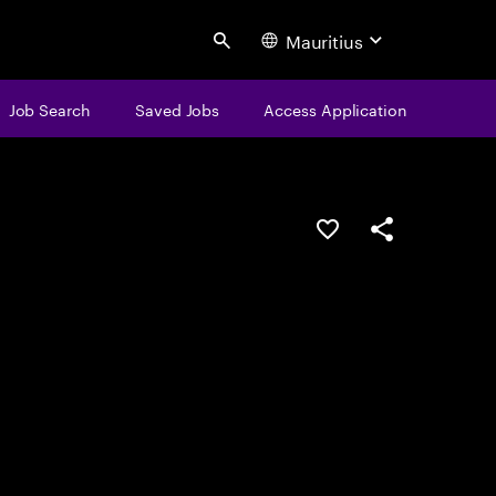
Mauritius
Search
Job Search
Saved Jobs
Access Application
Save this job
Share this job