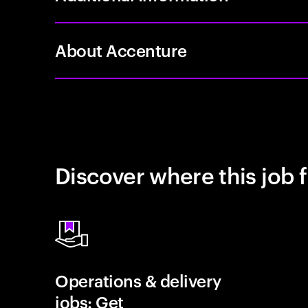
About Accenture
Discover where this job f
Operations & delivery
jobs: Get