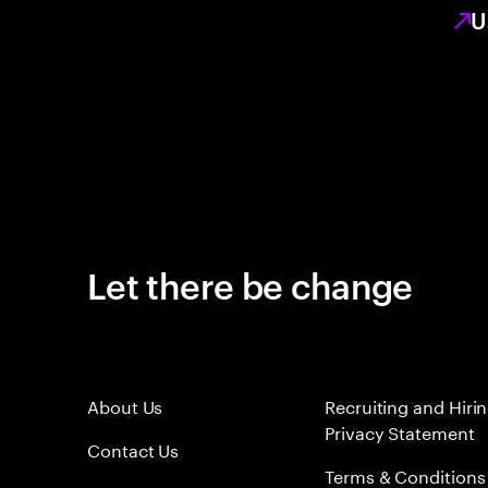
U
Let there be change
About Us
Recruiting and Hiri
Privacy Statement
Contact Us
Terms & Conditions