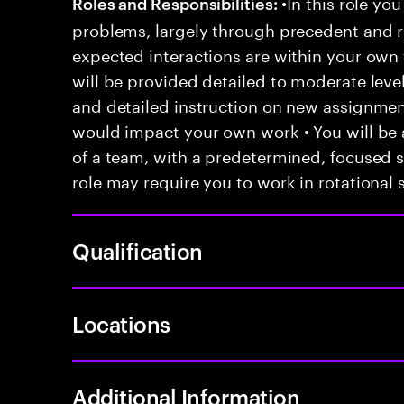
•In this role you
Roles and Responsibilities:
problems, largely through precedent and re
expected interactions are within your own 
will be provided detailed to moderate level
and detailed instruction on new assignmen
would impact your own work • You will be a
of a team, with a predetermined, focused s
role may require you to work in rotational s
Qualification
Locations
Additional Information