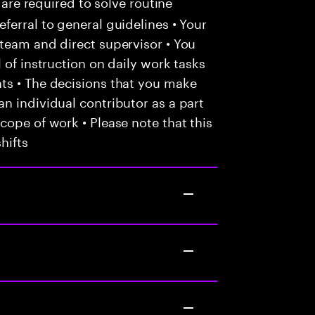
 are required to solve routine
ferral to general guidelines • Your
team and direct supervisor • You
 of instruction on daily work tasks
ts • The decisions that you make
n individual contributor as a part
cope of work • Please note that this
hifts