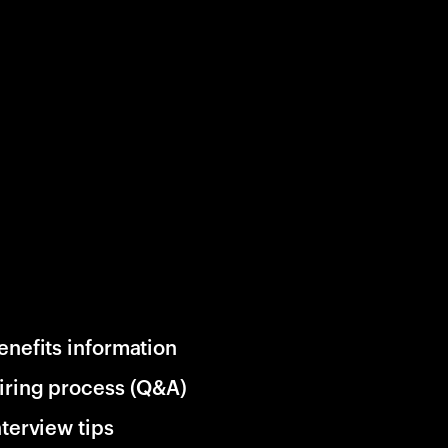
enefits information
iring process (Q&A)
nterview tips