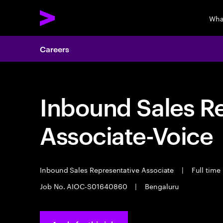
Wha
Careers
Inbound Sales R
Associate-Voice
Inbound Sales Representative Associate
|
Full time
Job No. AIOC-S01640860
|
Bengaluru