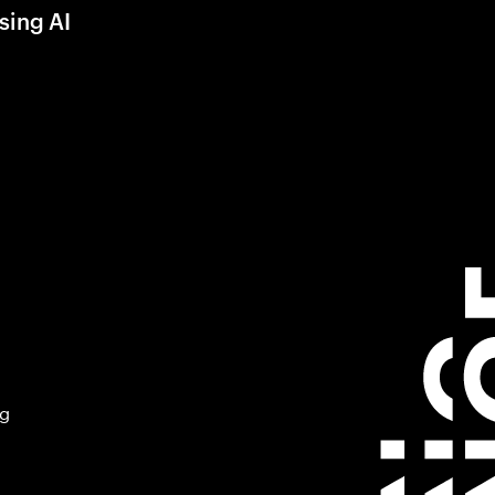
sing AI
ng