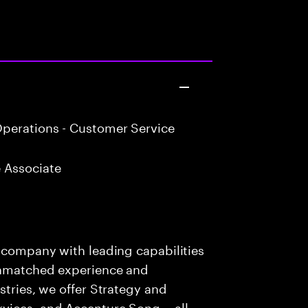
perations - Customer Service
 Associate
s company with leading capabilities
 unmatched experience and
stries, we offer Strategy and
rvices, and Accenture Song— all