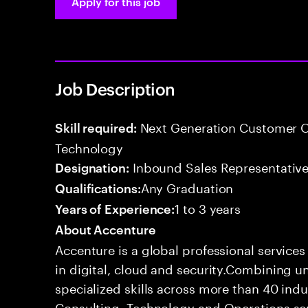
Apply for this job
Job Description
Next Generation Customer O
Skill required:
Technology
Inbound Sales Representative
Designation:
Any Graduation
Qualifications:
1 to 3 years
Years of Experience:
About Accenture
Accenture is a global professional service
in digital, cloud and security.Combining
specialized skills across more than 40 indu
Consulting, Technology and Operations se