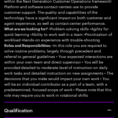
within the Next Generation Customer Operations framework!
Platform and software contact centers use to provide
customer support. The quality and capabilities of the
technology have a significant impact on both customer and
agent experience, as well as contact center performance.
•Problem-solving skills •Agility for
What are we looking for?
quick learning •Ability to work well in a team •Prioritization of
workload •Hands-on experience with trouble-shooting
•In this role you are required to
Roles and Responsibilities:
solve routine problems, largely through precedent and
referral to general guidelines • Your expected interactions are
within your own team and direct supervisor • You will be
provided detailed to moderate level of instruction on daily
work tasks and detailed instruction on new assignments • The
decisions that you make would impact your own work • You
will be an individual contributor as a part of a team, with a
predetermined, focused scope of work • Please note that this
role may require you to work in rotational shifts
Qualification