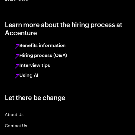
Learn more about the hiring process at
Accenture
Benefits information
Hiring process (Q&A)
Interview tips
Using AI
Let there be change
About Us
Contact Us