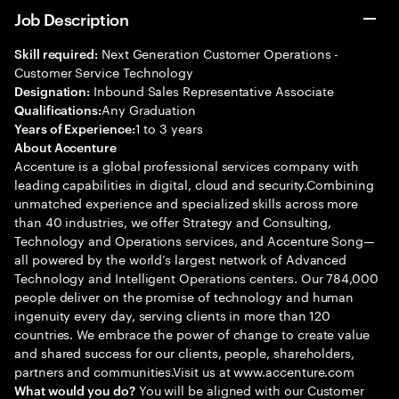
Job Description
Next Generation Customer Operations -
Skill required:
Customer Service Technology
Inbound Sales Representative Associate
Designation:
Any Graduation
Qualifications:
1 to 3 years
Years of Experience:
About Accenture
Accenture is a global professional services company with
leading capabilities in digital, cloud and security.Combining
unmatched experience and specialized skills across more
than 40 industries, we offer Strategy and Consulting,
Technology and Operations services, and Accenture Song—
all powered by the world’s largest network of Advanced
Technology and Intelligent Operations centers. Our 784,000
people deliver on the promise of technology and human
ingenuity every day, serving clients in more than 120
countries. We embrace the power of change to create value
and shared success for our clients, people, shareholders,
partners and communities.Visit us at www.accenture.com
You will be aligned with our Customer
What would you do?