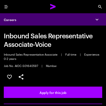
Menu
Sea
Careers
Expa
Inbound Sales Representative
Associate-Voice
Inbound Sales Representative Associate
|
Full time
|
Experience:
0-2 years
Job No. AIOC-S01640597
|
Mumbai
Save this job
Share this job
Apply for this job