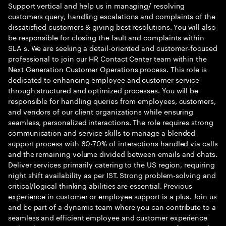
Support vertical and help us in managing/ resolving
customers query, handling escalations and complaints of the
dissatisfied customers & giving best resolutions. You will also
be responsible for closing the fault and complaints within
SLA s. We are seeking a detail-oriented and customer-focused
professional to join our HR Contact Center team within the
Next Generation Customer Operations process. This role is
dedicated to enhancing employee and customer service
through structured and optimized processes. You will be
responsible for handling queries from employees, customers,
and vendors of our client organizations while ensuring
seamless, personalized interactions. The role requires strong
communication and service skills to manage a blended
support process with 60-70% of interactions handled via calls
and the remaining volume divided between emails and chats.
Deliver services primarily catering to the US region, requiring
night shift availability as per IST. Strong problem-solving and
critical/logical thinking abilities are essential. Previous
experience in customer or employee support is a plus. Join us
and be part of a dynamic team where you can contribute to a
seamless and efficient employee and customer experience