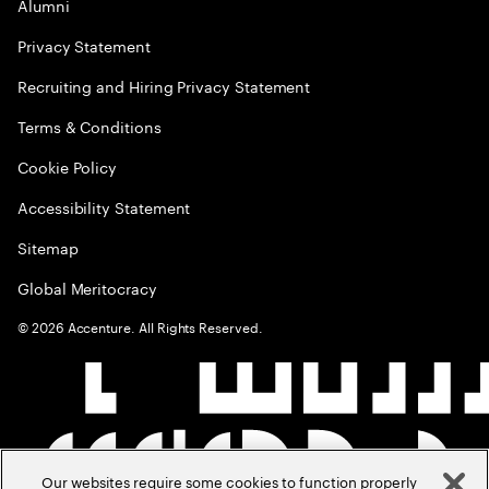
Alumni
Privacy Statement
Recruiting and Hiring Privacy Statement
Terms & Conditions
Cookie Policy
Accessibility Statement
Sitemap
Global Meritocracy
©
2026
Accenture. All Rights Reserved.
Our websites require some cookies to function properly