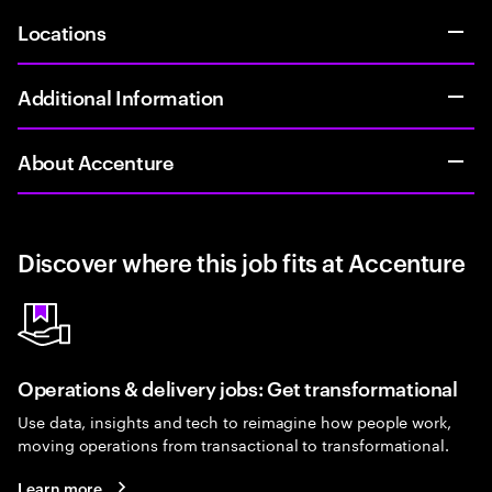
Locations
Additional Information
About Accenture
Discover where this job fits at Accenture
Operations & delivery jobs: Get transformational
Use data, insights and tech to reimagine how people work,
moving operations from transactional to transformational.
Learn more