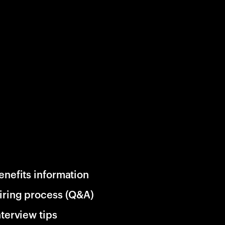
enefits information
iring process (Q&A)
nterview tips