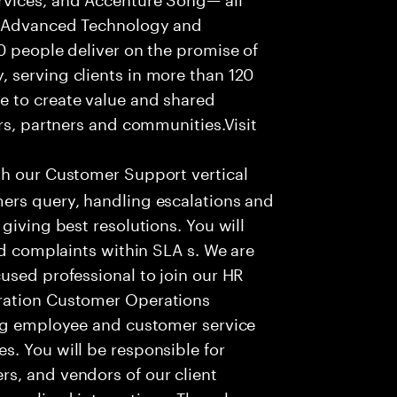
f Advanced Technology and
0 people deliver on the promise of
 serving clients in more than 120
e to create value and shared
rs, partners and communities.Visit
th our Customer Support vertical
ers query, handling escalations and
giving best resolutions. You will
nd complaints within SLA s. We are
used professional to join our HR
ration Customer Operations
ing employee and customer service
. You will be responsible for
s, and vendors of our client
sonalized interactions. The role