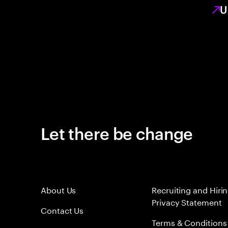
U
Let there be change
About Us
Recruiting and Hiri
Privacy Statement
Contact Us
Terms & Conditions