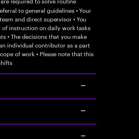
 are required to solve routine
ferral to general guidelines • Your
team and direct supervisor • You
 of instruction on daily work tasks
ts • The decisions that you make
n individual contributor as a part
cope of work • Please note that this
hifts