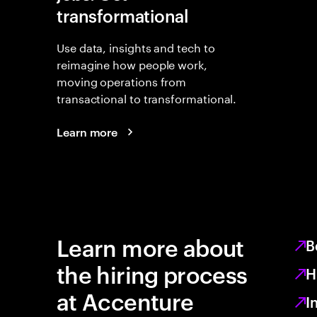
transformational
Use data, insights and tech to
reimagine how people work,
moving operations from
transactional to transformational.
Learn more
Learn more about
B
the hiring process
H
at Accenture
I