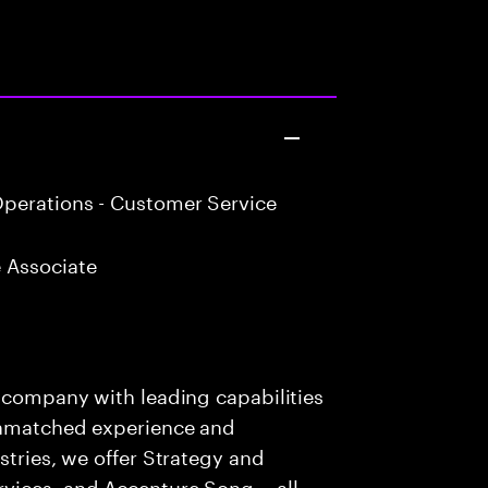
perations - Customer Service
 Associate
s company with leading capabilities
 unmatched experience and
stries, we offer Strategy and
rvices, and Accenture Song— all