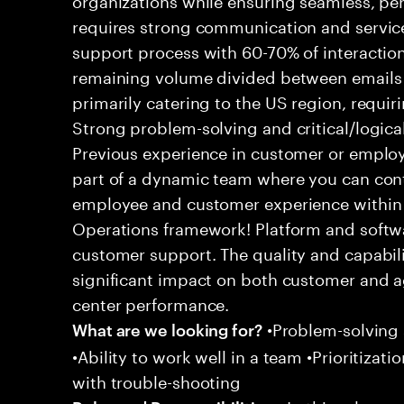
requires strong communication and service
support process with 60-70% of interaction
remaining volume divided between emails a
primarily catering to the US region, requirin
Strong problem-solving and critical/logical 
Previous experience in customer or employe
part of a dynamic team where you can cont
employee and customer experience within
Operations framework! Platform and softwa
customer support. The quality and capabili
significant impact on both customer and a
center performance.
•Problem-solving sk
What are we looking for?
•Ability to work well in a team •Prioritiza
with trouble-shooting