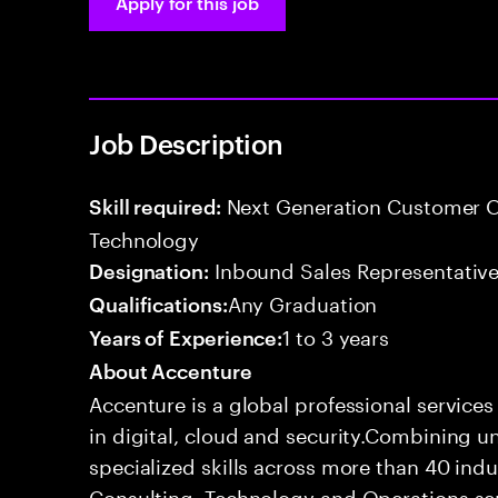
Apply for this job
Job Description
Next Generation Customer O
Skill required:
Technology
Inbound Sales Representative
Designation:
Any Graduation
Qualifications:
1 to 3 years
Years of Experience:
About Accenture
Accenture is a global professional service
in digital, cloud and security.Combining
specialized skills across more than 40 indu
Consulting, Technology and Operations se