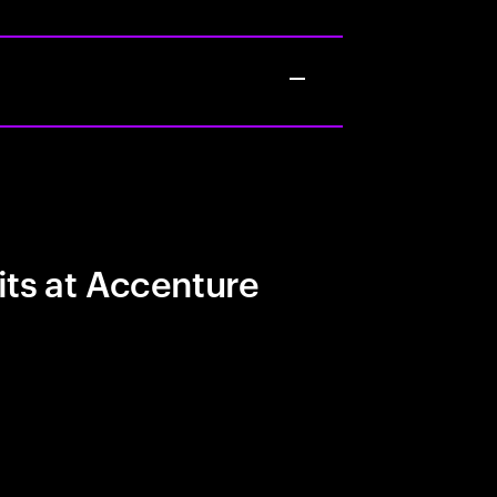
its at Accenture