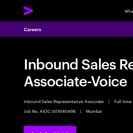
Wha
Careers
Inbound Sales R
Associate-Voice
Inbound Sales Representative Associate
|
Full time
Job No. AIOC-S01640498
|
Mumbai