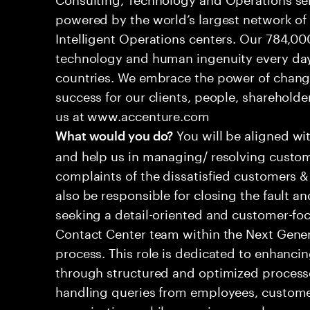
powered by the world’s largest network o
Intelligent Operations centers. Our 784,00
technology and human ingenuity every day,
countries. We embrace the power of chang
success for our clients, people, shareholde
us at www.accenture.com
You will be aligned wi
What would you do?
and help us in managing/ resolving custom
complaints of the dissatisfied customers & 
also be responsible for closing the fault a
seeking a detail-oriented and customer-foc
Contact Center team within the Next Gene
process. This role is dedicated to enhanc
through structured and optimized processes
handling queries from employees, customer
organizations while ensuring seamless, per