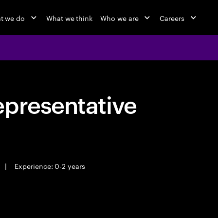
t we do
What we think
Who we are
Careers
epresentative
|
Experience: 0-2 years