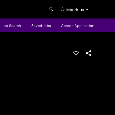
Mauritius
Search
Job Search
Saved Jobs
Access Application
Save this job
Share this job