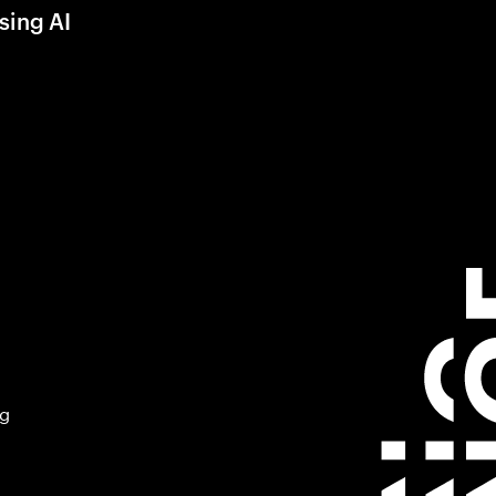
sing AI
ng