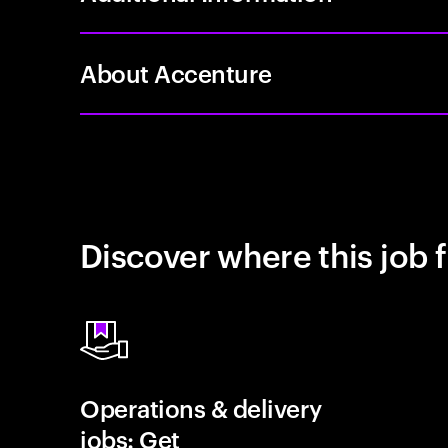
About Accenture
Discover where this job f
Operations & delivery
jobs: Get