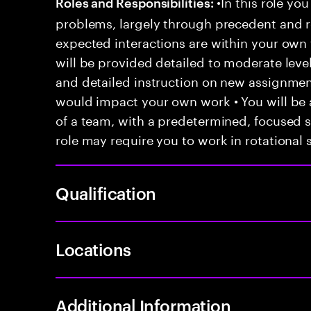
•In this role you
Roles and Responsibilities:
problems, largely through precedent and re
expected interactions are within your own 
will be provided detailed to moderate level
and detailed instruction on new assignmen
would impact your own work • You will be a
of a team, with a predetermined, focused s
role may require you to work in rotational s
Qualification
Locations
Additional Information