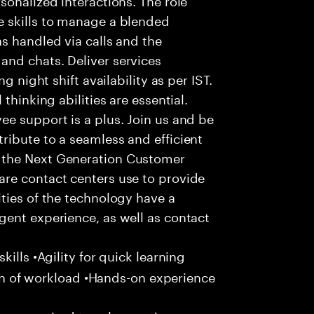
 skills to manage a blended
s handled via calls and the
nd chats. Deliver services
g night shift availability as per IST.
thinking abilities are essential.
e support is a plus. Join us and be
ribute to a seamless and efficient
 the Next Generation Customer
re contact centers use to provide
ties of the technology have a
gent experience, as well as contact
ills •Agility for quick learning
tion of workload •Hands-on experience