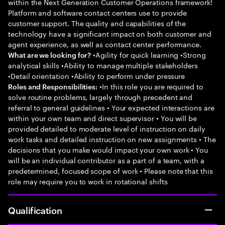
within the Next Generation Customer Operations framework!
Platform and software contact centers use to provide
customer support. The quality and capabilities of the
technology have a significant impact on both customer and
agent experience, as well as contact center performance.
•Agility for quick learning •Strong
What are we looking for?
analytical skills •Ability to manage multiple stakeholders
•Detail orientation •Ability to perform under pressure
•In this role you are required to
Roles and Responsibilities:
solve routine problems, largely through precedent and
referral to general guidelines • Your expected interactions are
within your own team and direct supervisor • You will be
provided detailed to moderate level of instruction on daily
work tasks and detailed instruction on new assignments • The
decisions that you make would impact your own work • You
will be an individual contributor as a part of a team, with a
predetermined, focused scope of work • Please note that this
role may require you to work in rotational shifts
Qualification