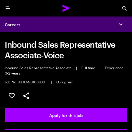
Menu
Sea
Careers
Expa
Inbound Sales Representative
Associate-Voice
Inbound Sales Representative Associate
|
Full time
|
Experience:
0-2 years
Job No. AIOC-S01638301
|
Gurugram
Save this job
Share this job
Apply for this job