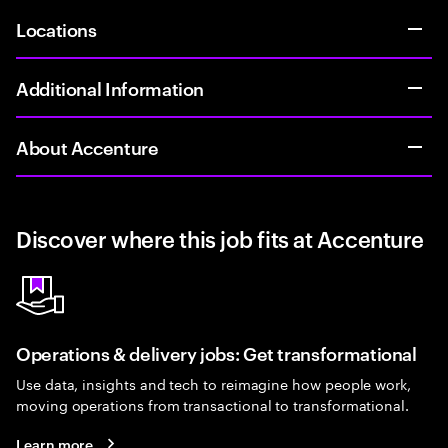
Locations
Additional Information
About Accenture
Discover where this job fits at Accenture
Operations & delivery jobs: Get transformational
Use data, insights and tech to reimagine how people work,
moving operations from transactional to transformational.
Learn more