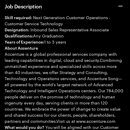
Job Description
Next Generation Customer Operations -
Skill required:
Customer Service Technology
Inbound Sales Representative Associate
Designation:
Any Graduation
Qualifications:
1 to 3 years
Years of Experience:
About Accenture
Accenture is a global professional services company with
leading capabilities in digital, cloud and security.Combining
unmatched experience and specialized skills across more
than 40 industries, we offer Strategy and Consulting,
Technology and Operations services, and Accenture Song—
all powered by the world’s largest network of Advanced
Technology and Intelligent Operations centers. Our 784,000
people deliver on the promise of technology and human
ingenuity every day, serving clients in more than 120
countries. We embrace the power of change to create value
and shared success for our clients, people, shareholders,
partners and communities.Visit us at www.accenture.com
You will be aligned with our Customer
What would you do?