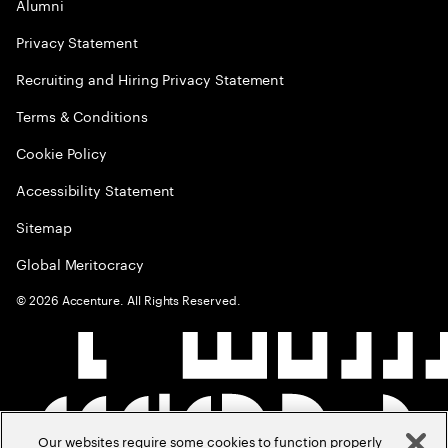
Alumni
Privacy Statement
Recruiting and Hiring Privacy Statement
Terms & Conditions
Cookie Policy
Accessibility Statement
Sitemap
Global Meritocracy
©
2026
Accenture. All Rights Reserved.
Our websites require some cookies to function properly