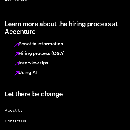
Learn more about the hiring process at
Accenture
Benefits information
Hiring process (Q&A)
Interview tips
Using AI
Let there be change
About Us
Contact Us