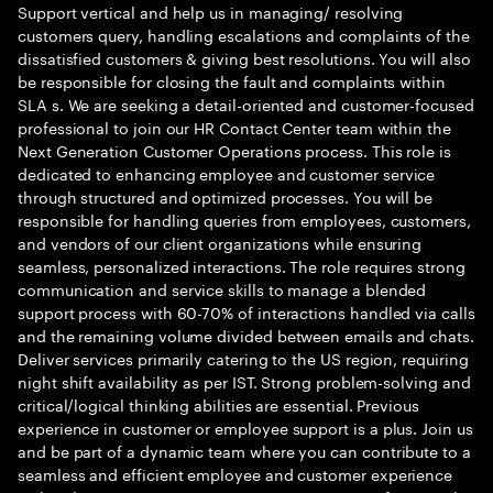
Support vertical and help us in managing/ resolving
customers query, handling escalations and complaints of the
dissatisfied customers & giving best resolutions. You will also
be responsible for closing the fault and complaints within
SLA s. We are seeking a detail-oriented and customer-focused
professional to join our HR Contact Center team within the
Next Generation Customer Operations process. This role is
dedicated to enhancing employee and customer service
through structured and optimized processes. You will be
responsible for handling queries from employees, customers,
and vendors of our client organizations while ensuring
seamless, personalized interactions. The role requires strong
communication and service skills to manage a blended
support process with 60-70% of interactions handled via calls
and the remaining volume divided between emails and chats.
Deliver services primarily catering to the US region, requiring
night shift availability as per IST. Strong problem-solving and
critical/logical thinking abilities are essential. Previous
experience in customer or employee support is a plus. Join us
and be part of a dynamic team where you can contribute to a
seamless and efficient employee and customer experience