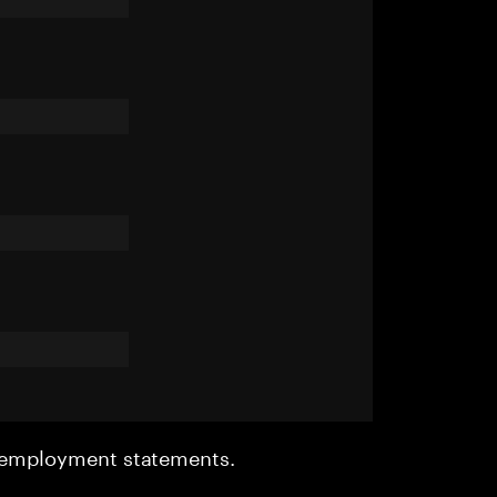
r employment statements.