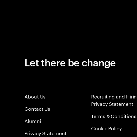
Let there be change
About Us
Recruiting and Hiri
Privacy Statement
Contact Us
Terms & Conditions
Alumni
Cookie Policy
Privacy Statement