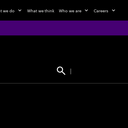
t we do
What we think
Who we are
Careers
jobs at Ac
Find your next opportunity