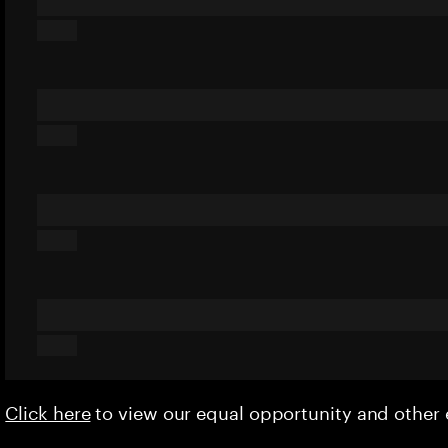
Click here
to view our equal opportunity and othe