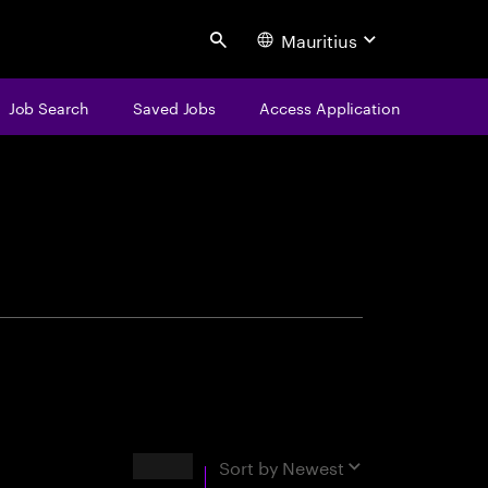
Mauritius
Search
Job Search
Saved Jobs
Access Application
centure
Results
Sort by
Newest