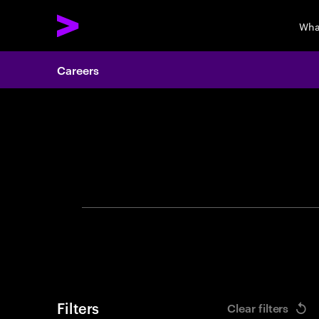
Wha
Careers
Search 
Filters
Clear filters