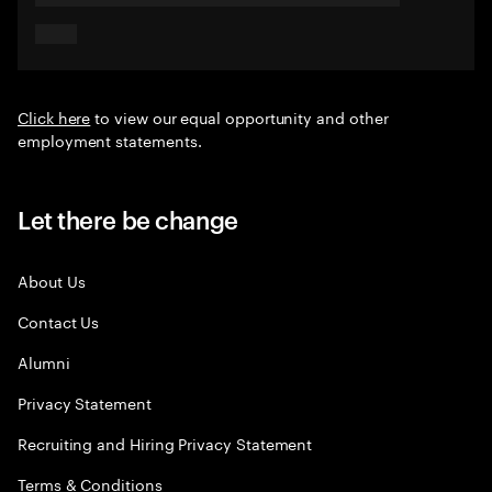
Click here
to view our equal opportunity and other
employment statements.
Let there be change
About Us
Contact Us
Alumni
Privacy Statement
Recruiting and Hiring Privacy Statement
Terms & Conditions