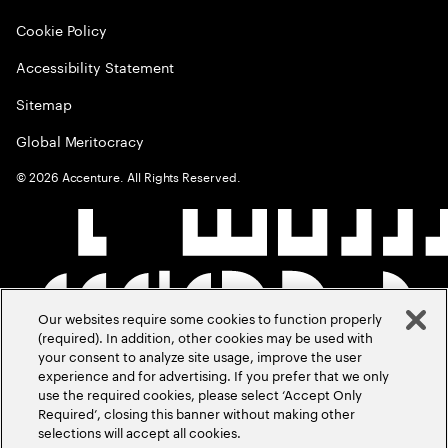
Cookie Policy
Accessibility Statement
Sitemap
Global Meritocracy
©
2026
Accenture. All Rights Reserved.
Our websites require some cookies to function properly
(required). In addition, other cookies may be used with
your consent to analyze site usage, improve the user
experience and for advertising. If you prefer that we only
use the required cookies, please select ‘Accept Only
Required’, closing this banner without making other
selections will accept all cookies.