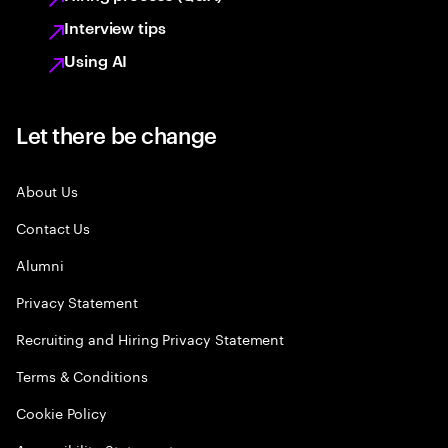
Interview tips
Using AI
Let there be change
About Us
Contact Us
Alumni
Privacy Statement
Recruiting and Hiring Privacy Statement
Terms & Conditions
Cookie Policy