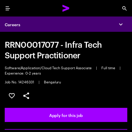
Menu
Sea
Careers
Expa
RRN00017077 - Infra Tech
Support Practitioner
Software/Application/Cloud Tech Support Associate
|
Full time
|
Experience: 0-2 years
Job No. 14246331
|
Bengaluru
Save this job
Share this job
Apply for this job