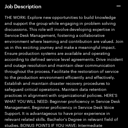
Job Description
THE WORK: Explore new opportunities to build knowledge
and support the group while engaging in problem solving
discussions. This role will involve developing expertise in
Service Desk Management, fostering a collaborative
environment where learning and contribution are valued. Join
us in this exciting journey and make a meaningful impact.
Ensure production systems are available and operating
according to defined service level agreements. Drive incident
and outage resolution and maintain clear communication
throughout the process. Facilitate the restoration of service
to the production environment efficiently and effectively.
Establish and maintain disaster recovery procedures to
safeguard critical operations. Maintain data retention
practices in alignment with organizational policies. HERE'S
WHAT YOU WILL NEED: Beginner proficiency in Service Desk
Management. Beginner proficiency in Service Desk Voice
Support. It is advantageous to have prior experience in
relevant related skills. Bachelor's Degree in relevant field of
studies. BONUS POINTS IF YOU HAVE: Intermediate