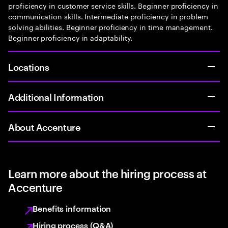
proficiency in customer service skills. Beginner proficiency in
communication skills. Intermediate proficiency in problem
solving abilities. Beginner proficiency in time management.
Beginner proficiency in adaptability.
Locations
Additional Information
About Accenture
Learn more about the hiring process at
Accenture
Benefits information
Hiring process (Q&A)