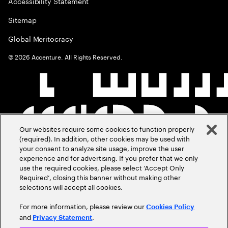
Accessibility Statement
Sitemap
Global Meritocracy
©
2026
Accenture. All Rights Reserved.
Our websites require some cookies to function properly
(required). In addition, other cookies may be used with
your consent to analyze site usage, improve the user
experience and for advertising. If you prefer that we only
use the required cookies, please select ‘Accept Only
Required’, closing this banner without making other
selections will accept all cookies.
For more information, please review our
Cookies Policy
and
.
Privacy Statement