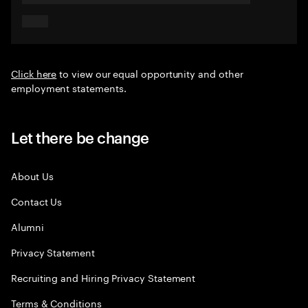
Click here
to view our equal opportunity and other
employment statements.
Let there be change
About Us
Contact Us
Alumni
Privacy Statement
Recruiting and Hiring Privacy Statement
Terms & Conditions