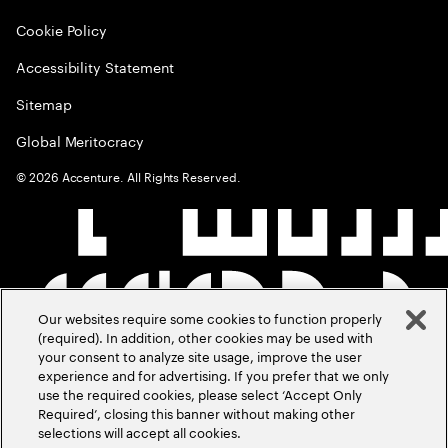
Cookie Policy
Accessibility Statement
Sitemap
Global Meritocracy
©
2026
Accenture. All Rights Reserved.
Our websites require some cookies to function properly
(required). In addition, other cookies may be used with
your consent to analyze site usage, improve the user
experience and for advertising. If you prefer that we only
use the required cookies, please select ‘Accept Only
Required’, closing this banner without making other
selections will accept all cookies.