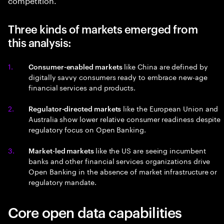
Three kinds of markets emerged from
this analysis:
like China are defined by
Consumer-enabled markets
digitally savvy consumers ready to embrace new-age
financial services and products.
like the European Union and
Regulator-directed markets
Australia show lower relative consumer readiness despite
regulatory focus on Open Banking.
like the US are seeing incumbent
Market-led markets
banks and other financial services organizations drive
Open Banking in the absence of market infrastructure or
regulatory mandate.
Core open data capabilities