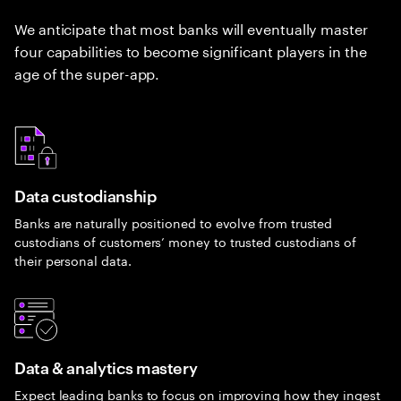
We anticipate that most banks will eventually master
four capabilities to become significant players in the
age of the super-app.
Data custodianship
Banks are naturally positioned to evolve from trusted
custodians of customers’ money to trusted custodians of
their personal data.
Data & analytics mastery
Expect leading banks to focus on improving how they ingest