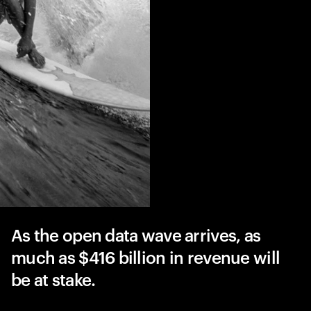
As the open data wave arrives, as
much as $416 billion in revenue will
be at stake.