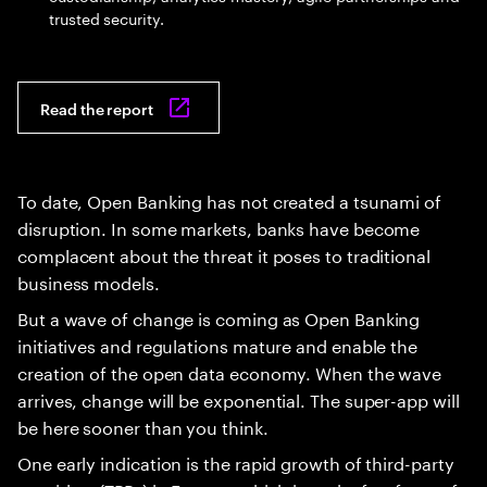
trusted security.
Read the report
To date, Open Banking has not created a tsunami of
disruption. In some markets, banks have become
complacent about the threat it poses to traditional
business models.
But a wave of change is coming as Open Banking
initiatives and regulations mature and enable the
creation of the open data economy. When the wave
arrives, change will be exponential. The super-app will
be here sooner than you think.
One early indication is the rapid growth of third-party