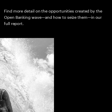
Find more detail on the opportunities created by the
Open Banking wave—and how to seize them—in our
full report.