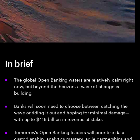
In brief
The global Open Banking waters are relatively calm right
now, but beyond the horizon, a wave of change is
building.
Banks will soon need to choose between catching the
wave or riding it out and hoping for minimal damage—
with up to $416 billion in revenue at stake.
Tomorrow’s Open Banking leaders will prioritize data
custodianship, analytics mastery, agile partnerships and