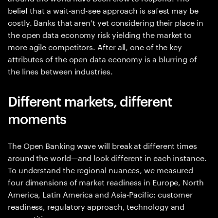
belief that a wait-and-see approach is safest may be
costly. Banks that aren't yet considering their place in
the open data economy risk yielding the market to
more agile competitors. After all, one of the key
attributes of the open data economy is a blurring of
the lines between industries.
Different markets, different
moments
The Open Banking wave will break at different times
around the world—and look different in each instance.
To understand the regional nuances, we measured
four dimensions of market readiness in Europe, North
America, Latin America and Asia-Pacific: customer
readiness, regulatory approach, technology and
competition.