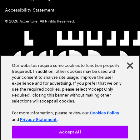
Accessibility Statement
©
2026
Accenture. All Rights Reserved.
Our websites require some cookies to function properly
(required). In addition, other cookies may be used with
your consent to analyze site usage, improve the user
experience and for advertising. If you prefer that we only
use the required cookies, please select ‘Accept Only
Required’, closing this banner without making other
selections will accept all cookies.
For more information, please review our
Cookies Policy
and
.
Privacy Statement
Accept All