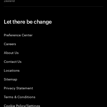
Zealand
Let there be change
Preference Center
Careers
About Us
Contact Us
Locations
Sitemap
Privacy Statement
Terms & Conditions
Cookie Policy/Settings