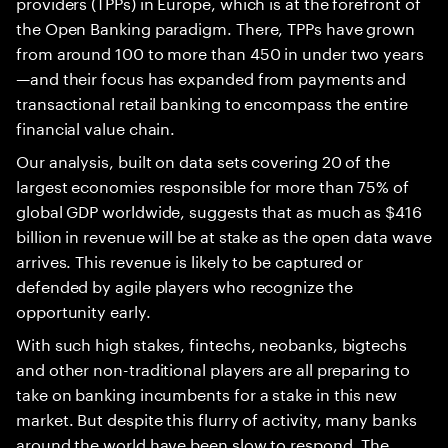
providers (TPPs) in Europe, which is at the forefront of
the Open Banking paradigm. There, TPPs have grown
from around 100 to more than 450 in under two years
—and their focus has expanded from payments and
transactional retail banking to encompass the entire
financial value chain.
Our analysis, built on data sets covering 20 of the
largest economies responsible for more than 75% of
global GDP worldwide, suggests that as much as $416
billion in revenue will be at stake as the open data wave
arrives. This revenue is likely to be captured or
defended by agile players who recognize the
opportunity early.
With such high stakes, fintechs, neobanks, bigtechs
and other non-traditional players are all preparing to
take on banking incumbents for a stake in this new
market. But despite this flurry of activity, many banks
around the world have been slow to respond. The