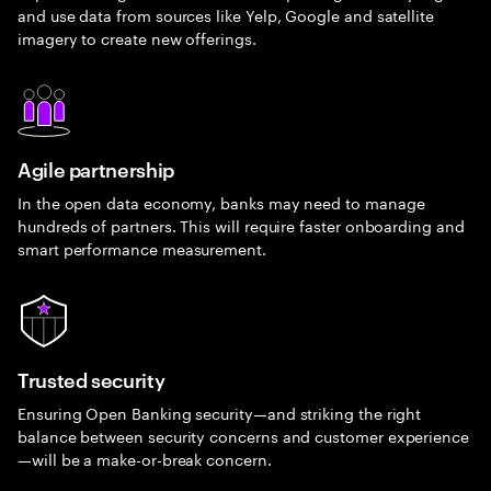
and use data from sources like Yelp, Google and satellite
imagery to create new offerings.
Agile partnership
In the open data economy, banks may need to manage
hundreds of partners. This will require faster onboarding and
smart performance measurement.
Trusted security
Ensuring Open Banking security—and striking the right
balance between security concerns and customer experience
—will be a make-or-break concern.