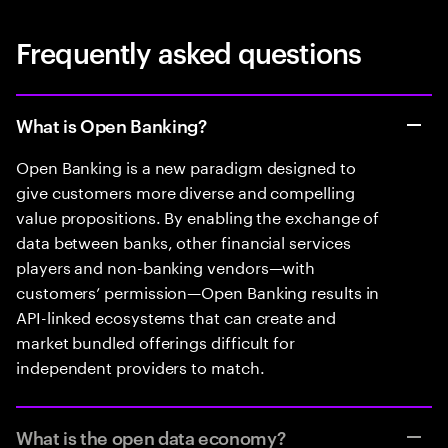
Frequently asked questions
What is Open Banking?
Open Banking is a new paradigm designed to
give customers more diverse and compelling
value propositions. By enabling the exchange of
data between banks, other financial services
players and non-banking vendors—with
customers’ permission—Open Banking results in
API-linked ecosystems that can create and
market bundled offerings difficult for
independent providers to match.
What is the open data economy?