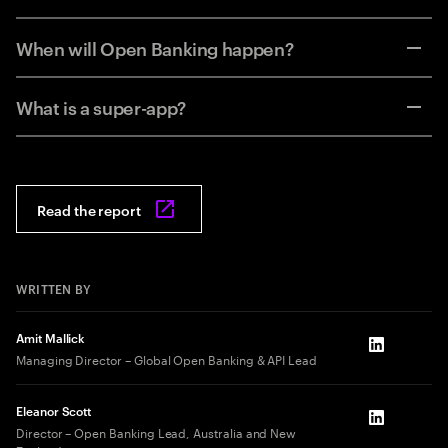
When will Open Banking happen?
What is a super-app?
Read the report
WRITTEN BY
Amit Mallick
LinkedIn
Managing Director – Global Open Banking & API Lead
Eleanor Scott
LinkedIn
Director – Open Banking Lead, Australia and New