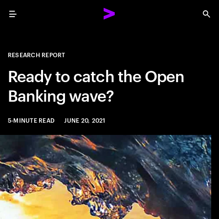
Menu
Sea
RESEARCH REPORT
Ready to catch the Open
Banking wave?
5-MINUTE READ
JUNE 20, 2021