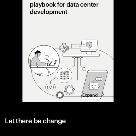
playbook for data center
development
AI is pu
limits. 
shifting 
capacity 
designing
Expand
Let there be change