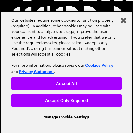
Our websites require some cookies to function properly
(required). In addition, other cookies may be used with
your consent to analyze site usage, improve the user
experience and for advertising. If you prefer that we only
use the required cookies, please select ‘Accept Only
Required’, closing this banner without making other
selections will accept all cookies.
For more information, please review our
Cookies Policy
and
.
Privacy Statement
Accept All
Accept Only Required
Manage Cookie Settings