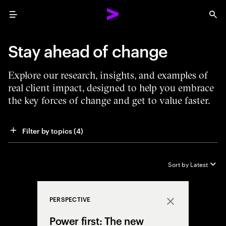
Menu
Sea
Stay ahead of change
Explore our research, insights, and examples of
real client impact, designed to help you embrace
the key forces of change and get to value faster.
Filter by topics
 (4)
Sort by
Latest
PERSPECTIVE
Close
Power first: The new