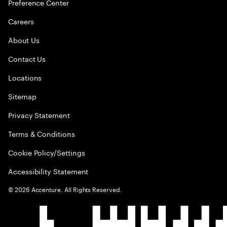
Preference Center
Careers
About Us
Contact Us
Locations
Sitemap
Privacy Statement
Terms & Conditions
Cookie Policy/Settings
Accessibility Statement
©
2026
Accenture. All Rights Reserved.