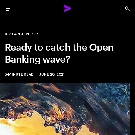
Menu
Sea
RESEARCH REPORT
Ready to catch the Open
Banking wave?
5-MINUTE READ
JUNE 20, 2021