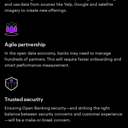
and use data from sources like Yelp, Google and satellite
imagery to create new offerings.
Agile partnership
In the open data economy, banks may need to manage
hundreds of partners. This will require faster onboarding and
smart performance measurement.
Trusted security
Ensuring Open Banking security—and striking the right
balance between security concerns and customer experience
—will be a make-or-break concern.