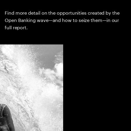
Find more detail on the opportunities created by the
Open Banking wave—and how to seize them—in our
full report.