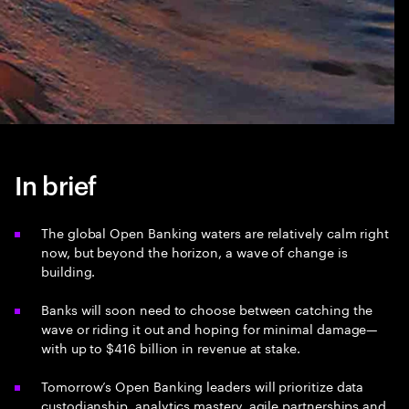
In brief
The global Open Banking waters are relatively calm right
now, but beyond the horizon, a wave of change is
building.
Banks will soon need to choose between catching the
wave or riding it out and hoping for minimal damage—
with up to $416 billion in revenue at stake.
Tomorrow’s Open Banking leaders will prioritize data
custodianship, analytics mastery, agile partnerships and