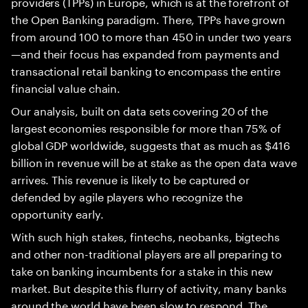
providers (TPPs) in Europe, which is at the forefront of
the Open Banking paradigm. There, TPPs have grown
from around 100 to more than 450 in under two years
—and their focus has expanded from payments and
transactional retail banking to encompass the entire
financial value chain.
Our analysis, built on data sets covering 20 of the
largest economies responsible for more than 75% of
global GDP worldwide, suggests that as much as $416
billion in revenue will be at stake as the open data wave
arrives. This revenue is likely to be captured or
defended by agile players who recognize the
opportunity early.
With such high stakes, fintechs, neobanks, bigtechs
and other non-traditional players are all preparing to
take on banking incumbents for a stake in this new
market. But despite this flurry of activity, many banks
around the world have been slow to respond. The