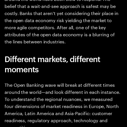
belief that a wait-and-see approach is safest may be
costly. Banks that aren't yet considering their place in
the open data economy risk yielding the market to
more agile competitors. After all, one of the key
attributes of the open data economy is a blurring of
the lines between industries.
Different markets, different
moments
The Open Banking wave will break at different times
around the world—and look different in each instance.
To understand the regional nuances, we measured
four dimensions of market readiness in Europe, North
America, Latin America and Asia-Pacific: customer
readiness, regulatory approach, technology and
competition.