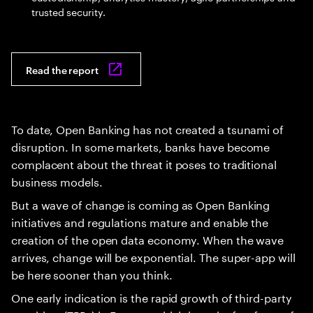
trusted security.
Read the report
To date, Open Banking has not created a tsunami of
disruption. In some markets, banks have become
complacent about the threat it poses to traditional
business models.
But a wave of change is coming as Open Banking
initiatives and regulations mature and enable the
creation of the open data economy. When the wave
arrives, change will be exponential. The super-app will
be here sooner than you think.
One early indication is the rapid growth of third-party