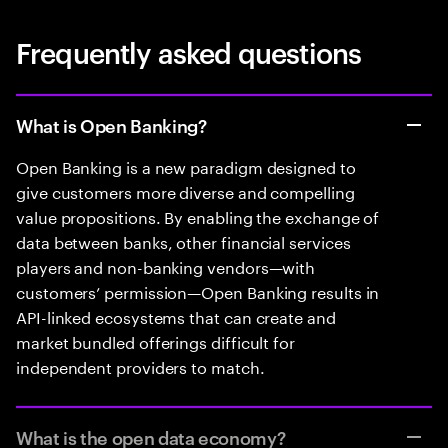
Frequently asked questions
What is Open Banking?
Open Banking is a new paradigm designed to
give customers more diverse and compelling
value propositions. By enabling the exchange of
data between banks, other financial services
players and non-banking vendors—with
customers’ permission—Open Banking results in
API-linked ecosystems that can create and
market bundled offerings difficult for
independent providers to match.
What is the open data economy?