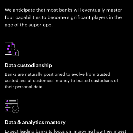
We anticipate that most banks will eventually master
four capabilities to become significant players in the
age of the super-app.
Data custodianship
Banks are naturally positioned to evolve from trusted
custodians of customers’ money to trusted custodians of
their personal data.
Data & analytics mastery
Expect leading banks to focus on improving how they ingest