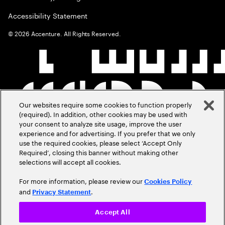
Accessibility Statement
©
2026
Accenture. All Rights Reserved.
Our websites require some cookies to function properly
(required). In addition, other cookies may be used with
your consent to analyze site usage, improve the user
experience and for advertising. If you prefer that we only
use the required cookies, please select ‘Accept Only
Required’, closing this banner without making other
selections will accept all cookies.
For more information, please review our
Cookies Policy
and
.
Privacy Statement
Accept All