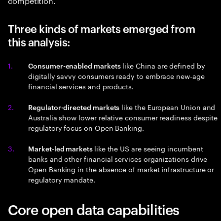
Three kinds of markets emerged from
this analysis:
like China are defined by
Consumer-enabled markets
digitally savvy consumers ready to embrace new-age
financial services and products.
like the European Union and
Regulator-directed markets
Australia show lower relative consumer readiness despite
regulatory focus on Open Banking.
like the US are seeing incumbent
Market-led markets
banks and other financial services organizations drive
Open Banking in the absence of market infrastructure or
regulatory mandate.
Core open data capabilities