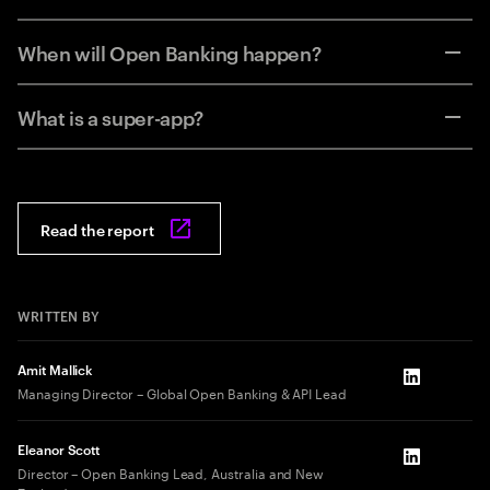
When will Open Banking happen?
What is a super-app?
Read the report
WRITTEN BY
Amit Mallick
LinkedIn
Managing Director – Global Open Banking & API Lead
Eleanor Scott
LinkedIn
Director – Open Banking Lead, Australia and New