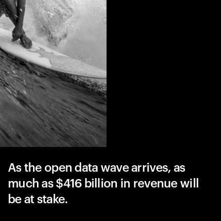
As the open data wave arrives, as
much as $416 billion in revenue will
be at stake.