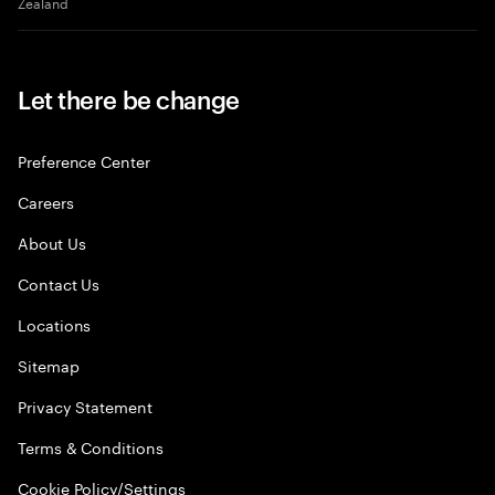
Zealand
Let there be change
Preference Center
Careers
About Us
Contact Us
Locations
Sitemap
Privacy Statement
Terms & Conditions
Cookie Policy/Settings