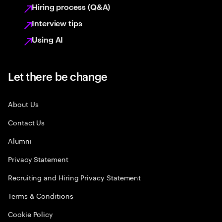
Hiring process (Q&A)
Interview tips
Using AI
Let there be change
About Us
Contact Us
Alumni
Privacy Statement
Recruiting and Hiring Privacy Statement
Terms & Conditions
Cookie Policy