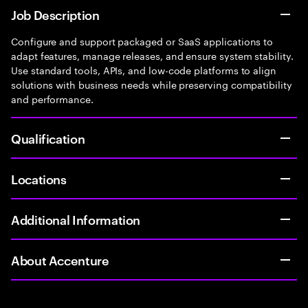
Job Description
Configure and support packaged or SaaS applications to
adapt features, manage releases, and ensure system stability.
Use standard tools, APIs, and low-code platforms to align
solutions with business needs while preserving compatibility
and performance.
Qualification
Locations
Additional Information
About Accenture