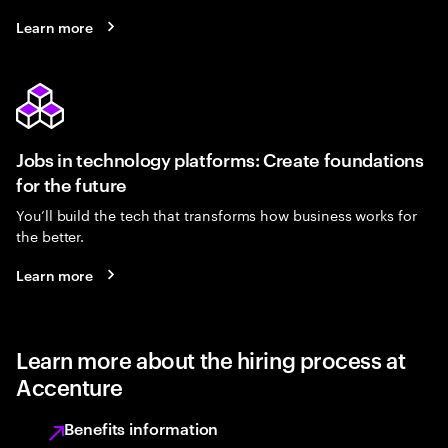
Learn more
Jobs in technology platforms: Create foundations
for the future
You’ll build the tech that transforms how business works for
the better.
Learn more
Learn more about the hiring process at
Accenture
Benefits information