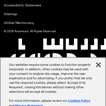
Accessibility Statement
Sitemap
Global Meritocracy
©
2026
Accenture. All Rights Reserved.
Our websites require some cookies to function properly
(required). In addition, other cookies may be used with
your consent to analyze site usage, improve the user
experience and for advertising. If you prefer that we only
use the required cookies, please select ‘Accept Only
Required’, closing this banner without making other
selections will accept all cookies.
For more information, please review our
Cookies Policy
and
.
Privacy Statement