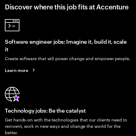
Discover where this job fits at Accenture
Software engineer jobs: Imagine it, build it, scale
it
Create software that will power change and empower people.
Learn more
Technology jobs: Be the catalyst
Get hands-on with the technologies that our clients need to
reinvent, work in new ways and change the world for the
better.