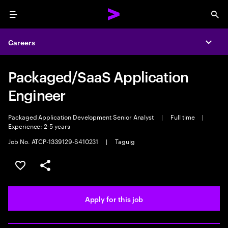
Menu
Sea
Careers
Expa
Packaged/SaaS Application
Engineer
Packaged Application Development Senior Analyst
|
Full time
|
Experience: 2-5 years
Job No. ATCP-1339129-S410231
|
Taguig
Save this job
Share this job
Apply for this job