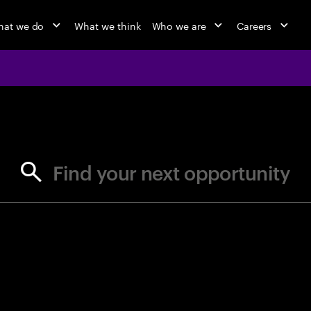
at we do
What we think
Who we are
Careers
jobs at Ac
Find your next opportunity