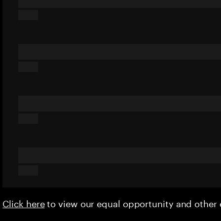
Click here
to view our equal opportunity and othe