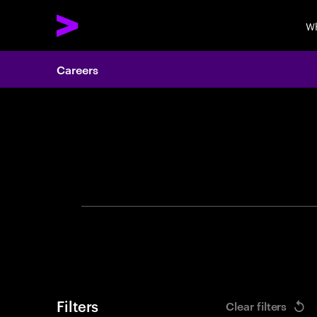
Wh
Careers
Search 
Filters
Clear filters