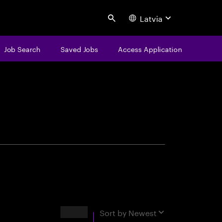
Latvia
Search
Job Search
Saved Jobs
Access Application
centure
Results
Sort by
Newest