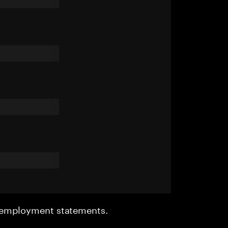
r employment statements.