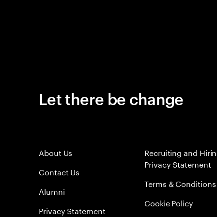
Let there be change
About Us
Recruiting and Hiri
Privacy Statement
Contact Us
Terms & Conditions
Alumni
Cookie Policy
Privacy Statement